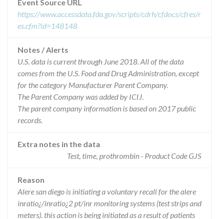
Event Source URL
https://www.accessdata.fda.gov/scripts/cdrh/cfdocs/cfres/r
es.cfm?id=148148
Notes / Alerts
U.S. data is current through June 2018. All of the data
comes from the U.S. Food and Drug Administration, except
for the category Manufacturer Parent Company.
The Parent Company was added by ICIJ.
The parent company information is based on 2017 public
records.
Extra notes in the data
Test, time, prothrombin - Product Code GJS
Reason
Alere san diego is initiating a voluntary recall for the alere
inratio¿/inratio¿2 pt/inr monitoring systems (test strips and
meters). this action is being initiated as a result of patients