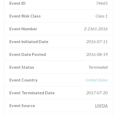
Event ID
74665
Event Risk Class
Class 1
Event Number
Z-2361-2016
Event Initiated Date
2016-07-11
Event Date Posted
2016-08-19
Event Status
Terminated
Event Country
United States
Event Terminated Date
2017-07-20
Event Source
USFDA