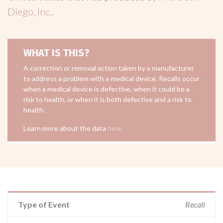
Diego, Inc.
.
WHAT IS THIS?
A correction or removal action taken by a manufacturer
to address a problem with a medical device. Recalls occur
when a medical device is defective, when it could be a
risk to health, or when it is both defective and a risk to
health.
Learn more about the data
here
Type of Event
Recall