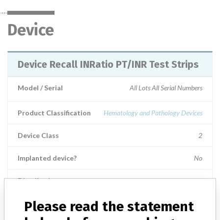
Device
Device Recall INRatio PT/INR Test Strips
Model / Serial
All Lots All Serial Numbers
Product Classification
Hematology and Pathology Devices
Device Class
2
Implanted device?
No
Distribution
Worldwide Distribution - US Nationwide and foreign distribution to
the countries of: Argentina, Australia, Azerbaijan, Bangladesh,
Please read the statement
Belarus, Belgium, Brazil, Brunei Daruss, Canada, Chile, China,