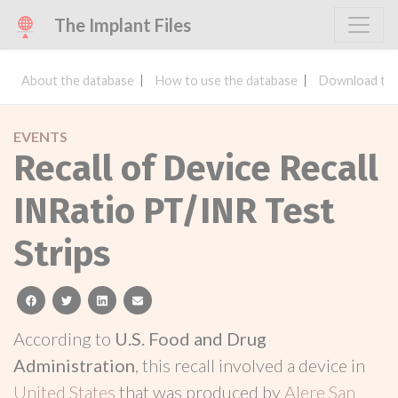
The Implant Files
About the database
How to use the database
Download the
EVENTS
Recall of Device Recall
INRatio PT/INR Test
Strips
facebook
twitter
linkedin
email
According to
U.S. Food and Drug
Administration
, this recall involved a device in
United States
that was produced by
Alere San