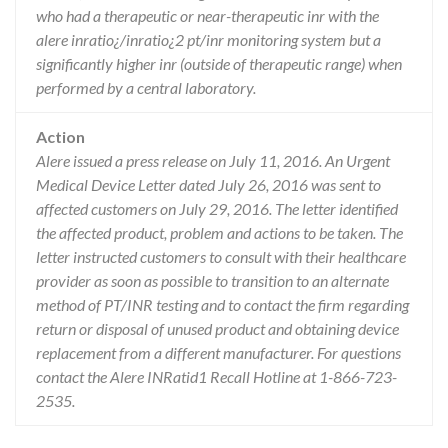
who had a therapeutic or near-therapeutic inr with the
alere inratio¿/inratio¿2 pt/inr monitoring system but a
significantly higher inr (outside of therapeutic range) when
performed by a central laboratory.
Action
Alere issued a press release on July 11, 2016. An Urgent
Medical Device Letter dated July 26, 2016 was sent to
affected customers on July 29, 2016. The letter identified
the affected product, problem and actions to be taken. The
letter instructed customers to consult with their healthcare
provider as soon as possible to transition to an alternate
method of PT/INR testing and to contact the firm regarding
return or disposal of unused product and obtaining device
replacement from a different manufacturer. For questions
contact the Alere INRatid1 Recall Hotline at 1-866-723-
2535.