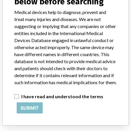
below before searching
Colombia, Egypt, France, Hong Kong, India, Indonesia, Israel, Italy,
Japan, Kazakhstan, Malaysia, Maldives, Netherlands, Russia,
Medical devices help to diagnose, prevent and
Rwanda, Singapore, South Africa, South Korea, Spain, Taiwan,
treat many injuries and diseases. We are not
Thailand, Trinidad, Ukraine, Uruguay, and Vietnam.
suggesting or implying that any companies or other
Product Description
entities included in the International Medical
Alere INRatio PT/INR Test Strips || Model Number: 0100071,
Devices Database engaged in unlawful conduct or
0100139 || Product Usage: || The INRatio/INRatio2 Test Strips
otherwise acted improperly. The same device may
perform a modified version of the one-stage Prothrombin Time test,
have different names in different countries. This
using a recombinant human thromboplastin reagent. The clot
database is not intended to provide medical advice
formed in the Prothrombin Time reaction is detected by a change in
and patients should check with their doctors to
the electrical impedance of the sample during the coagulation
determine if it contains relevant information and if
process. The system consists of a monitor and disposable test strips.
The monitor measures impedance, heats the test strip to the proper
such information has medical implications for them.
reaction temperature, and provides a user interface. The blood
sample is applied to the Test Strip and the clotting reaction occurs
I have read and understood the terms
on the Test Strip.
SUBMIT
Manufacturer
Alere San Diego, Inc.