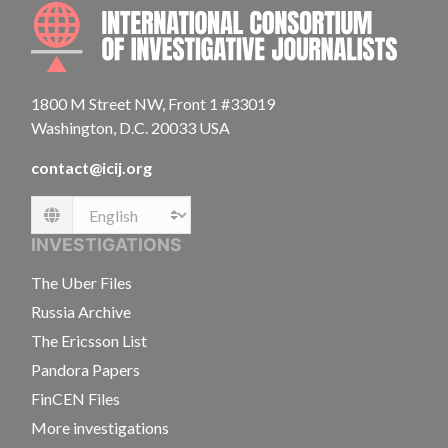
INTE
1800 M Street NW, Front 1 #33019
Washington, D.C. 20033 USA
contact@icij.org
Language
INVESTIGATIONS
The Uber Files
Russia Archive
The Ericsson List
Pandora Papers
FinCEN Files
More investigations