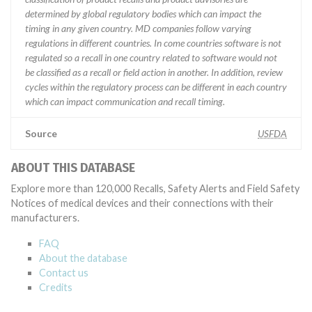
determined by global regulatory bodies which can impact the
timing in any given country. MD companies follow varying
regulations in different countries. In come countries software is not
regulated so a recall in one country related to software would not
be classified as a recall or field action in another. In addition, review
cycles within the regulatory process can be different in each country
which can impact communication and recall timing.
Source
USFDA
ABOUT THIS DATABASE
Explore more than 120,000 Recalls, Safety Alerts and Field Safety
Notices of medical devices and their connections with their
manufacturers.
FAQ
About the database
Contact us
Credits