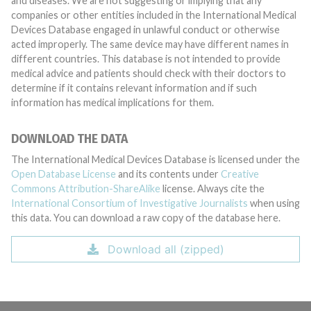
and diseases. We are not suggesting or implying that any
companies or other entities included in the International Medical
Devices Database engaged in unlawful conduct or otherwise
acted improperly. The same device may have different names in
different countries. This database is not intended to provide
medical advice and patients should check with their doctors to
determine if it contains relevant information and if such
information has medical implications for them.
DOWNLOAD THE DATA
The International Medical Devices Database is licensed under the
Open Database License
and its contents under
Creative
Commons Attribution-ShareAlike
license. Always cite the
International Consortium of Investigative Journalists
when using
this data. You can download a raw copy of the database here.
Download all (zipped)