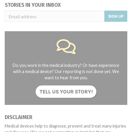
STORIES IN YOUR INBOX
SIGN UP
Do you work in the medical industry? Or have experience
with a medical device? Our reporting is not done yet. We
want to hear from you.
TELL US YOUR STORY!
DISCLAIMER
Medical devices help to diagnose, prevent and treat many injuries