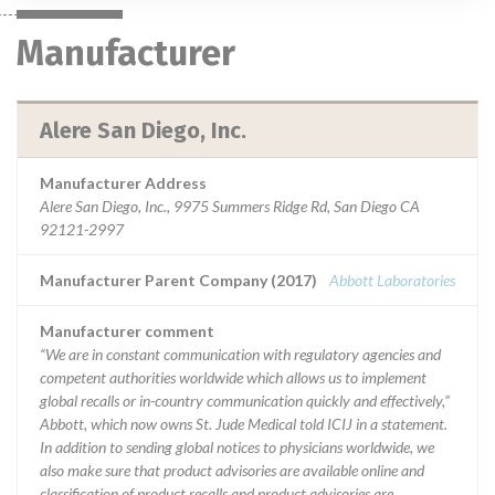
Manufacturer
Alere San Diego, Inc.
Manufacturer Address
Alere San Diego, Inc., 9975 Summers Ridge Rd, San Diego CA
92121-2997
Manufacturer Parent Company (2017)
Abbott Laboratories
Manufacturer comment
“We are in constant communication with regulatory agencies and
competent authorities worldwide which allows us to implement
global recalls or in-country communication quickly and effectively,”
Abbott, which now owns St. Jude Medical told ICIJ in a statement.
In addition to sending global notices to physicians worldwide, we
also make sure that product advisories are available online and
classification of product recalls and product advisories are