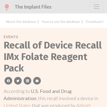
The Implant Files
About the database
How to use the database
Download the
EVENTS
Recall of Device Recall
IMx Folate Reagent
Pack
facebook
twitter
linkedin
email
According to
U.S. Food and Drug
Administration
, this recall involved a device in
United States
that was produced by
Abbott