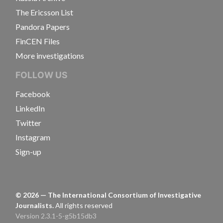
The Ericsson List
Pandora Papers
FinCEN Files
More investigations
FOLLOW US
Facebook
LinkedIn
Twitter
Instagram
Sign-up
©
2026
— The International Consortium of Investigative
Journalists.
All rights reserved
Version 2.3.1-5-g5b15db3