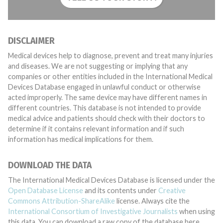
DISCLAIMER
Medical devices help to diagnose, prevent and treat many injuries
and diseases. We are not suggesting or implying that any
companies or other entities included in the International Medical
Devices Database engaged in unlawful conduct or otherwise
acted improperly. The same device may have different names in
different countries. This database is not intended to provide
medical advice and patients should check with their doctors to
determine if it contains relevant information and if such
information has medical implications for them.
DOWNLOAD THE DATA
The International Medical Devices Database is licensed under the
Open Database License
and its contents under
Creative
Commons Attribution-ShareAlike
license. Always cite the
International Consortium of Investigative Journalists
when using
this data. You can download a raw copy of the database here.