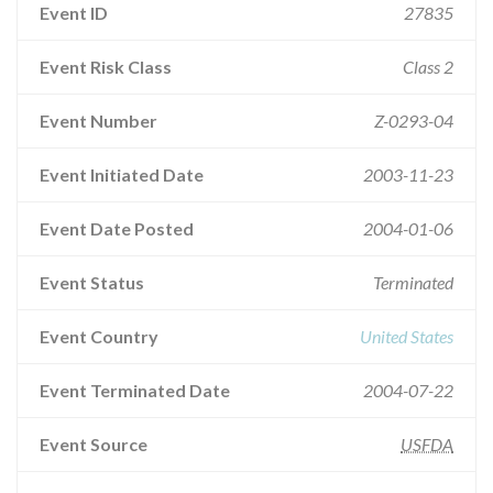
Event ID
27835
Event Risk Class
Class 2
Event Number
Z-0293-04
Event Initiated Date
2003-11-23
Event Date Posted
2004-01-06
Event Status
Terminated
Event Country
United States
Event Terminated Date
2004-07-22
Event Source
USFDA