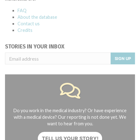
FAQ
About the database
Contact us
Credits
STORIES IN YOUR INBOX
SIGN UP
Do you work in the medical industry? Or have experience
with a medical device? Our reporting is not done yet. We
want to hear from you.
TELL US YOUR STORY!