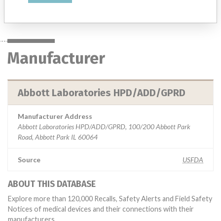
Manufacturer
Abbott Laboratories HPD/ADD/GPRD
Manufacturer
Abbott Laboratories HPD/ADD/GPRD
Manufacturer Address
Abbott Laboratories HPD/ADD/GPRD, 100/200 Abbott Park
Road, Abbott Park IL 60064
Source
USFDA
ABOUT THIS DATABASE
Explore more than 120,000 Recalls, Safety Alerts and Field Safety
Notices of medical devices and their connections with their
manufacturers.