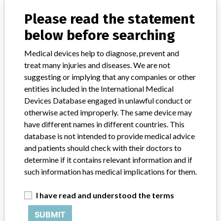
Model / Serial
all lots
Please read the statement
Product Classification
below before searching
Clinical Chemistry and Clinical Toxicology Devices
Medical devices help to diagnose, prevent and
Device Class
2
treat many injuries and diseases. We are not
suggesting or implying that any companies or other
Implanted device?
No
entities included in the International Medical
Devices Database engaged in unlawful conduct or
Distribution
otherwise acted improperly. The same device may
There was no U.S. distribution. The product was internationally
have different names in different countries. This
distributed through Abbott subsidiaries in Colombia, Chile,
database is not intended to provide medical advice
Uruguay, Argentina, Brazil, Canada, England and Australia.
and patients should check with their doctors to
determine if it contains relevant information and if
Product Description
such information has medical implications for them.
IMx Folate Reagent Pack, list 2220-88 (100 tests - reagents
packaged with Ion Capture Reaction Cells) and list 2220-20 (100
tests - reagents alone); Abbott Laboratories, Abbott Park, IL
I have read and understood the terms
60064 USA
SUBMIT