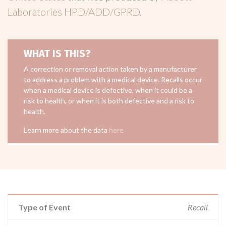
Laboratories HPD/ADD/GPRD
.
WHAT IS THIS?
A correction or removal action taken by a manufacturer
to address a problem with a medical device. Recalls occur
when a medical device is defective, when it could be a
risk to health, or when it is both defective and a risk to
health.
Learn more about the data
here
Type of Event
Recall