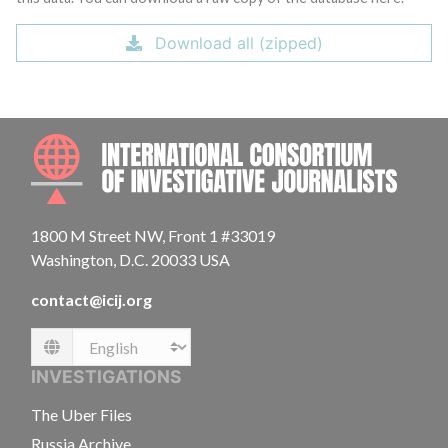
Download all (zipped)
INTE
1800 M Street NW, Front 1 #33019
Washington, D.C. 20033 USA
contact@icij.org
Language
INVESTIGATIONS
The Uber Files
Russia Archive