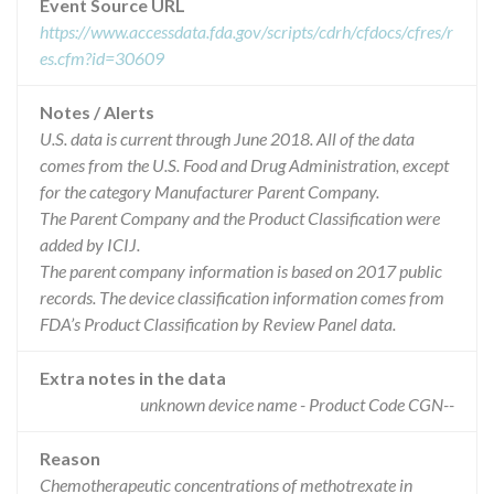
Event Source URL
https://www.accessdata.fda.gov/scripts/cdrh/cfdocs/cfres/r
es.cfm?id=30609
Notes / Alerts
U.S. data is current through June 2018. All of the data
comes from the U.S. Food and Drug Administration, except
for the category Manufacturer Parent Company.
The Parent Company and the Product Classification were
added by ICIJ.
The parent company information is based on 2017 public
records. The device classification information comes from
FDA’s Product Classification by Review Panel data.
Extra notes in the data
unknown device name - Product Code CGN--
Reason
Chemotherapeutic concentrations of methotrexate in