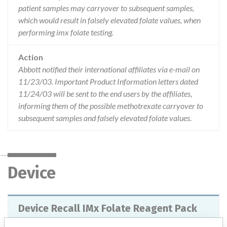
patient samples may carryover to subsequent samples,
which would result in falsely elevated folate values, when
performing imx folate testing.
Action
Abbott notified their international affiliates via e-mail on
11/23/03. Important Product Information letters dated
11/24/03 will be sent to the end users by the affiliates,
informing them of the possible methotrexate carryover to
subsequent samples and falsely elevated folate values.
Device
Device Recall IMx Folate Reagent Pack