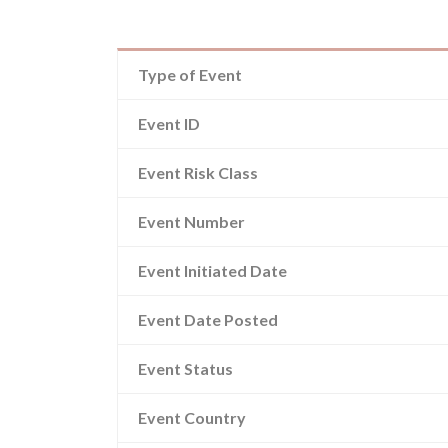
Type of Event
Event ID
Event Risk Class
Event Number
Event Initiated Date
Event Date Posted
Event Status
Event Country