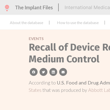
The Implant Files
International Medic
About the database
How to use the database
EVENTS
Recall of Device R
Medium Control
facebook
twitter
linkedin
email
According to
U.S. Food and Drug Adm
States
that was produced by
Abbott L