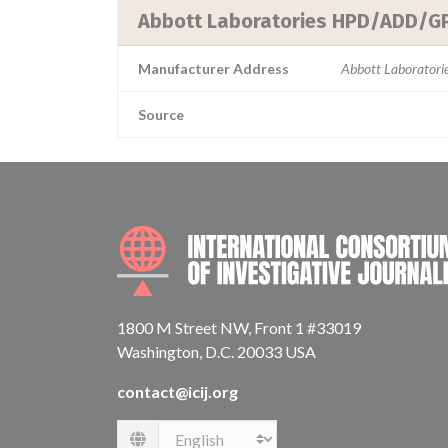
Abbott Laboratories HPD/ADD/G
Manufacturer Address
Abbott Laborator
Source
1800 M Street NW, Front 1 #33019
Washington, D.C. 20033 USA
contact@icij.org