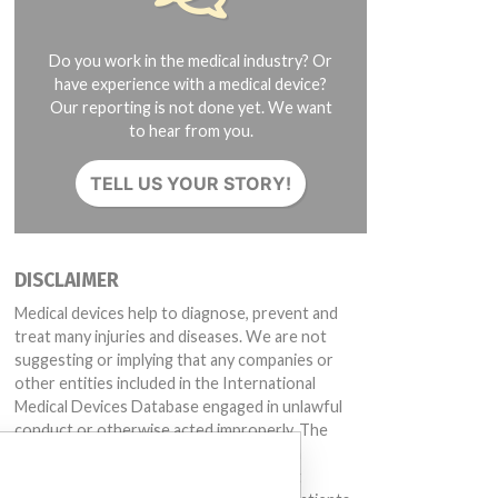
Do you work in the medical industry? Or
have experience with a medical device?
Our reporting is not done yet. We want
to hear from you.
TELL US YOUR STORY!
DISCLAIMER
Medical devices help to diagnose, prevent and
treat many injuries and diseases. We are not
suggesting or implying that any companies or
other entities included in the International
Medical Devices Database engaged in unlawful
conduct or otherwise acted improperly. The
same device may have different names in
different countries. This database is not