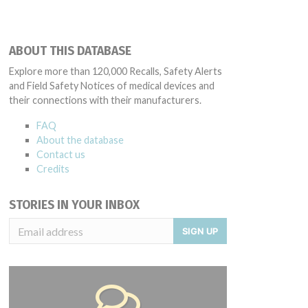
ABOUT THIS DATABASE
Explore more than 120,000 Recalls, Safety Alerts
and Field Safety Notices of medical devices and
their connections with their manufacturers.
FAQ
About the database
Contact us
Credits
STORIES IN YOUR INBOX
SIGN UP