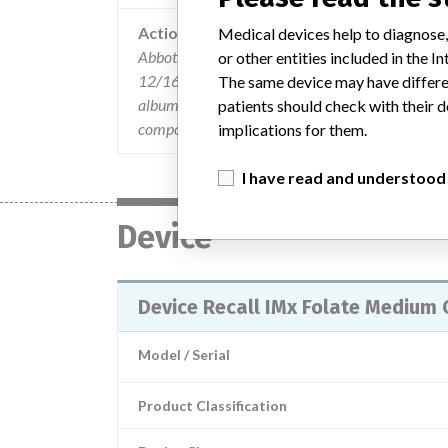
Action
Medical devices help to diagnose,
Abbott notified their international affiliates vi
or other entities included in the
12/16/03 and 12/31/03 will be sent to the end us
The same device may have differen
albumin used to manufacture the folate products,
patients should check with their d
components. There are separate customer recall
implications for them.
I have read and understood
Device
Device Recall IMx Folate Medium 
Model / Serial
Product Classification