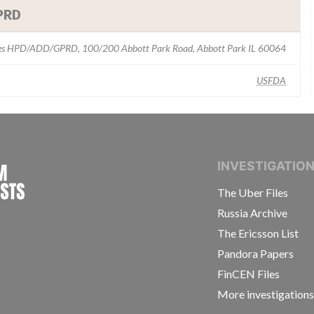
PRD
ies HPD/ADD/GPRD, 100/200 Abbott Park Road, Abbott Park IL 60064
USFDA
INTERNATIONAL CONSORTIUM OF INVESTIGAT
INVESTIGATIO
The Uber Files
Russia Archive
The Ericsson List
Pandora Papers
FinCEN Files
More investigation