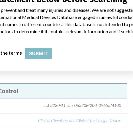
 prevent and treat many injuries and diseases. We are not suggest
a e-mail on 12/16/03 and 1/5/04. Device recall letters dated
 International Medical Devices Database engaged in unlawful condu
ers by the affiliates, informing them of the unapproved serum
t names in different countries. This database is not intended to 
 and listing the impact to performance for each affected
octors to determine if it contains relevant information and if such
 letters for each assay platform -- ARCHITECT, AxSYM and IMx.
 the terms
SUBMIT
Control
List 2220-11, lots 06320M200, 09655M100
Clinical Chemistry and Clinical Toxicology Devices