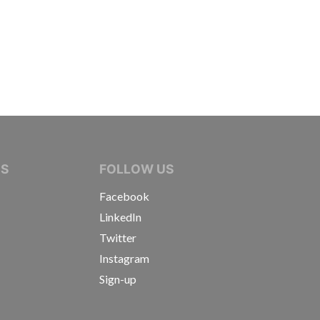
IVE JOURNALISTS
NS
FOLLOW US
Facebook
LinkedIn
Twitter
Instagram
Sign-up
s