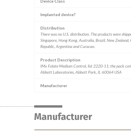
Device Class
Implanted device?
Distribution
There was no U.S. distribution. The products were shipp
Singapore, Hong Kong, Australia, Brazil, New Zealand,
Republic, Argentina and Curacao.
Product Description
IMx Folate Medium Control, list 2220-11; the pack con
Abbott Laboratories, Abbott Park, IL 60064 USA
Manufacturer
Manufacturer