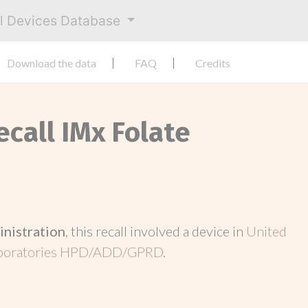
al Devices Database
Download the data
FAQ
Credits
ecall IMx Folate
inistration
, this recall involved a device in
United
aboratories HPD/ADD/GPRD
.