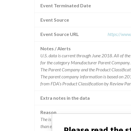
Event Terminated Date
Event Source
Event Source URL
https://www
Notes / Alerts
U.S. data is current through June 2018. All of t
for the category Manufacturer Parent Company.
The Parent Company and the Product Classificat
The parent company information is based on 2017
from FDA’s Product Classification by Review Pan
Extra notes in the data
Reason
The is an increase in the number of control value
than expected results.
Please read the 