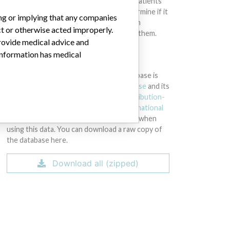
intended to provide medical advice and patients
should check with their doctors to determine if it
ing or implying that any companies
contains relevant information and if such
ct or otherwise acted improperly.
information has medical implications for them.
provide medical advice and
 information has medical
DOWNLOAD THE DATA
The International Medical Devices Database is
licensed under the
Open Database License
and its
contents under
Creative Commons Attribution-
ShareAlike
license. Always cite the
International
Consortium of Investigative Journalists
when
using this data. You can download a raw copy of
the database here.
Download all (zipped)