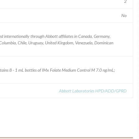
2
No
ed internationally through Abbott affiliates in Canada, Germany,
 Columbia, Chile, Uruguay, United Kingdom, Venezuela, Dominican
tains 8 - 1 mL bottles of IMx Folate Medium Control M 7.0 ng/mL;
Abbott Laboratories HPD/ADD/GPRD