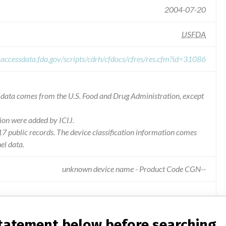
2004-07-20
USFDA
.accessdata.fda.gov/scripts/cdrh/cfdocs/cfres/res.cfm?id=31086
he data comes from the U.S. Food and Drug Administration, except
ion were added by ICIJ.
 public records. The device classification information comes
el data.
unknown device name - Product Code CGN--
s out of range low, and diluted patient specimens may yield lower
statement below before searching