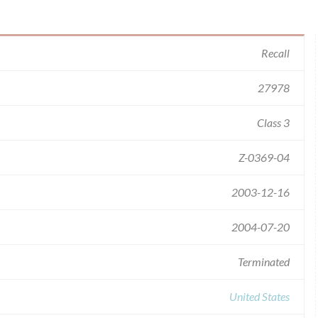
Recall
27978
Class 3
Z-0369-04
2003-12-16
2004-07-20
Terminated
United States