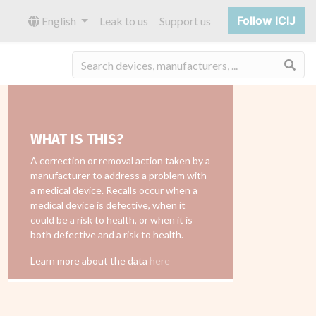
Follow ICIJ
English
Leak to us
Support us
Sea
WHAT IS THIS?
A correction or removal action taken by a
manufacturer to address a problem with
a medical device. Recalls occur when a
medical device is defective, when it
could be a risk to health, or when it is
both defective and a risk to health.
Learn more about the data
here