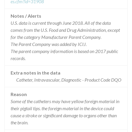
es.cfm?id=31908
Notes / Alerts
U.S. data is current through June 2018. All of the data
comes from the U.S. Food and Drug Administration, except
for the category Manufacturer Parent Company.
The Parent Company was added by ICIJ.
The parent company information is based on 2017 public
records.
Extra notes in the data
Catheter, Intravascular, Diagnostic - Product Code DQO
Reason
Some of the catheters may have yellow foreign material in
their pigtail tips. the foreign material in the device could
cause a stroke or significant damage to organs other than
the brain.