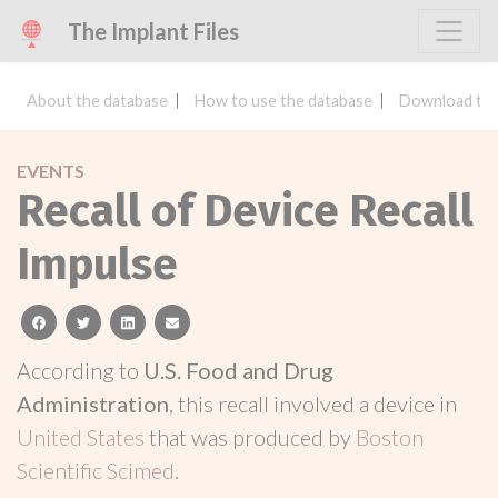
The Implant Files
About the database
How to use the database
Download the
EVENTS
Recall of Device Recall
Impulse
facebook
twitter
linkedin
email
According to
U.S. Food and Drug
Administration
, this recall involved a device in
United States
that was produced by
Boston
Scientific Scimed
.