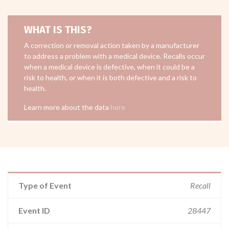
WHAT IS THIS?
A correction or removal action taken by a manufacturer
to address a problem with a medical device. Recalls occur
when a medical device is defective, when it could be a
risk to health, or when it is both defective and a risk to
health.
Learn more about the data
here
Type of Event
Recall
Event ID
28447