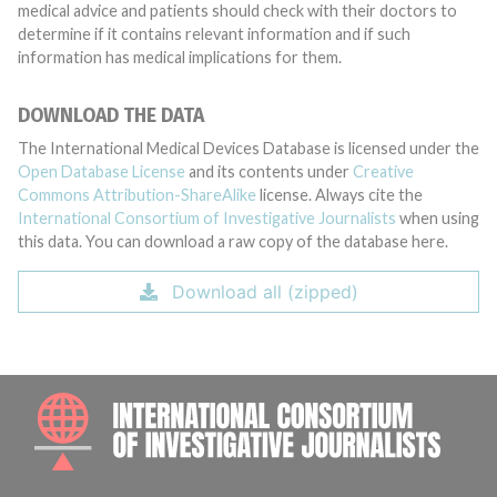
medical advice and patients should check with their doctors to
determine if it contains relevant information and if such
information has medical implications for them.
DOWNLOAD THE DATA
The International Medical Devices Database is licensed under the
Open Database License
and its contents under
Creative
Commons Attribution-ShareAlike
license. Always cite the
International Consortium of Investigative Journalists
when using
this data. You can download a raw copy of the database here.
Download all (zipped)
INTE