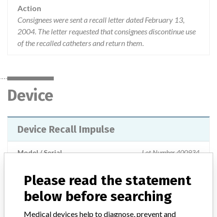
Action
Consignees were sent a recall letter dated February 13,
2004. The letter requested that consignees discontinue use
of the recalled catheters and return them.
Device
Device Recall Impulse
Model / Serial
Lot Number 400934
Please read the statement
Product Classification
Cardiovascular Devices
below before searching
Device Class
2
Medical devices help to diagnose, prevent and