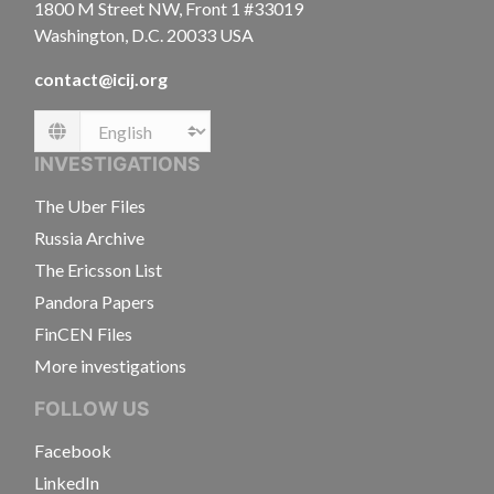
1800 M Street NW, Front 1 #33019
Washington, D.C. 20033 USA
contact@icij.org
Language
INVESTIGATIONS
The Uber Files
Russia Archive
The Ericsson List
Pandora Papers
FinCEN Files
More investigations
FOLLOW US
Facebook
LinkedIn