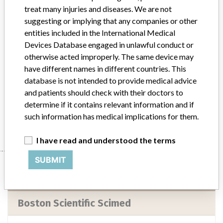
Implanted device?
No
treat many injuries and diseases. We are not
suggesting or implying that any companies or other
Distribution
entities included in the International Medical
The product was shipped to consignees in Florida in the United
Devices Database engaged in unlawful conduct or
States.
otherwise acted improperly. The same device may
have different names in different countries. This
Product Description
database is not intended to provide medical advice
Impulse 5F 145 (degree) Multipack Angiographic Catheters,
and patients should check with their doctors to
Catalog Number H749163913011
determine if it contains relevant information and if
Manufacturer
Boston Scientific Scimed
such information has medical implications for them.
I have read and understood the terms
SUBMIT
Manufacturer
Boston Scientific Scimed