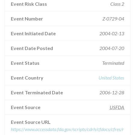
Event Risk Class
Class 2
Event Number
Z-0729-04
Event Initiated Date
2004-02-13
Event Date Posted
2004-07-20
Event Status
Terminated
Event Country
United States
Event Terminated Date
2006-12-28
Event Source
USFDA
Event Source URL
https://www.accessdata.fda.gov/scripts/cdrh/cfdocs/cfres/r