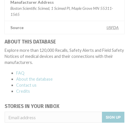
Manufacturer Address
Boston Scientific Scimed, 1 Scimed Pl, Maple Grove MN 55311-
1565
Source
USFDA
ABOUT THIS DATABASE
Explore more than 120,000 Recalls, Safety Alerts and Field Safety
Notices of medical devices and their connections with their
manufacturers.
FAQ
About the database
Contact us
Credits
STORIES IN YOUR INBOX
SIGN UP