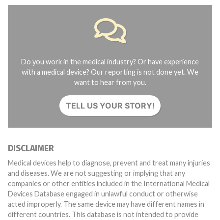
Do you work in the medical industry? Or have experience
with a medical device? Our reporting is not done yet. We
want to hear from you.
TELL US YOUR STORY!
DISCLAIMER
Medical devices help to diagnose, prevent and treat many injuries
and diseases. We are not suggesting or implying that any
companies or other entities included in the International Medical
Devices Database engaged in unlawful conduct or otherwise
acted improperly. The same device may have different names in
different countries. This database is not intended to provide