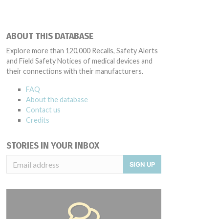
ABOUT THIS DATABASE
Explore more than 120,000 Recalls, Safety Alerts
and Field Safety Notices of medical devices and
their connections with their manufacturers.
FAQ
About the database
Contact us
Credits
STORIES IN YOUR INBOX
SIGN UP