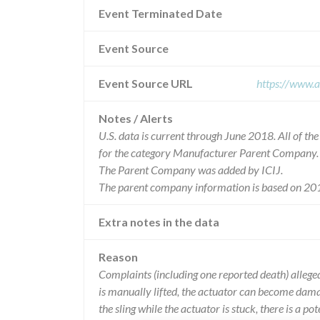
Event Terminated Date
Event Source
Event Source URL
https://www.a
Notes / Alerts
U.S. data is current through June 2018. All of t
for the category Manufacturer Parent Company.
The Parent Company was added by ICIJ.
The parent company information is based on 201
Extra notes in the data
Reason
Complaints (including one reported death) allegedl
is manually lifted, the actuator can become damaged
the sling while the actuator is stuck, there is a pote