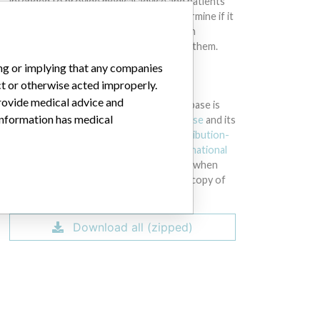
intended to provide medical advice and patients
should check with their doctors to determine if it
contains relevant information and if such
information has medical implications for them.
ing or implying that any companies
DOWNLOAD THE DATA
ct or otherwise acted improperly.
provide medical advice and
The International Medical Devices Database is
 information has medical
licensed under the
Open Database License
and its
contents under
Creative Commons Attribution-
ShareAlike
license. Always cite the
International
Consortium of Investigative Journalists
when
using this data. You can download a raw copy of
the database here.
Download all (zipped)