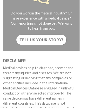
Do you work in the medical industry? Or
have experience with a medical device?
Our reporting is not done yet. We want
to hear from you.
TELL US YOUR STORY!
DISCLAIMER
Medical devices help to diagnose, prevent and
treat many injuries and diseases. We are not
suggesting or implying that any companies or
other entities included in the International
Medical Devices Database engaged in unlawful
conduct or otherwise acted improperly. The
same device may have different names in
different countries. This database is not