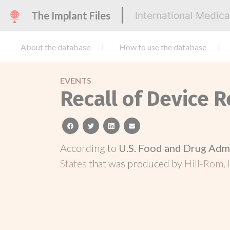
The Implant Files
International Medic
About the database
How to use the database
EVENTS
Recall of Device R
facebook
twitter
linkedin
email
According to
U.S. Food and Drug Adm
States
that was produced by
Hill-Rom, I