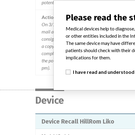
potentially catastrophic injuries.
Please read the 
Action
On 3/20/2015, URGENT Field Safety Notice notif
Medical devices help to diagnose,
mail and or courier. The recall notification includ
or other entities included in the
consignee responsibilities, and instructions for r
The same device may have differen
a copy of the letter to any other appropriate faci
patients should check with their d
completed and returned to Hill-Rom. Upon receipt
implications for them.
the potentially affected devices. For questions, 
pm).
I have read and understood
Device
Device Recall HillRom Liko