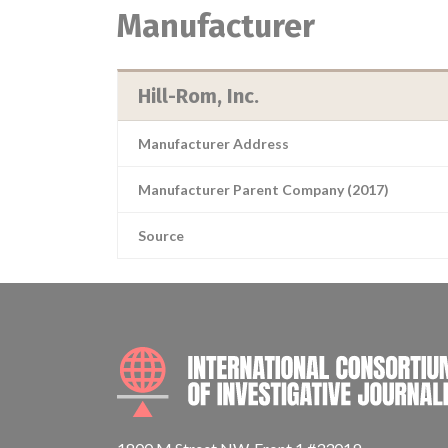
Manufacturer
Hill-Rom, Inc.
Manufacturer Address
Manufacturer Parent Company (2017)
Source