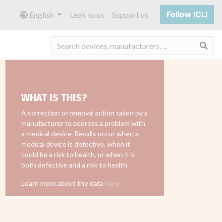
Follow ICIJ
English
Leak to us
Support us
Sea
WHAT IS THIS?
A correction or removal action taken by a
manufacturer to address a problem with
a medical device. Recalls occur when a
medical device is defective, when it
could be a risk to health, or when it is
both defective and a risk to health.
Learn more about the data
here