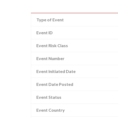
Type of Event
Event ID
Event Risk Class
Event Number
Event Initiated Date
Event Date Posted
Event Status
Event Country