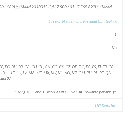
Viking¿ M Lift  Model 2040035 (S/N 9 200 000 - 9 201 689)  Model 2040015 (S/N 7 500 401 - 7 568 899)  Model 2040005 (S/N 7 100 101 - 7 200 200) Viking¿ L Lift  Model 2040004 (S/N 7 200 201 - 7 300 300) Viking¿ XL/Viking¿ 300 Lift  Model 2040003 (S/N 800 001 - 804 999)
General Hospital and Personal Use Devices
1
No
BE, BG, BH, BR, CA, CH, CL, CN, CO, CS, CZ, DE, DK, EG, ES, FI, FR, GR,
KW, LB, LI, LT, LU, LV, MA, MT, MX, MY, NL, NO, NZ, OM, PH, PL, PT, QA,
 and ZA.
Viking M, L, and XL Mobile Lifts. || Non-AC-powered patient lift.
Hill-Rom, Inc.