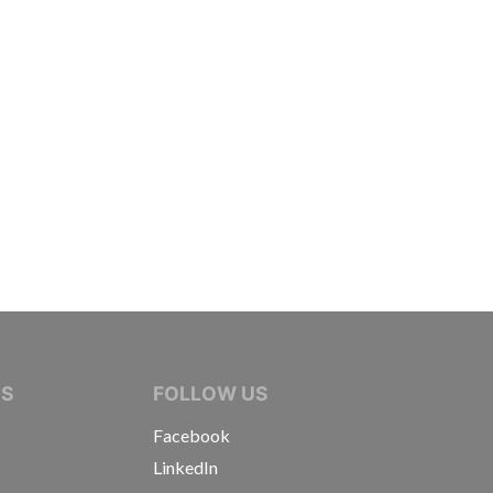
IVE JOURNALISTS
NS
FOLLOW US
Facebook
LinkedIn