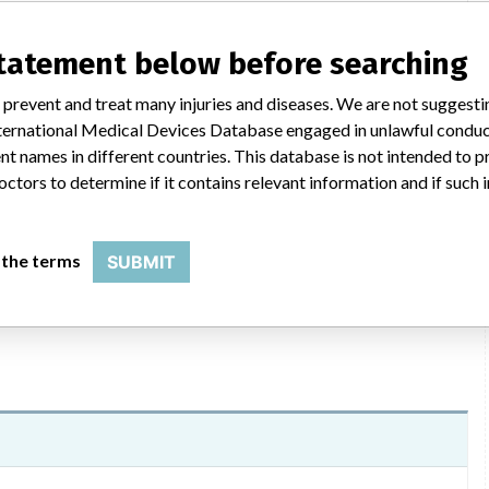
statement below before searching
ications, dated 3/19/2015 were sent to US customers by e-
 prevent and treat many injuries and diseases. We are not suggest
ed a description of the reason for the recall, affected product,
 International Medical Devices Database engaged in unlawful condu
esponding to the formal recall notification. Customers are forward
t names in different countries. This database is not intended to 
lity personnel. Additionally, the attached form should be
octors to determine if it contains relevant information and if such
, the firm will contact customers to schedule an inspection of
call 800-445-3720 (Mon - Thurs, 8 am - 6:30 pm; Friday, 8 am - 6
 the terms
SUBMIT