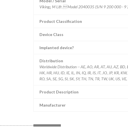
Model / Serial
Product Classification
Device Class
Implanted device?
Distribution
Worldwide Distribution -- AE, AO, AR, AT, AU, AZ, BD, 
HK, HR, HU, ID, IE, IL, IN, IQ, IR, IS, IT, JO, JP, KR, 
RO, SA, SE, SG, SI, SK, SY, TH, TN, TR, TW, UK, US, VE,
Product Description
Manufacturer