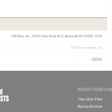
Hill-Rom, Inc., 1069 State Road 46 E, Batesville IN 47006-7520
Hill-Rom Holdings, Inc
USFDA
INTERNATIONAL CONSORTIUM OF INVESTIGAT
INVESTIGATIO
The Uber Files
Russia Archive