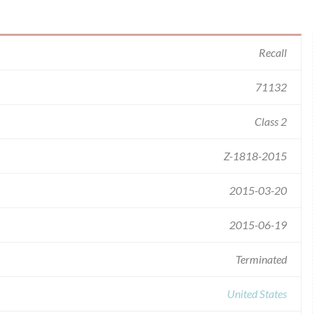
Recall
71132
Class 2
Z-1818-2015
2015-03-20
2015-06-19
Terminated
United States