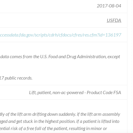
2017-08-04
USFDA
ccessdata.fda.gov/scripts/cdrh/cfdocs/cfres/res.cfm?id=136197
he data comes from the U.S. Food and Drug Administration, except
7 public records.
Lift, patient, non-ac-powered - Product Code FSA
y of the lift arm drifting down suddenly. if the lift arm assembly
 and get stuck in the highest position. if a patient is lifted into
ntial risk of a free fall of the patient, resulting in minor or