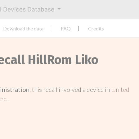
al Devices Database
Download the data
FAQ
Credits
ecall HillRom Liko
inistration
, this recall involved a device in
United
nc.
.