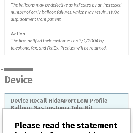
The balloons may be defective as indicated by an increased
number of early balloon failures, which may result in tube
displacement from patient.
Action
The firm notified their customers on 3/1/2004 by
telephone, fax, and FedEx. Product will be returned.
Device
Device Recall HideAPort Low Profile
Balloon Gastrostomy Tube Kit
Model / Serial
Please read the statement
Lot Numbers: 81448GZ00, 82465GZ00, 83544GZ00, 84611GZ00, 85673GZ00, 86741GZ00, 88847GZ00, 89912GZ00, 90037GZ00, 91140GZ00, 93264GZ00, 94325GZ00.