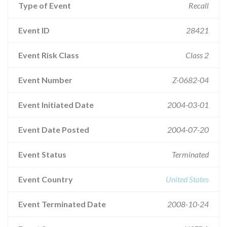
Type of Event
Recall
Event ID
28421
Event Risk Class
Class 2
Event Number
Z-0682-04
Event Initiated Date
2004-03-01
Event Date Posted
2004-07-20
Event Status
Terminated
Event Country
United States
Event Terminated Date
2008-10-24