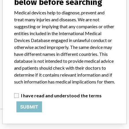
below before searching
Product Classification
Gastroenterology-Urology Devices
Medical devices help to diagnose, prevent and
treat many injuries and diseases. We are not
Device Class
2
suggesting or implying that any companies or other
entities included in the International Medical
Implanted device?
No
Devices Database engaged in unlawful conduct or
otherwise acted improperly. The same device may
Distribution
Nationwide; Australia, New Zealand, Italy.
have different names in different countries. This
database is not intended to provide medical advice
Product Description
and patients should check with their doctors to
Ross Hide-A-Port Low Profile Balloon Gastrostomy Tube Kit, 20 Fr.,
determine if it contains relevant information and if
1.0 cm length, Item Number: 55682.
such information has medical implications for them.
Manufacturer
Ross Products Division Abbott Laboratories
I have read and understood the terms
SUBMIT
Manufacturer