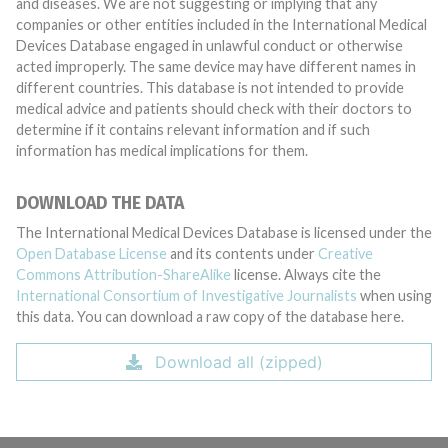
and diseases. We are not suggesting or implying that any
companies or other entities included in the International Medical
Devices Database engaged in unlawful conduct or otherwise
acted improperly. The same device may have different names in
different countries. This database is not intended to provide
medical advice and patients should check with their doctors to
determine if it contains relevant information and if such
information has medical implications for them.
DOWNLOAD THE DATA
The International Medical Devices Database is licensed under the
Open Database License
and its contents under
Creative
Commons Attribution-ShareAlike
license. Always cite the
International Consortium of Investigative Journalists
when using
this data. You can download a raw copy of the database here.
Download all (zipped)