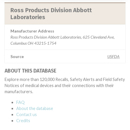
Ross Products Division Abbott
Laboratories
Manufacturer Address
Ross Products Division Abbott Laboratories, 625 Cleveland Ave,
Columbus OH 43215-1754
Source
USFDA
ABOUT THIS DATABASE
Explore more than 120,000 Recalls, Safety Alerts and Field Safety
Notices of medical devices and their connections with their
manufacturers.
FAQ
About the database
Contact us
Credits