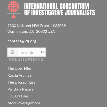
INTE
1800 M Street NW, Front 1 #33019
Washington, D.C. 20033 USA
contact@icij.org
Language
INVESTIGATIONS
The Uber Files
Russia Archive
The Ericsson List
Pandora Papers
FinCEN Files
More investigations