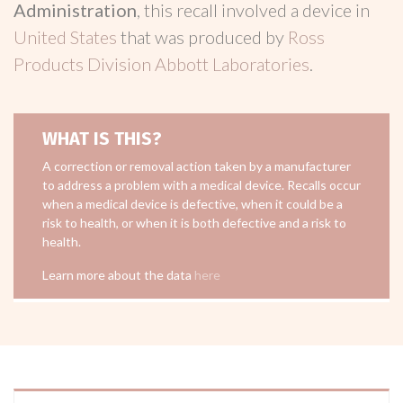
Administration
, this recall involved a device in
United States
that was produced by
Ross
Products Division Abbott Laboratories
.
WHAT IS THIS?
A correction or removal action taken by a manufacturer
to address a problem with a medical device. Recalls occur
when a medical device is defective, when it could be a
risk to health, or when it is both defective and a risk to
health.
Learn more about the data
here