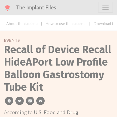
The Implant Files
About the database
How to use the database
Download the
EVENTS
Recall of Device Recall
HideAPort Low Profile
Balloon Gastrostomy
Tube Kit
facebook
twitter
linkedin
email
According to
U.S. Food and Drug