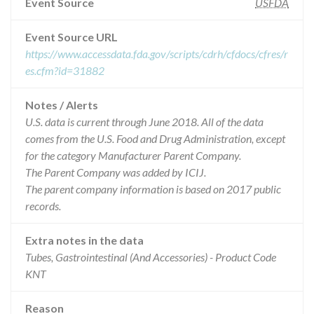
Event Source
USFDA
Event Source URL
https://www.accessdata.fda.gov/scripts/cdrh/cfdocs/cfres/r
es.cfm?id=31882
Notes / Alerts
U.S. data is current through June 2018. All of the data
comes from the U.S. Food and Drug Administration, except
for the category Manufacturer Parent Company.
The Parent Company was added by ICIJ.
The parent company information is based on 2017 public
records.
Extra notes in the data
Tubes, Gastrointestinal (And Accessories) - Product Code
KNT
Reason