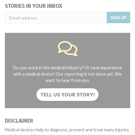
STORIES IN YOUR INBOX
SIGN UP
Do you work in the medical industry? Or have experience
with a medical device? Our reporting is not done yet. We
want to hear from you.
TELL US YOUR STORY!
DISCLAIMER
Medical devices help to diagnose, prevent and treat many injuries