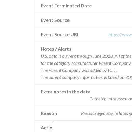
Event Terminated Date
Event Source
Event Source URL
https://www
Notes / Alerts
U.S. data is current through June 2018. All of t
for the category Manufacturer Parent Company.
The Parent Company was added by ICIJ.
The parent company information is based on 201
Extra notes in the data
Catheter, intravascula
Reason
Prepackaged sterile latex g
Action