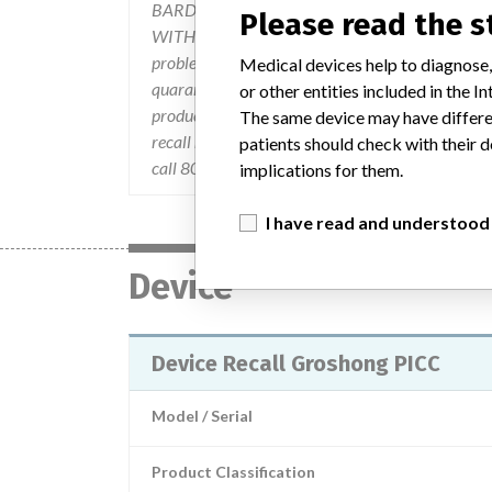
BARD Access Systems sent an URGENT: GR
Please read the 
WITH SAFETY INTRODUCER RECALL letter dated D
problem,and the action to be taken by the custo
Medical devices help to diagnose,
quarantine the product subject to recall, disconti
or other entities included in the
product. If the product was further distributed, 
The same device may have differen
recall notification letter. Any remaining product 
patients should check with their d
call 800-290-1689.
implications for them.
I have read and understood
Device
Device Recall Groshong PICC
Model / Serial
Product Classification