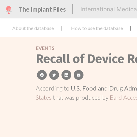
The Implant Files
International Medic
About the database
How to use the database
EVENTS
Recall of Device 
facebook
twitter
linkedin
email
According to
U.S. Food and Drug Adm
States
that was produced by
Bard Acce