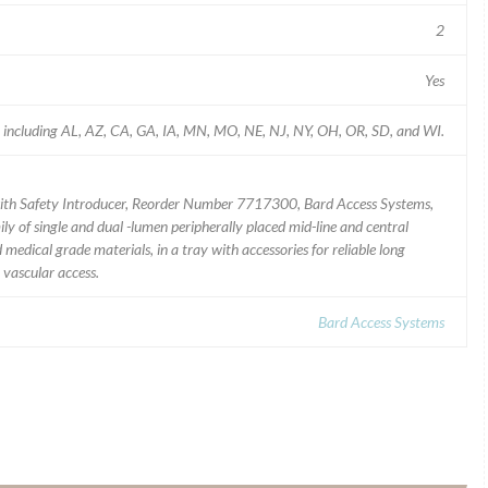
2
Yes
 including AL, AZ, CA, GA, IA, MN, MO, NE, NJ, NY, OH, OR, SD, and WI.
ith Safety Introducer, Reorder Number 7717300, Bard Access Systems,
ly of single and dual -lumen peripherally placed mid-line and central
edical grade materials, in a tray with accessories for reliable long
 vascular access.
Bard Access Systems