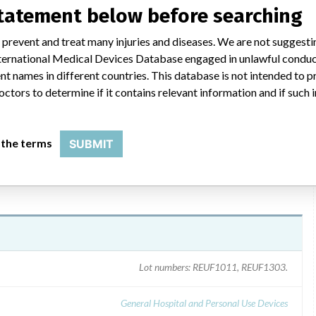
OSHON* 3 FR SINGLE-LUMEN PICC INTERMEDIATE TRAY
statement below before searching
ecember 10, 2010. The letter identified the product, the
mer. Customers were instructed to examine their inventory and
 prevent and treat many injuries and diseases. We are not suggest
nue use, and cease further distribution of any the affected
 International Medical Devices Database engaged in unlawful condu
those customers were to be notified immediately with a copy of the
t names in different countries. This database is not intended to 
was to be returned to Bard. For information regarding this recall
octors to determine if it contains relevant information and if such
 the terms
SUBMIT
Lot numbers: REUF1011, REUF1303.
General Hospital and Personal Use Devices