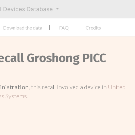
al Devices Database
Download the data
FAQ
Credits
Recall Groshong PICC
inistration
, this recall involved a device in
United
ss Systems
.