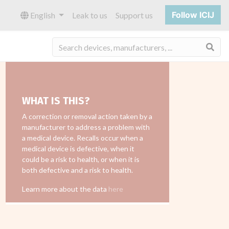
Follow ICIJ
English
Leak to us
Support us
Sea
WHAT IS THIS?
A correction or removal action taken by a
manufacturer to address a problem with
a medical device. Recalls occur when a
medical device is defective, when it
could be a risk to health, or when it is
both defective and a risk to health.
Learn more about the data
here