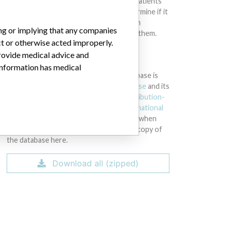
intended to provide medical advice and patients
should check with their doctors to determine if it
contains relevant information and if such
ing or implying that any companies
information has medical implications for them.
ct or otherwise acted improperly.
provide medical advice and
DOWNLOAD THE DATA
 information has medical
The International Medical Devices Database is
licensed under the
Open Database License
and its
contents under
Creative Commons Attribution-
ShareAlike
license. Always cite the
International
Consortium of Investigative Journalists
when
using this data. You can download a raw copy of
the database here.
Download all (zipped)