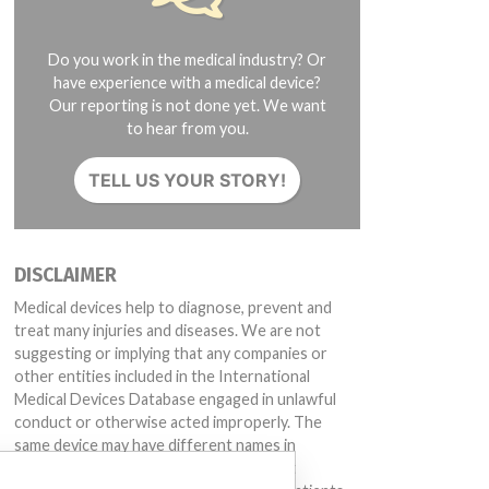
Do you work in the medical industry? Or
have experience with a medical device?
Our reporting is not done yet. We want
to hear from you.
TELL US YOUR STORY!
DISCLAIMER
Medical devices help to diagnose, prevent and
treat many injuries and diseases. We are not
suggesting or implying that any companies or
other entities included in the International
Medical Devices Database engaged in unlawful
conduct or otherwise acted improperly. The
same device may have different names in
different countries. This database is not