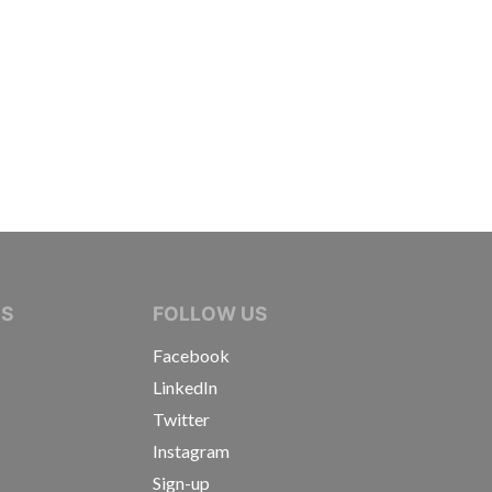
IVE JOURNALISTS
NS
FOLLOW US
Facebook
LinkedIn
Twitter
Instagram
Sign-up