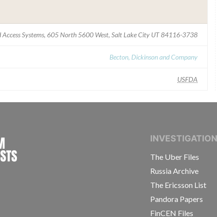
 Access Systems, 605 North 5600 West, Salt Lake City UT 84116-3738
Becton, Dickinson and Company
USFDA
INTERNATIONAL CONSORTIUM OF INVESTIGAT
INVESTIGATIO
The Uber Files
Russia Archive
The Ericsson List
Pandora Papers
FinCEN Files