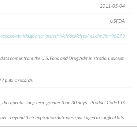
2011-05-04
USFDA
.accessdata.fda.gov/scripts/cdrh/cfdocs/cfres/res.cfm?id=96273
he data comes from the U.S. Food and Drug Administration, except
7 public records.
r, therapeutic, long-term greater than 30 days - Product Code LJS
loves beyond their expiration date were packaged in surgical kits.