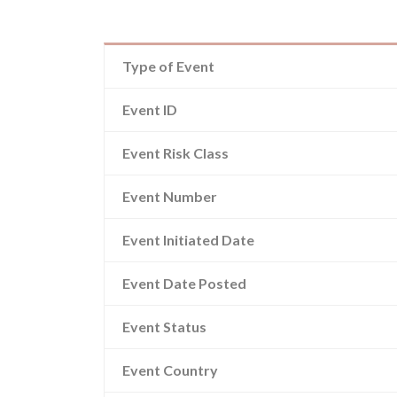
Type of Event
Event ID
Event Risk Class
Event Number
Event Initiated Date
Event Date Posted
Event Status
Event Country