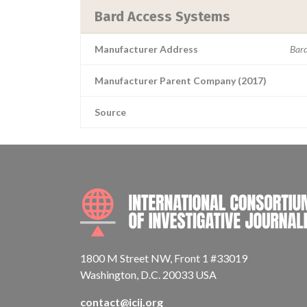
Bard Access Systems
Manufacturer Address
Bard
Manufacturer Parent Company (2017)
Source
1800 M Street NW, Front 1 #33019
Washington, D.C. 20033 USA
contact@icij.org