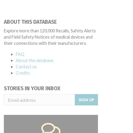
ABOUT THIS DATABASE
Explore more than 120,000 Recalls, Safety Alerts
and Field Safety Notices of medical devices and
their connections with their manufacturers.
FAQ
About the database
Contact us
Credits
STORIES IN YOUR INBOX
SIGN UP