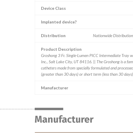
Device Class
Implanted device?
Distribution
Nationwide Distribution
Product Description
Groshong 3 Fr. Single-Lumen PICC Intermediate Tray w
Inc., Salt Lake City, UT 84116. || The Groshong is a fami
catheters made from specially formulated and processed m
(greater than 30 days) or short term (less than 30 days)
Manufacturer
Manufacturer