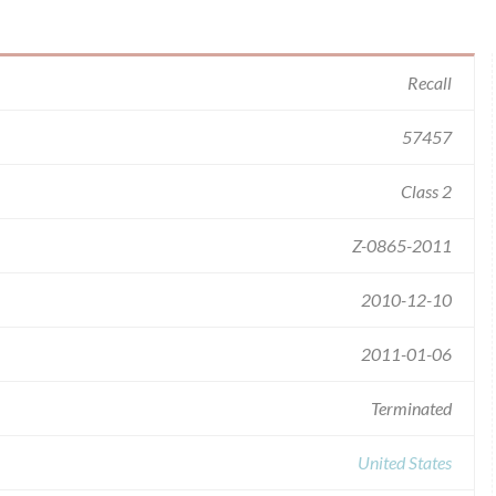
Recall
57457
Class 2
Z-0865-2011
2010-12-10
2011-01-06
Terminated
United States