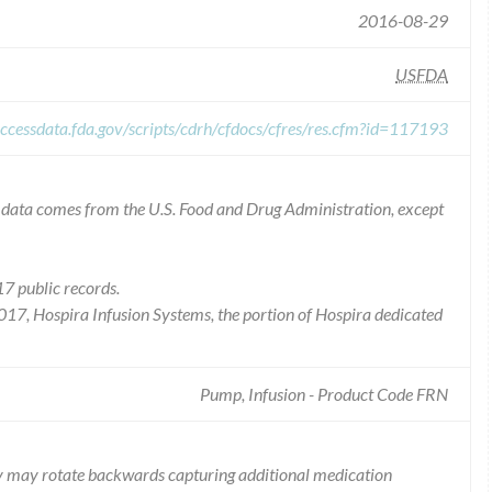
2016-08-29
USFDA
ccessdata.fda.gov/scripts/cdrh/cfdocs/cfres/res.cfm?id=117193
he data comes from the U.S. Food and Drug Administration, except
7 public records.
2017, Hospira Infusion Systems, the portion of Hospira dedicated
Pump, Infusion - Product Code FRN
ly may rotate backwards capturing additional medication