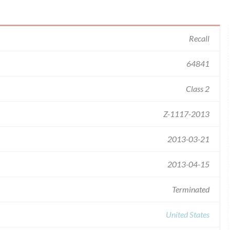
Recall
64841
Class 2
Z-1117-2013
2013-03-21
2013-04-15
Terminated
United States