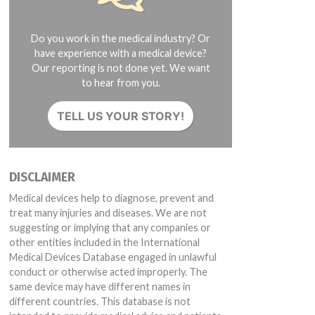
Do you work in the medical industry? Or
have experience with a medical device?
Our reporting is not done yet. We want
to hear from you.
TELL US YOUR STORY!
DISCLAIMER
Medical devices help to diagnose, prevent and
treat many injuries and diseases. We are not
suggesting or implying that any companies or
other entities included in the International
Medical Devices Database engaged in unlawful
conduct or otherwise acted improperly. The
same device may have different names in
different countries. This database is not