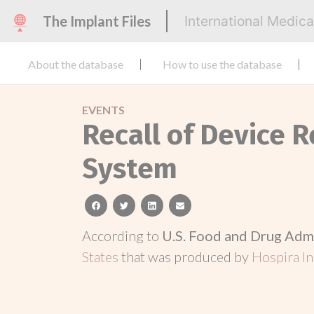
The Implant Files
International Medic
About the database
How to use the database
EVENTS
Recall of Device 
System
facebook
twitter
linkedin
email
According to
U.S. Food and Drug Adm
States
that was produced by
Hospira In