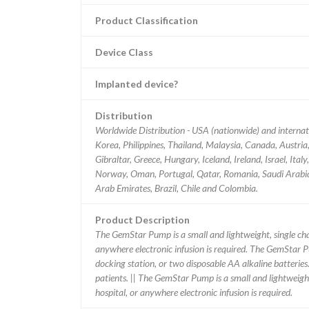
Product Classification
Device Class
Implanted device?
Distribution
Worldwide Distribution - USA (nationwide) and interna
Korea, Philippines, Thailand, Malaysia, Canada, Austri
Gibraltar, Greece, Hungary, Iceland, Ireland, Israel, It
Norway, Oman, Portugal, Qatar, Romania, Saudi Arabia,
Arab Emirates, Brazil, Chile and Colombia.
Product Description
The GemStar Pump is a small and lightweight, single chan
anywhere electronic infusion is required. The GemStar
docking station, or two disposable AA alkaline batteri
patients. || The GemStar Pump is a small and lightweight,
hospital, or anywhere electronic infusion is required.