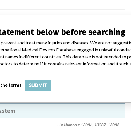
tter dated March 21, 2013, to all affected customers. The letter
statement below before searching
on to be taken by the customer. Customers were instructed to
ct Hospira at 1-800-441-4100 to arrange for return of their
 prevent and treat many injuries and diseases. We are not suggest
fy their customers if they further distributed the product and
 International Medical Devices Database engaged in unlawful condu
orm to Stericycle. For questions regarding this recall call 224-
t names in different countries. This database is not intended to 
octors to determine if it contains relevant information and if such
 the terms
SUBMIT
System
List Numbers: 13086, 13087, 13088