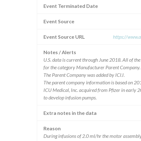
Event Terminated Date
Event Source
Event Source URL
https://www.a
Notes / Alerts
U.S. data is current through June 2018. All of t
for the category Manufacturer Parent Company.
The Parent Company was added by ICIJ.
The parent company information is based on 201
ICU Medical, Inc. acquired from Pfizer in early 
to develop infusion pumps.
Extra notes in the data
Reason
During infusions of 2.0 ml/hr the motor assemb