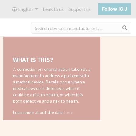
Follow ICIJ
English
Leak to us
Support us
Sea
WHAT IS THIS?
A correction or removal action taken by a
manufacturer to address a problem with
a medical device. Recalls occur when a
medical device is defective, when it
could be a risk to health, or when it is
both defective and a risk to health.
Learn more about the data
here