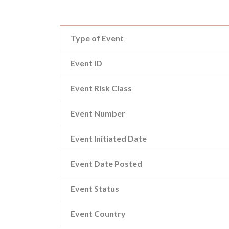
Type of Event
Event ID
Event Risk Class
Event Number
Event Initiated Date
Event Date Posted
Event Status
Event Country