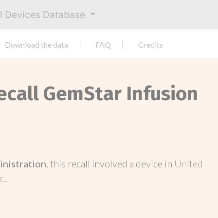
al Devices Database
Download the data
FAQ
Credits
Recall GemStar Infusion
inistration
, this recall involved a device in
United
c.
.