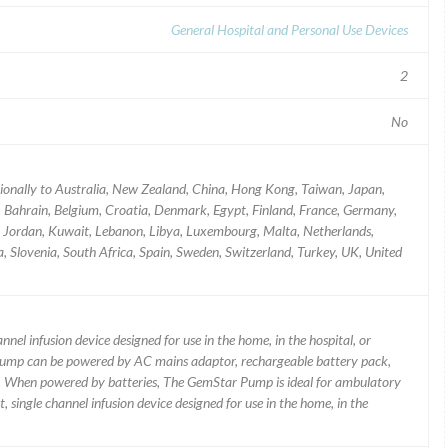
General Hospital and Personal Use Devices
2
No
tionally to Australia, New Zealand, China, Hong Kong, Taiwan, Japan,
a, Bahrain, Belgium, Croatia, Denmark, Egypt, Finland, France, Germany,
aly, Jordan, Kuwait, Lebanon, Libya, Luxembourg, Malta, Netherlands,
 Slovenia, South Africa, Spain, Sweden, Switzerland, Turkey, UK, United
nel infusion device designed for use in the home, in the hospital, or
 Pump can be powered by AC mains adaptor, rechargeable battery pack,
es. When powered by batteries, The GemStar Pump is ideal for ambulatory
 single channel infusion device designed for use in the home, in the