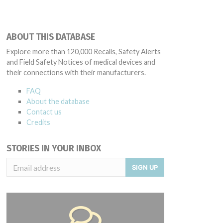
ABOUT THIS DATABASE
Explore more than 120,000 Recalls, Safety Alerts
and Field Safety Notices of medical devices and
their connections with their manufacturers.
FAQ
About the database
Contact us
Credits
STORIES IN YOUR INBOX
SIGN UP