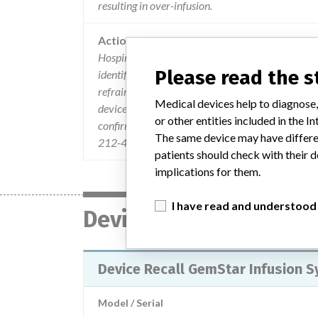
resulting in over-infusion.
Action
Hospira sent an Urgent Device Field Correction le
Please read the 
identified the product, the problem, and the acti
refrain from using the affected produc and conta
Medical devices help to diagnose,
device for repair. Customers were directed to noti
or other entities included in the
confirm they have done so by return of the reply f
The same device may have differen
212-4892.
patients should check with their d
implications for them.
I have read and understood
Device
Device Recall GemStar Infusion 
Model / Serial