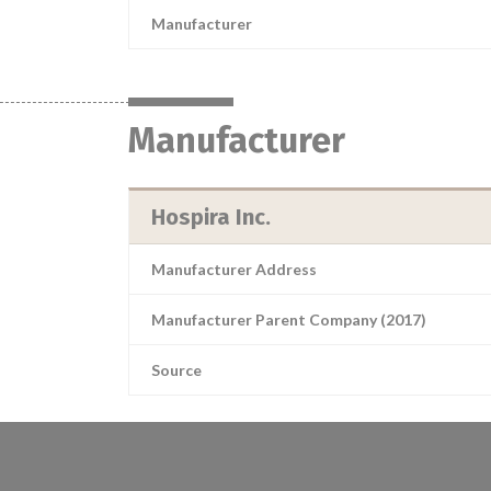
Manufacturer
Manufacturer
Hospira Inc.
Manufacturer Address
Manufacturer Parent Company (2017)
Source