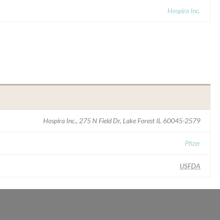
Hospira Inc.
Hospira Inc., 275 N Field Dr, Lake Forest IL 60045-2579
Pfizer
USFDA