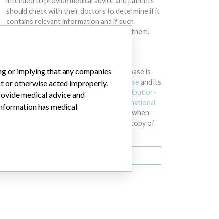
intended to provide medical advice and patients
should check with their doctors to determine if it
contains relevant information and if such
information has medical implications for them.
DOWNLOAD THE DATA
ing or implying that any companies
The International Medical Devices Database is
licensed under the
Open Database License
and its
ct or otherwise acted improperly.
contents under
Creative Commons Attribution-
provide medical advice and
ShareAlike
license. Always cite the
International
 information has medical
Consortium of Investigative Journalists
when
using this data. You can download a raw copy of
the database here.
Download all (zipped)