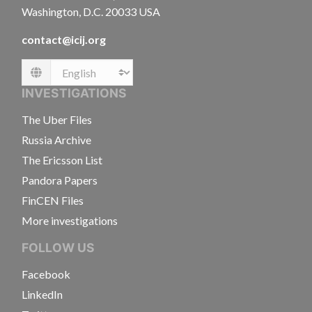
Washington, D.C. 20033 USA
contact@icij.org
Language
INVESTIGATIONS
The Uber Files
Russia Archive
The Ericsson List
Pandora Papers
FinCEN Files
More investigations
FOLLOW US
Facebook
LinkedIn