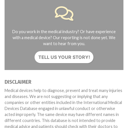
Do you work in the medical industry? Or have experience
with a medical device? Our reporting is not done yet. We
want to hear from you.
TELL US YOUR STORY!
DISCLAIMER
Medical devices help to diagnose, prevent and treat many injuries
and diseases. We are not suggesting or implying that any
companies or other entities included in the International Medical
Devices Database engaged in unlawful conduct or otherwise
acted improperly. The same device may have different names in
different countries. This database is not intended to provide
medical advice and patients should check with their doctors to