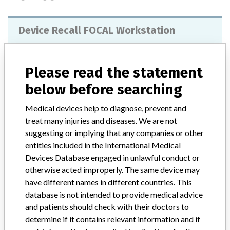
Device Recall FOCAL Workstation
Model / Serial
Focal Release 4.40.00 and above
Please read the statement
Product Classification
Radiology Devices
below before searching
Device Class
2
Medical devices help to diagnose, prevent and
treat many injuries and diseases. We are not
Implanted device?
No
suggesting or implying that any companies or other
entities included in the International Medical
Distribution
Devices Database engaged in unlawful conduct or
Worldwide Distribution -- USA (nationwide) including states of: CA,
otherwise acted improperly. The same device may
CO, FL, IL, IN, KS, MO, NC, OH, OK, PA, TN, and WA. and
have different names in different countries. This
countries of Australia, Austria, Canada, India, Netherlands,
database is not intended to provide medical advice
Portugal, Singapore, Spain, and United Kingdom.
and patients should check with their doctors to
determine if it contains relevant information and if
Product Description
Focal Radiation Treatment Planning System, Focal Release 4.40.00