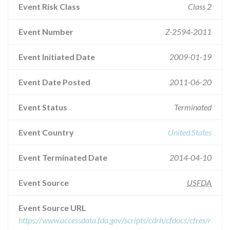
Event Risk Class
Class 2
Event Number
Z-2594-2011
Event Initiated Date
2009-01-19
Event Date Posted
2011-06-20
Event Status
Terminated
Event Country
United States
Event Terminated Date
2014-04-10
Event Source
USFDA
Event Source URL
https://www.accessdata.fda.gov/scripts/cdrh/cfdocs/cfres/r