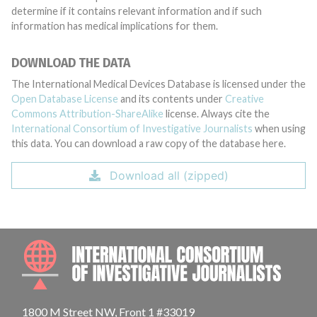
determine if it contains relevant information and if such
information has medical implications for them.
DOWNLOAD THE DATA
The International Medical Devices Database is licensed under the
Open Database License
and its contents under
Creative
Commons Attribution-ShareAlike
license. Always cite the
International Consortium of Investigative Journalists
when using
this data. You can download a raw copy of the database here.
Download all (zipped)
INTE
1800 M Street NW, Front 1 #33019