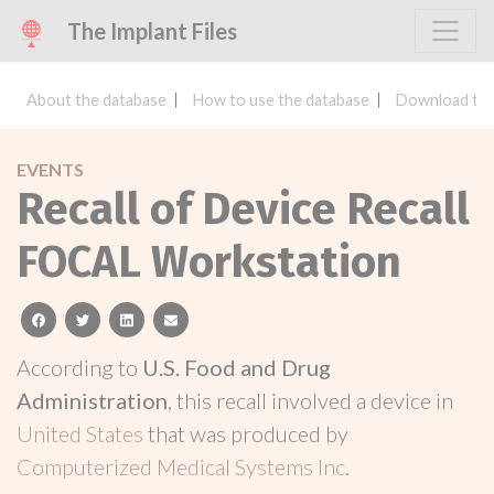
The Implant Files
About the database
How to use the database
Download the
EVENTS
Recall of Device Recall
FOCAL Workstation
facebook
twitter
linkedin
email
According to
U.S. Food and Drug
Administration
, this recall involved a device in
United States
that was produced by
Computerized Medical Systems Inc
.