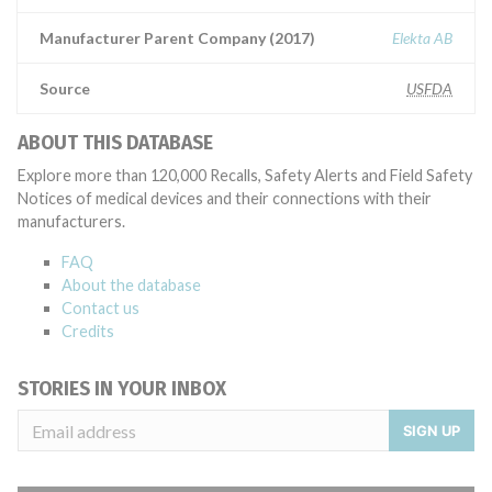
Manufacturer Parent Company (2017)
Elekta AB
Source
USFDA
ABOUT THIS DATABASE
Explore more than 120,000 Recalls, Safety Alerts and Field Safety
Notices of medical devices and their connections with their
manufacturers.
FAQ
About the database
Contact us
Credits
STORIES IN YOUR INBOX
SIGN UP