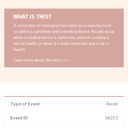
WHAT IS THIS?
A correction or removal action taken by a manufacturer
to address a problem with a medical device. Recalls occur
when a medical device is defective, when it could be a
risk to health, or when it is both defective and a risk to
health.
Learn more about the data
here
Type of Event
Recall
Event ID
58253