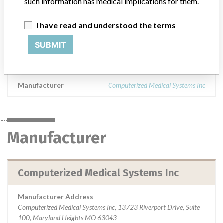
such information has medical implications for them.
and above. || Product Usage: for use in radiation treatment
planning using generally accepted contouring methods. The Focal
I have read and understood the terms
software allows users to access XiO and other RTP systems from a
remote PC-based system and provides the user with the ability to
SUBMIT
edit and modify patient data from a Windows-based PC and
transfer the information back to the RTP system.
Manufacturer
Computerized Medical Systems Inc
Manufacturer
Computerized Medical Systems Inc
Manufacturer Address
Computerized Medical Systems Inc, 13723 Riverport Drive, Suite
100, Maryland Heights MO 63043