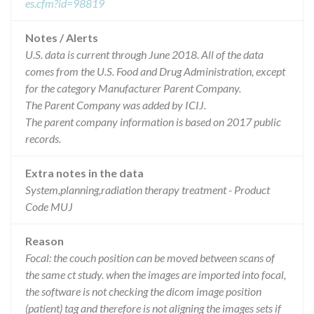
es.cfm?id=98819
Notes / Alerts
U.S. data is current through June 2018. All of the data
comes from the U.S. Food and Drug Administration, except
for the category Manufacturer Parent Company.
The Parent Company was added by ICIJ.
The parent company information is based on 2017 public
records.
Extra notes in the data
System,planning,radiation therapy treatment - Product
Code MUJ
Reason
Focal: the couch position can be moved between scans of
the same ct study. when the images are imported into focal,
the software is not checking the dicom image position
(patient) tag and therefore is not aligning the images sets if