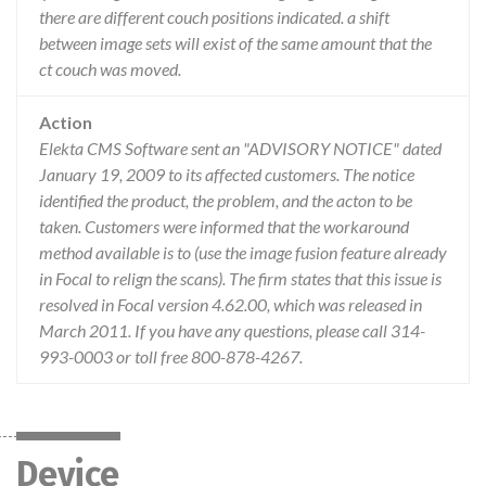
there are different couch positions indicated. a shift
between image sets will exist of the same amount that the
ct couch was moved.
Action
Elekta CMS Software sent an "ADVISORY NOTICE" dated
January 19, 2009 to its affected customers. The notice
identified the product, the problem, and the acton to be
taken. Customers were informed that the workaround
method available is to (use the image fusion feature already
in Focal to relign the scans). The firm states that this issue is
resolved in Focal version 4.62.00, which was released in
March 2011. If you have any questions, please call 314-
993-0003 or toll free 800-878-4267.
Device