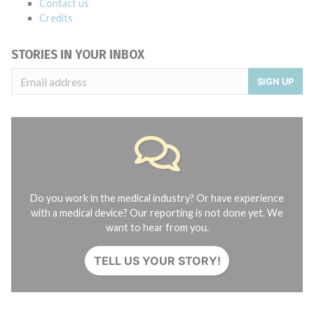
Contact us
Credits
STORIES IN YOUR INBOX
SIGN UP
Do you work in the medical industry? Or have experience
with a medical device? Our reporting is not done yet. We
want to hear from you.
TELL US YOUR STORY!