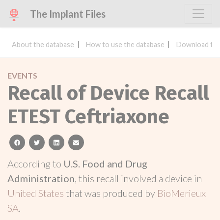
The Implant Files
About the database
How to use the database
Download the
EVENTS
Recall of Device Recall
ETEST Ceftriaxone
facebook
twitter
linkedin
email
According to
U.S. Food and Drug
Administration
, this recall involved a device in
United States
that was produced by
BioMerieux
SA
.