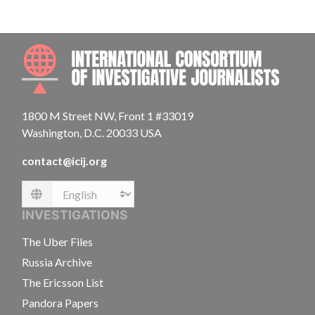
INTE
1800 M Street NW, Front 1 #33019
Washington, D.C. 20033 USA
contact@icij.org
Language
INVESTIGATIONS
The Uber Files
Russia Archive
The Ericsson List
Pandora Papers