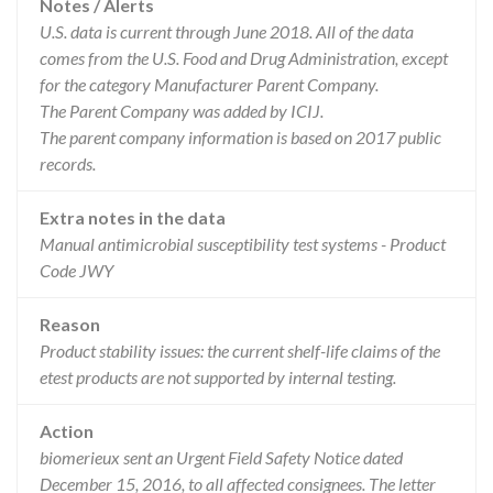
Notes / Alerts
U.S. data is current through June 2018. All of the data
comes from the U.S. Food and Drug Administration, except
for the category Manufacturer Parent Company.
The Parent Company was added by ICIJ.
The parent company information is based on 2017 public
records.
Extra notes in the data
Manual antimicrobial susceptibility test systems - Product
Code JWY
Reason
Product stability issues: the current shelf-life claims of the
etest products are not supported by internal testing.
Action
biomerieux sent an Urgent Field Safety Notice dated
December 15, 2016, to all affected consignees. The letter