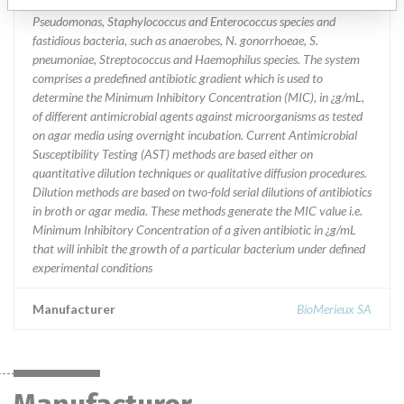
and Gram-positive aerobic bacteria such as Enterobacteriaceae,
Pseudomonas, Staphylococcus and Enterococcus species and
fastidious bacteria, such as anaerobes, N. gonorrhoeae, S.
pneumoniae, Streptococcus and Haemophilus species. The system
comprises a predefined antibiotic gradient which is used to
determine the Minimum Inhibitory Concentration (MIC), in ¿g/mL,
of different antimicrobial agents against microorganisms as tested
on agar media using overnight incubation. Current Antimicrobial
Susceptibility Testing (AST) methods are based either on
quantitative dilution techniques or qualitative diffusion procedures.
Dilution methods are based on two-fold serial dilutions of antibiotics
in broth or agar media. These methods generate the MIC value i.e.
Minimum Inhibitory Concentration of a given antibiotic in ¿g/mL
that will inhibit the growth of a particular bacterium under defined
experimental conditions
Manufacturer
BioMerieux SA