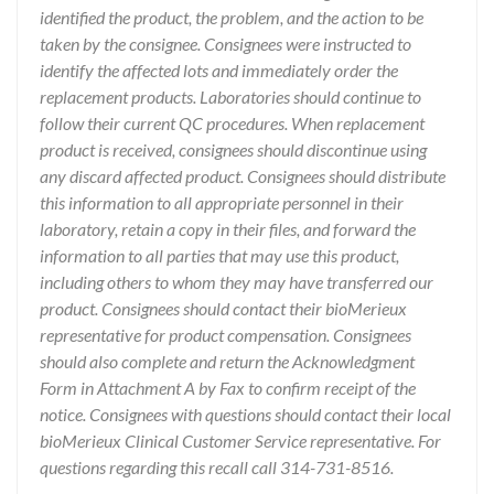
identified the product, the problem, and the action to be
taken by the consignee. Consignees were instructed to
identify the affected lots and immediately order the
replacement products. Laboratories should continue to
follow their current QC procedures. When replacement
product is received, consignees should discontinue using
any discard affected product. Consignees should distribute
this information to all appropriate personnel in their
laboratory, retain a copy in their files, and forward the
information to all parties that may use this product,
including others to whom they may have transferred our
product. Consignees should contact their bioMerieux
representative for product compensation. Consignees
should also complete and return the Acknowledgment
Form in Attachment A by Fax to confirm receipt of the
notice. Consignees with questions should contact their local
bioMerieux Clinical Customer Service representative. For
questions regarding this recall call 314-731-8516.