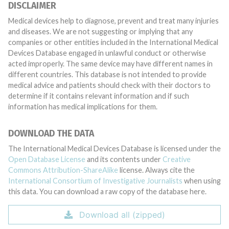
DISCLAIMER
Medical devices help to diagnose, prevent and treat many injuries
and diseases. We are not suggesting or implying that any
companies or other entities included in the International Medical
Devices Database engaged in unlawful conduct or otherwise
acted improperly. The same device may have different names in
different countries. This database is not intended to provide
medical advice and patients should check with their doctors to
determine if it contains relevant information and if such
information has medical implications for them.
DOWNLOAD THE DATA
The International Medical Devices Database is licensed under the
Open Database License
and its contents under
Creative
Commons Attribution-ShareAlike
license. Always cite the
International Consortium of Investigative Journalists
when using
this data. You can download a raw copy of the database here.
Download all (zipped)