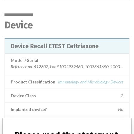
Device
Device Recall ETEST Ceftriaxone
Model / Serial
Reference no. 412302, Lot #1002939460, 1003361690, 1003848910, 1004041770, 1004394530, 1004731200 & 1004876830 and Reference no. 412303, Lot # 1002939450, 1003089900, 1003813690, 1003851120, 1003953500, 1004152070, 1004315690, 1004394520, 1004525320, 1002939450, 1003089900, 1004755940, 1004828440, 1004876840 & 1005118100.
Product Classification
Immunology and Microbiology Devices
Device Class
2
Implanted device?
No
Distribution
Worldwide Distribution - U.S.( Nationwide); Foreign: Utd.Arab