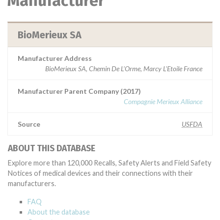
Manufacturer
BioMerieux SA
Manufacturer Address
BioMerieux SA, Chemin De L'Orme, Marcy L'Etoile France
Manufacturer Parent Company (2017)
Compagnie Merieux Alliance
Source
USFDA
ABOUT THIS DATABASE
Explore more than 120,000 Recalls, Safety Alerts and Field Safety
Notices of medical devices and their connections with their
manufacturers.
FAQ
About the database