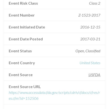
Event Risk Class
Class 2
Event Number
Z-1523-2017
Event Initiated Date
2016-12-15
Event Date Posted
2017-03-21
Event Status
Open, Classified
Event Country
United States
Event Source
USFDA
Event Source URL
https://www.accessdata.fda.gov/scripts/cdrh/cfdocs/cfres/r
es.cfm?id=152506