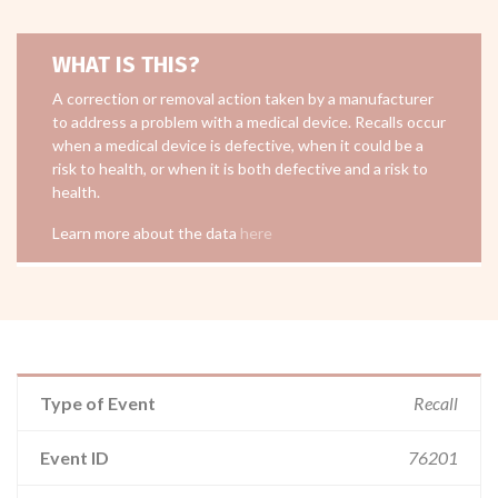
WHAT IS THIS?
A correction or removal action taken by a manufacturer
to address a problem with a medical device. Recalls occur
when a medical device is defective, when it could be a
risk to health, or when it is both defective and a risk to
health.
Learn more about the data
here
Type of Event
Recall
Event ID
76201