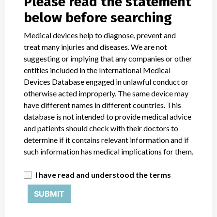
Please read the statement
Emir., Argentina, Austria, Australia, Brazil, Canada, Switzerland,
Chile, Colombia, Czech Republic, Germany, Algeria, Spain, France,
below before searching
United Kingdom, Greece, Hong Kong, India, Italy, Japan, South
Korea, Mexico, Netherlands, Poland, Portugal, Russian, Fed.
Medical devices help to diagnose, prevent and
Sweden, Singapore, Thailand, Turkey, South Africa, Indonesia, Peru,
treat many injuries and diseases. We are not
Saudi Arabia, Gabon, Kazakhstan, Philippines, Ivory Coast,
suggesting or implying that any companies or other
Venezuela, Kenya, Serbia, Tunisia, Macedonia, Lebanon, Romania,
entities included in the International Medical
Benin, Bosnia-Herz., Oman, Uruguay, Lithuania, Burkina Faso,
Devices Database engaged in unlawful conduct or
Slovenia, Qatar, Kuwait, Costa Rica, Paraguay, Dominican
otherwise acted improperly. The same device may
Republic, Croatia, Panama, Congo, Dem. Rep. Congo, Honduras,
have different names in different countries. This
Estonia, Latvia, Cambodia, Bulgaria, Vietnam, Dutch Antilles,
Nicaragua, Israel, Georgia, Palestine, Egypt, Pakistan
database is not intended to provide medical advice
(includ.Afghanistan), Malta, Jordan Bahrain, El Salvador, Nigeria,
and patients should check with their doctors to
Dutch Antilles, Iran, Belarus, Zimbabwe, Morocco, Mauretania,
determine if it contains relevant information and if
Anguilla, Philippines, Malaysia, Turkmenistan, Guam, Brunei,
such information has medical implications for them.
Bolivia, Guatemala, Ecuador, Belarus, Mongolia
I have read and understood the terms
Product Description
ETEST¿ Ceftriaxone TXL32 SPB, Product Name: ETEST¿
SUBMIT
Ceftriaxone TX 0.002-32(low). || ETEST is a quantitative technique
for determining the antimicrobial susceptibility of Gram-negative