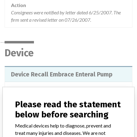
Action
Consignees were notified by letter dated 6/25/2007. The
firm sent a revised letter on 07/26/2007.
Device
Device Recall Embrace Enteral Pump
Model / Serial
List #55335 & 55336
Please read the statement
Product Classification
General Hospital and Personal Use Devices
below before searching
Device Class
2
Medical devices help to diagnose, prevent and
treat many injuries and diseases. We are not