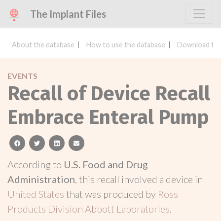
The Implant Files
About the database
How to use the database
Download the
EVENTS
Recall of Device Recall
Embrace Enteral Pump
facebook
twitter
linkedin
email
According to
U.S. Food and Drug
Administration
, this recall involved a device in
United States
that was produced by
Ross
Products Division Abbott Laboratories
.