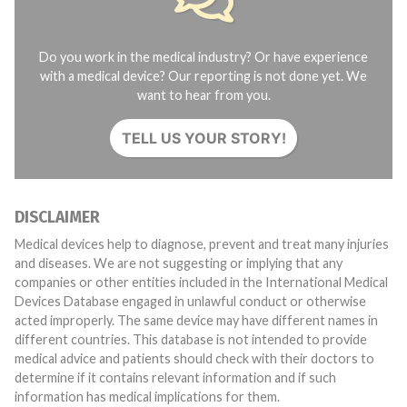
Do you work in the medical industry? Or have experience
with a medical device? Our reporting is not done yet. We
want to hear from you.
TELL US YOUR STORY!
DISCLAIMER
Medical devices help to diagnose, prevent and treat many injuries
and diseases. We are not suggesting or implying that any
companies or other entities included in the International Medical
Devices Database engaged in unlawful conduct or otherwise
acted improperly. The same device may have different names in
different countries. This database is not intended to provide
medical advice and patients should check with their doctors to
determine if it contains relevant information and if such
information has medical implications for them.