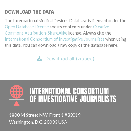
DOWNLOAD THE DATA
The International Medical Devices Database is licensed under the
Open Database License
and its contents under
Creative
Commons Attribution-ShareAlike
license. Always cite the
International Consortium of Investigative Journalists
when using
this data. You can download a raw copy of the database here.
Download all (zipped)
INTE
1800 M Street NW, Front 1 #33019
Washington, D.C. 20033 USA