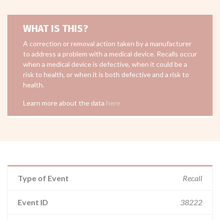
WHAT IS THIS?
A correction or removal action taken by a manufacturer
to address a problem with a medical device. Recalls occur
when a medical device is defective, when it could be a
risk to health, or when it is both defective and a risk to
health.
Learn more about the data
here
Type of Event
Recall
Event ID
38222