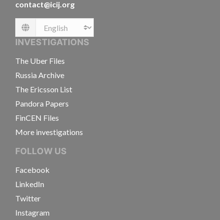
contact@icij.org
Language
INVESTIGATIONS
The Uber Files
Russia Archive
The Ericsson List
Pandora Papers
FinCEN Files
More investigations
FOLLOW US
Facebook
LinkedIn
Twitter
Instagram