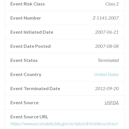
Event Risk Class
Class 2
Event Number
Z-1141-2007
Event Initiated Date
2007-06-21
Event Date Posted
2007-08-08
Event Status
Terminated
Event Country
United States
Event Terminated Date
2012-09-20
Event Source
USFDA
Event Source URL
https://www.accessdata.fda.gov/scripts/cdrh/cfdocs/cfres/r