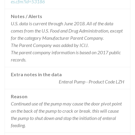
es.cfm?id=53186
Notes / Alerts
U.S. data is current through June 2018. All of the data
comes from the U.S. Food and Drug Administration, except
for the category Manufacturer Parent Company.
The Parent Company was added by ICIJ.
The parent company information is based on 2017 public
records.
Extra notes in the data
Enteral Pump - Product Code LZH
Reason
Continued use of the pump may cause the door pivot point
on the back of the pump to crack or break. this will cause
the pump to shut down and stop the initiation of enteral
feeding.