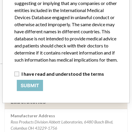
Implanted device?
No
suggesting or implying that any companies or other
entities included in the International Medical
Distribution
The product was distributed throughout the US.
Devices Database engaged in unlawful conduct or
otherwise acted improperly. The same device may
Product Description
Embrace Enteral Pump
have different names in different countries. This
database is not intended to provide medical advice
Manufacturer
Ross Products Division Abbott Laboratories
and patients should check with their doctors to
determine if it contains relevant information and if
such information has medical implications for them.
Manufacturer
I have read and understood the terms
SUBMIT
Ross Products Division Abbott
Laboratories
Manufacturer Address
Ross Products Division Abbott Laboratories, 6480 Busch Blvd,
Columbus OH 43229-1756