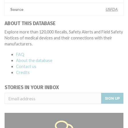
Source
USFDA
ABOUT THIS DATABASE
Explore more than 120,000 Recalls, Safety Alerts and Field Safety
Notices of medical devices and their connections with their
manufacturers.
FAQ
About the database
Contact us
Credits
STORIES IN YOUR INBOX
SIGN UP