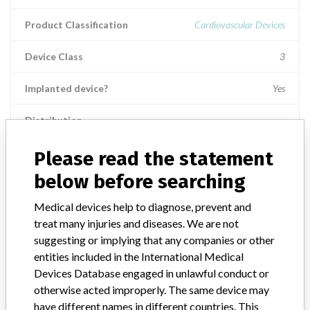
Product Classification
Cardiovascular Devices
Device Class
3
Implanted device?
Yes
Distribution
Worldwide - US Nationwide distribution, including Puerto Rico, U.S.
Virgin Island, and Guam, There was also worldwide foreign
Please read the statement
distribution, including Canada.
below before searching
Product Description
Medical devices help to diagnose, prevent and
EMBLEM MRI S-ICD Model 219, Subcutaneous-Implantable
treat many injuries and diseases. We are not
Cardioverter Defibrillator, Rx. || Product Usage: || The S-ICD
suggesting or implying that any companies or other
system is intended to provide defibrillation therapy for the
treatment of life-threatening ventricular tachyarrhythmias in
entities included in the International Medical
patients who do not have symptomatic bradycardia, incessant
Devices Database engaged in unlawful conduct or
ventricular tachycardia, or spontaneous, frequently recurring
otherwise acted improperly. The same device may
ventricular tachycardia that is reliably terminated with anti-
have different names in different countries. This