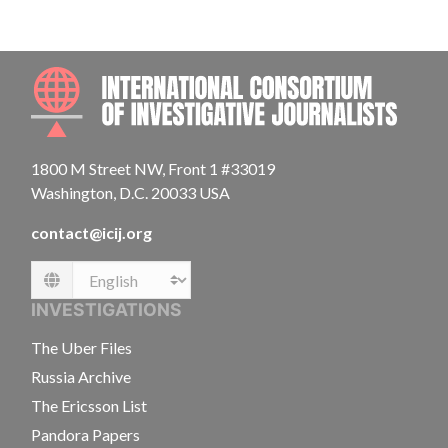
INTE
1800 M Street NW, Front 1 #33019
Washington, D.C. 20033 USA
contact@icij.org
Language
INVESTIGATIONS
The Uber Files
Russia Archive
The Ericsson List
Pandora Papers