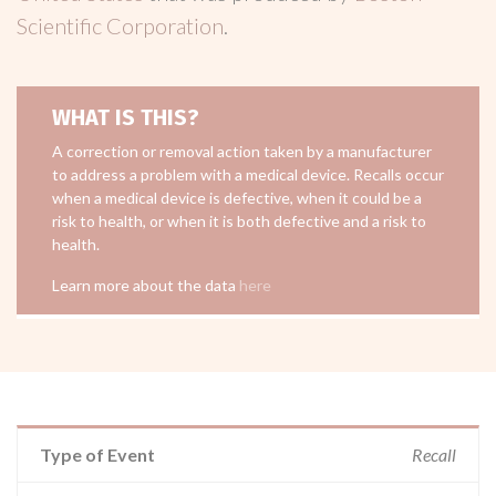
Scientific Corporation
.
WHAT IS THIS?
A correction or removal action taken by a manufacturer
to address a problem with a medical device. Recalls occur
when a medical device is defective, when it could be a
risk to health, or when it is both defective and a risk to
health.
Learn more about the data
here
Type of Event
Recall