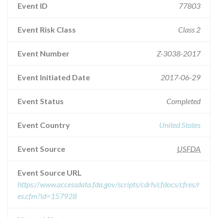
Event ID
77803
Event Risk Class
Class 2
Event Number
Z-3038-2017
Event Initiated Date
2017-06-29
Event Status
Completed
Event Country
United States
Event Source
USFDA
Event Source URL
https://www.accessdata.fda.gov/scripts/cdrh/cfdocs/cfres/r
es.cfm?id=157928