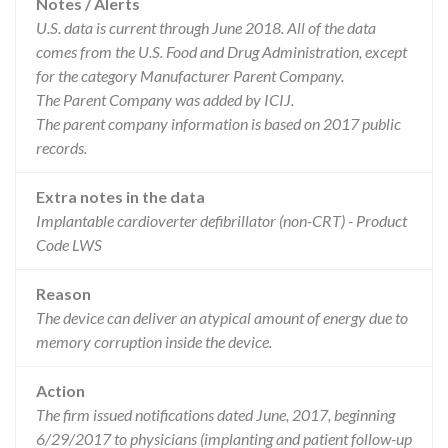
Notes / Alerts
U.S. data is current through June 2018. All of the data
comes from the U.S. Food and Drug Administration, except
for the category Manufacturer Parent Company.
The Parent Company was added by ICIJ.
The parent company information is based on 2017 public
records.
Extra notes in the data
Implantable cardioverter defibrillator (non-CRT) - Product
Code LWS
Reason
The device can deliver an atypical amount of energy due to
memory corruption inside the device.
Action
The firm issued notifications dated June, 2017, beginning
6/29/2017 to physicians (implanting and patient follow-up