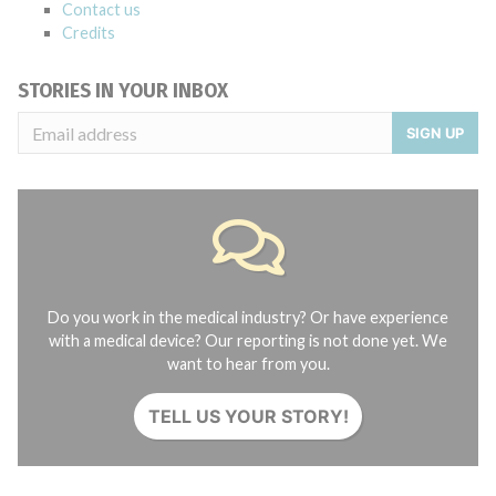
Contact us
Credits
STORIES IN YOUR INBOX
SIGN UP
Do you work in the medical industry? Or have experience
with a medical device? Our reporting is not done yet. We
want to hear from you.
TELL US YOUR STORY!