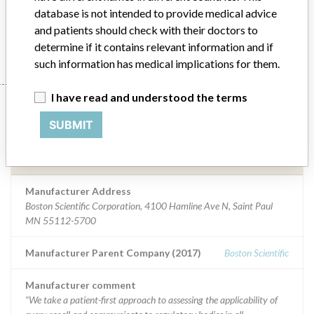
tachycardia pacing
database is not intended to provide medical advice
and patients should check with their doctors to
Manufacturer
Boston Scientific Corporation
determine if it contains relevant information and if
such information has medical implications for them.
I have read and understood the terms
Manufacturer
SUBMIT
Boston Scientific Corporation
Manufacturer Address
Boston Scientific Corporation, 4100 Hamline Ave N, Saint Paul
MN 55112-5700
Manufacturer Parent Company (2017)
Boston Scientific
Manufacturer comment
“We take a patient-first approach to assessing the applicability of