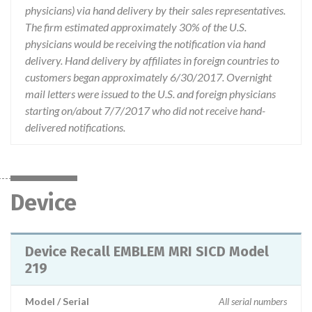
physicians) via hand delivery by their sales representatives.
The firm estimated approximately 30% of the U.S.
physicians would be receiving the notification via hand
delivery. Hand delivery by affiliates in foreign countries to
customers began approximately 6/30/2017. Overnight
mail letters were issued to the U.S. and foreign physicians
starting on/about 7/7/2017 who did not receive hand-
delivered notifications.
Device
Device Recall EMBLEM MRI SICD Model
219
Model / Serial
All serial numbers