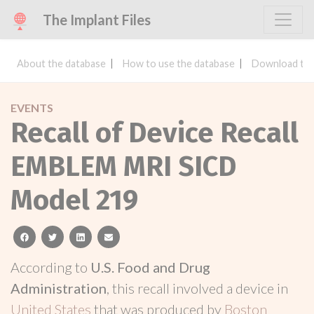
The Implant Files
About the database
How to use the database
Download the
EVENTS
Recall of Device Recall
EMBLEM MRI SICD
Model 219
facebook
twitter
linkedin
email
According to
U.S. Food and Drug
Administration
, this recall involved a device in
United States
that was produced by
Boston