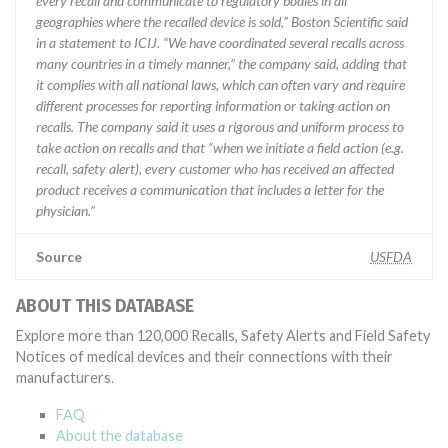
every recall and communicate to regulatory bodies in all
geographies where the recalled device is sold,” Boston Scientific said
in a statement to ICIJ. “We have coordinated several recalls across
many countries in a timely manner,” the company said, adding that
it complies with all national laws, which can often vary and require
different processes for reporting information or taking action on
recalls. The company said it uses a rigorous and uniform process to
take action on recalls and that “when we initiate a field action (e.g.
recall, safety alert), every customer who has received an affected
product receives a communication that includes a letter for the
physician.”
Source
USFDA
ABOUT THIS DATABASE
Explore more than 120,000 Recalls, Safety Alerts and Field Safety
Notices of medical devices and their connections with their
manufacturers.
FAQ
About the database