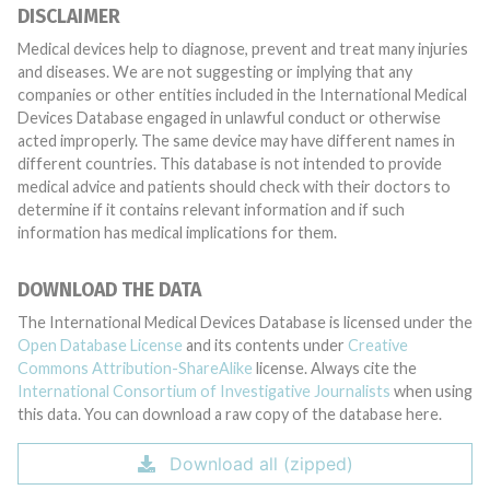
DISCLAIMER
Medical devices help to diagnose, prevent and treat many injuries
and diseases. We are not suggesting or implying that any
companies or other entities included in the International Medical
Devices Database engaged in unlawful conduct or otherwise
acted improperly. The same device may have different names in
different countries. This database is not intended to provide
medical advice and patients should check with their doctors to
determine if it contains relevant information and if such
information has medical implications for them.
DOWNLOAD THE DATA
The International Medical Devices Database is licensed under the
Open Database License
and its contents under
Creative
Commons Attribution-ShareAlike
license. Always cite the
International Consortium of Investigative Journalists
when using
this data. You can download a raw copy of the database here.
Download all (zipped)