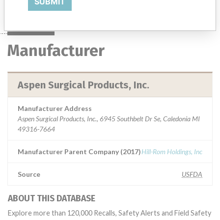
SUBMIT
Manufacturer
Aspen Surgical Products, Inc.
Manufacturer Address
Aspen Surgical Products, Inc., 6945 Southbelt Dr Se, Caledonia MI
49316-7664
Manufacturer Parent Company (2017)
Hill-Rom Holdings, Inc
Source
USFDA
ABOUT THIS DATABASE
Explore more than 120,000 Recalls, Safety Alerts and Field Safety