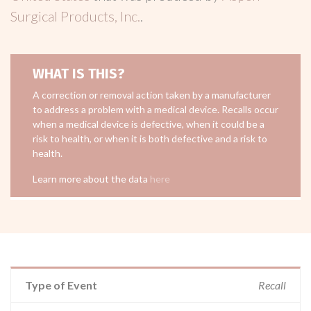
Surgical Products, Inc.
.
WHAT IS THIS?
A correction or removal action taken by a manufacturer
to address a problem with a medical device. Recalls occur
when a medical device is defective, when it could be a
risk to health, or when it is both defective and a risk to
health.
Learn more about the data
here
Type of Event
Recall