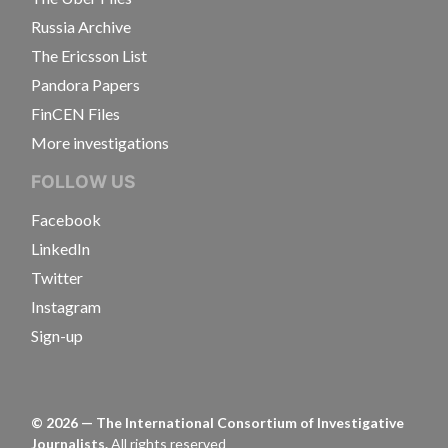
Russia Archive
The Ericsson List
Pandora Papers
FinCEN Files
More investigations
FOLLOW US
Facebook
LinkedIn
Twitter
Instagram
Sign-up
©
2026
— The International Consortium of Investigative
Journalists.
All rights reserved