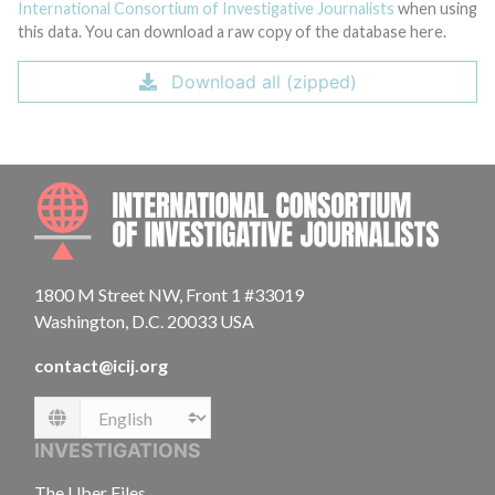
International Consortium of Investigative Journalists
when using
this data. You can download a raw copy of the database here.
Download all (zipped)
INTE
1800 M Street NW, Front 1 #33019
Washington, D.C. 20033 USA
contact@icij.org
Language
INVESTIGATIONS
The Uber Files