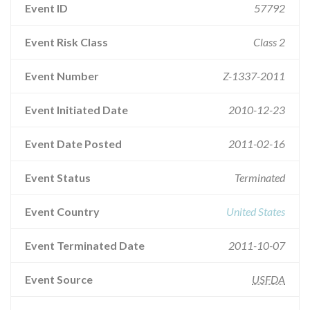
Event ID
57792
Event Risk Class
Class 2
Event Number
Z-1337-2011
Event Initiated Date
2010-12-23
Event Date Posted
2011-02-16
Event Status
Terminated
Event Country
United States
Event Terminated Date
2011-10-07
Event Source
USFDA