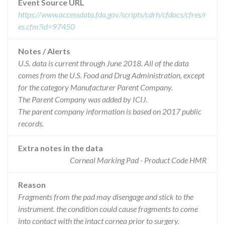
Event Source URL
https://www.accessdata.fda.gov/scripts/cdrh/cfdocs/cfres/r
es.cfm?id=97450
Notes / Alerts
U.S. data is current through June 2018. All of the data
comes from the U.S. Food and Drug Administration, except
for the category Manufacturer Parent Company.
The Parent Company was added by ICIJ.
The parent company information is based on 2017 public
records.
Extra notes in the data
Corneal Marking Pad - Product Code HMR
Reason
Fragments from the pad may disengage and stick to the
instrument. the condition could cause fragments to come
into contact with the intact cornea prior to surgery.