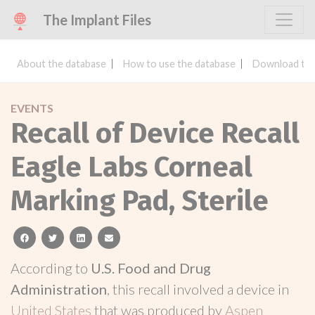
The Implant Files
About the database
How to use the database
Download the
EVENTS
Recall of Device Recall
Eagle Labs Corneal
Marking Pad, Sterile
facebook
twitter
linkedin
email
According to
U.S. Food and Drug
Administration
, this recall involved a device in
United States
that was produced by
Aspen