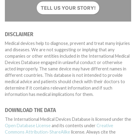
TELL US YOUR STORY!
DISCLAIMER
Medical devices help to diagnose, prevent and treat many injuries
and diseases. We are not suggesting or implying that any
companies or other entities included in the International Medical
Devices Database engaged in unlawful conduct or otherwise
acted improperly. The same device may have different names in
different countries. This database is not intended to provide
medical advice and patients should check with their doctors to
determine if it contains relevant information and if such
information has medical implications for them.
DOWNLOAD THE DATA
The International Medical Devices Database is licensed under the
Open Database License
and its contents under
Creative
Commons Attribution-ShareAlike
license. Always cite the