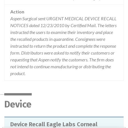
Action
Aspen Surgical sent URGENT MEDICAL DEVICE RECALL
NOTICES dated 12/23/2010 by Certified Mail. The letters
instructed the users to examine their inventory and place
the recalled products in quarantine. Consignees were
instructed to return the product and complete the response
form. Distributors were asked to notify their customers or
requesting that Aspen notify the customers. The firm does
not intend to continue manufacturing or distributing the
product.
Device
Device Recall Eagle Labs Corneal