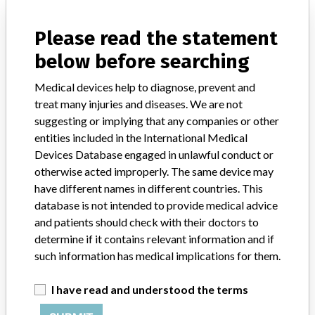
Marking Pad, Sterile
Please read the statement
Model / Serial
below before searching
2010-12-09, 2013-02-23, 2013-08-12, 2013-09-24.
Medical devices help to diagnose, prevent and
Product Classification
Ophthalmic Devices
treat many injuries and diseases. We are not
suggesting or implying that any companies or other
Device Class
1
entities included in the International Medical
Devices Database engaged in unlawful conduct or
Implanted device?
No
otherwise acted improperly. The same device may
have different names in different countries. This
Distribution
Worldwide distribution including USA Canada, England, Sweden,
database is not intended to provide medical advice
Saudi Arabia, England, Hong Kong, Belgium and Israel.
and patients should check with their doctors to
determine if it contains relevant information and if
Product Description
such information has medical implications for them.
Eagle Labs Corneal Marking Pad, Gentian Violet, REF 63-001,
Sterile. For use in ophthalmic surgery.
I have read and understood the terms
Manufacturer
Aspen Surgical Products, Inc.