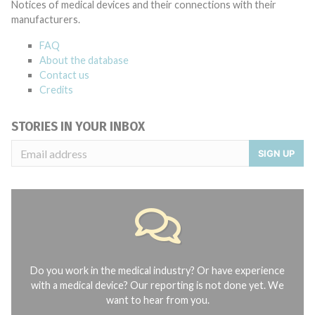
Notices of medical devices and their connections with their
manufacturers.
FAQ
About the database
Contact us
Credits
STORIES IN YOUR INBOX
SIGN UP
Do you work in the medical industry? Or have experience
with a medical device? Our reporting is not done yet. We
want to hear from you.