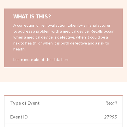
WHAT IS THIS?
A correction or removal action taken by a manufacturer
to address a problem with a medical device. Recalls occur
when a medical device is defective, when it could be a
risk to health, or when it is both defective and a risk to
health.
Learn more about the data
here
Type of Event
Recall
Event ID
27995