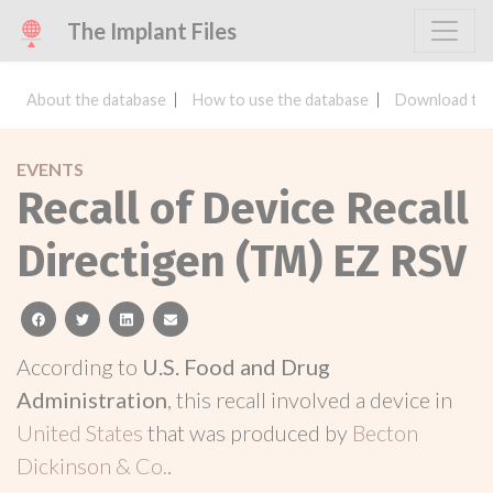
The Implant Files
About the database
How to use the database
Download the
EVENTS
Recall of Device Recall
Directigen (TM) EZ RSV
facebook
twitter
linkedin
email
According to
U.S. Food and Drug
Administration
, this recall involved a device in
United States
that was produced by
Becton
Dickinson & Co.
.