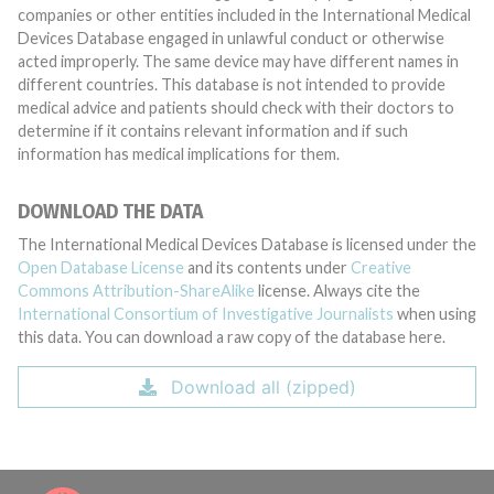
companies or other entities included in the International Medical
Devices Database engaged in unlawful conduct or otherwise
acted improperly. The same device may have different names in
different countries. This database is not intended to provide
medical advice and patients should check with their doctors to
determine if it contains relevant information and if such
information has medical implications for them.
DOWNLOAD THE DATA
The International Medical Devices Database is licensed under the
Open Database License
and its contents under
Creative
Commons Attribution-ShareAlike
license. Always cite the
International Consortium of Investigative Journalists
when using
this data. You can download a raw copy of the database here.
Download all (zipped)