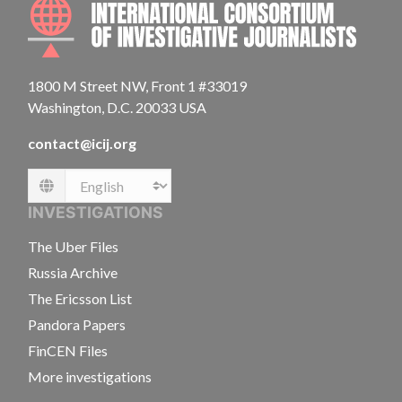
INTE
1800 M Street NW, Front 1 #33019
Washington, D.C. 20033 USA
contact@icij.org
Language
INVESTIGATIONS
The Uber Files
Russia Archive
The Ericsson List
Pandora Papers
FinCEN Files
More investigations