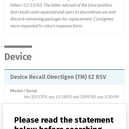
letters 12/15/03. The letter advised of the false positive
test results and requested end users to discontinue use and
discard remaining packages for replacement. Consignees
were requested to return response form.
Device
Device Recall Directigen (TM) EZ RSV
Model / Serial
lots 3253709, exp 12/18/03 and 3289760, exp 2/20/04
Product Classification
Immunology and Microbiology Devices
Please read the statement
Device Class
1