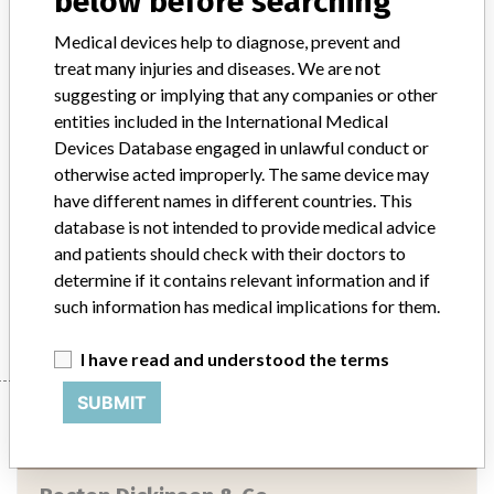
below before searching
Implanted device?
No
Medical devices help to diagnose, prevent and
treat many injuries and diseases. We are not
Distribution
suggesting or implying that any companies or other
Product was sold to 242 direct account end users nationwide and 2
entities included in the International Medical
affiliated distributors in foreign countries.
Devices Database engaged in unlawful conduct or
otherwise acted improperly. The same device may
Product Description
have different names in different countries. This
Directigen (TM) EZ RSV In-Vitro Diagnostic test kit, containing
database is not intended to provide medical advice
reagents and controls for 30 tests, packaged in papercard carton.
Catalog #256030.
and patients should check with their doctors to
determine if it contains relevant information and if
Manufacturer
Becton Dickinson & Co.
such information has medical implications for them.
I have read and understood the terms
SUBMIT
Manufacturer