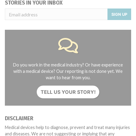
STORIES IN YOUR INBOX
SIGN UP
Do you work in the medical industry? Or have experience
with a medical device? Our reporting is not done yet. We
want to hear from you.
TELL US YOUR STORY!
DISCLAIMER
Medical devices help to diagnose, prevent and treat many injuries
and diseases. We are not suggesting or implying that any