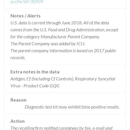
es.cfm?id=30939
Notes / Alerts
U.S. data is current through June 2018. All of the data
comes from the U.S. Food and Drug Administration, except
for the category Manufacturer Parent Company.
The Parent Company was added by ICIJ.
The parent company information is based on 2017 public
records.
Extra notes in the data
Antigen, Cf (Including Cf Controls), Respiratory Syncytial
Virus - Product Code GQG
Reason
Diagnostic test kit may exhibit false positive results.
Action
The recalling firm notified consignees by fax, e-mail and