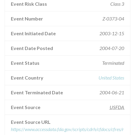
Event Risk Class
Class 3
Event Number
Z-0373-04
Event Initiated Date
2003-12-15
Event Date Posted
2004-07-20
Event Status
Terminated
Event Country
United States
Event Terminated Date
2004-06-21
Event Source
USFDA
Event Source URL
https://www.accessdata.fda.gov/scripts/cdrh/cfdocs/cfres/r