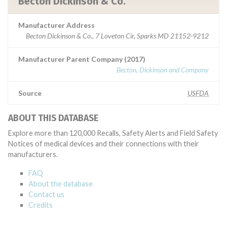
Becton Dickinson & Co.
Manufacturer Address
Becton Dickinson & Co., 7 Loveton Cir, Sparks MD 21152-9212
Manufacturer Parent Company (2017)
Becton, Dickinson and Company
Source
USFDA
ABOUT THIS DATABASE
Explore more than 120,000 Recalls, Safety Alerts and Field Safety
Notices of medical devices and their connections with their
manufacturers.
FAQ
About the database
Contact us
Credits