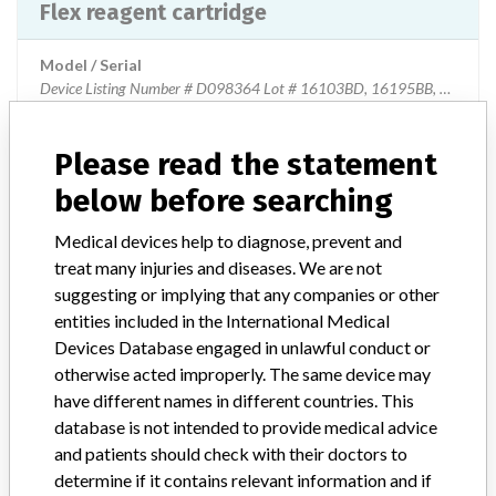
Flex reagent cartridge
Model / Serial
Device Listing Number # D098364 Lot # 16103BD, 16195BB, 16230BA, 16259BD, 16320BD, 16363BA
Product Classification
Please read the statement
Clinical Chemistry and Clinical Toxicology Devices
below before searching
Device Class
2
Medical devices help to diagnose, prevent and
treat many injuries and diseases. We are not
Implanted device?
No
suggesting or implying that any companies or other
entities included in the International Medical
Distribution
Product was distributed throughout the United States and Canada,
Devices Database engaged in unlawful conduct or
United Arab Emirates, Argentina,
otherwise acted improperly. The same device may
Austria,Australia,Bangladesh,Belgium,Brazil,Canada
have different names in different countries. This
Switzerland,China,Columbia,Czech
database is not intended to provide medical advice
Republic,Germany,Denmark,Algeria
and patients should check with their doctors to
Egypt,Spain,Finland,France,Great
determine if it contains relevant information and if
Britain,Greece,Croatia,Indonesia,Ireland India,Italy,Japan,Canary