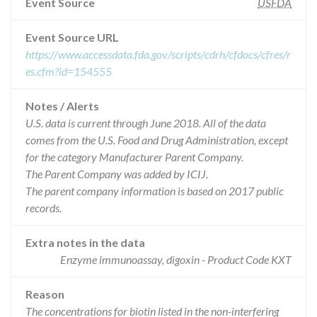
Event Source
USFDA
Event Source URL
https://www.accessdata.fda.gov/scripts/cdrh/cfdocs/cfres/r
es.cfm?id=154555
Notes / Alerts
U.S. data is current through June 2018. All of the data
comes from the U.S. Food and Drug Administration, except
for the category Manufacturer Parent Company.
The Parent Company was added by ICIJ.
The parent company information is based on 2017 public
records.
Extra notes in the data
Enzyme immunoassay, digoxin - Product Code KXT
Reason
The concentrations for biotin listed in the non-interfering