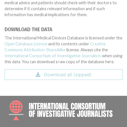
medical advice and patients should check with their doctors to
determine if it contains relevant information and if such
information has medical implications for them.
DOWNLOAD THE DATA
The International Medical Devices Database is licensed under the
Open Database License
and its contents under
Creative
Commons Attribution-ShareAlike
license. Always cite the
International Consortium of Investigative Journalists
when using
this data. You can download a raw copy of the database here.
Download all (zipped)
INTE