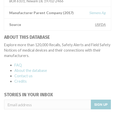
BOX 6101, Newark DE 19702-2466
Manufacturer Parent Company (2017)
Siemens Ag
Source
USFDA
ABOUT THIS DATABASE
Explore more than 120,000 Recalls, Safety Alerts and Field Safety
Notices of medical devices and their connections with their
manufacturers.
FAQ
About the database
Contact us
Credits
STORIES IN YOUR INBOX
SIGN UP