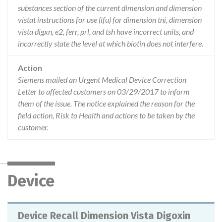
substances section of the current dimension and dimension
vistat instructions for use (ifu) for dimension tni, dimension
vista digxn, e2, ferr, prl, and tsh have incorrect units, and
incorrectly state the level at which biotin does not interfere.
Action
Siemens mailed an Urgent Medical Device Correction
Letter to affected customers on 03/29/2017 to inform
them of the issue. The notice explained the reason for the
field action, Risk to Health and actions to be taken by the
customer.
Device
Device Recall Dimension Vista Digoxin