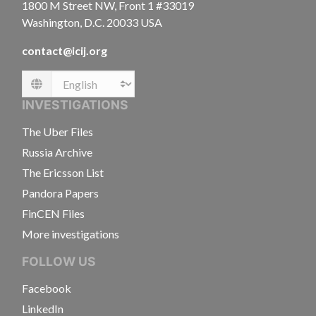
1800 M Street NW, Front 1 #33019
Washington, D.C. 20033 USA
contact@icij.org
Language
INVESTIGATIONS
The Uber Files
Russia Archive
The Ericsson List
Pandora Papers
FinCEN Files
More investigations
FOLLOW US
Facebook
LinkedIn