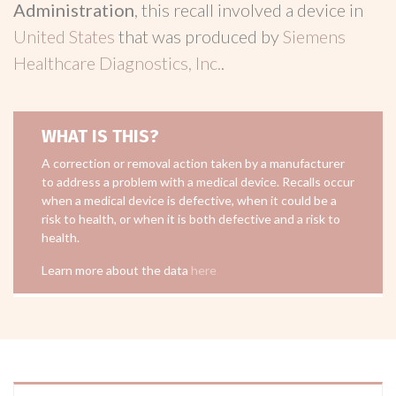
Administration
, this recall involved a device in
United States
that was produced by
Siemens
Healthcare Diagnostics, Inc.
.
WHAT IS THIS?
A correction or removal action taken by a manufacturer
to address a problem with a medical device. Recalls occur
when a medical device is defective, when it could be a
risk to health, or when it is both defective and a risk to
health.
Learn more about the data
here