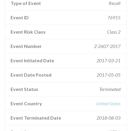
Type of Event
Recall
Event ID
76915
Event Risk Class
Class 2
Event Number
Z-2607-2017
Event Initiated Date
2017-03-21
Event Date Posted
2017-05-05
Event Status
Terminated
Event Country
United States
Event Terminated Date
2018-08-03