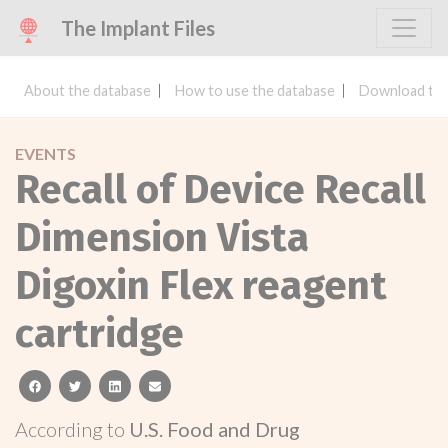
The Implant Files
About the database
How to use the database
Download the
EVENTS
Recall of Device Recall
Dimension Vista
Digoxin Flex reagent
cartridge
facebook
twitter
linkedin
email
According to
U.S. Food and Drug