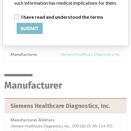
such information has medical implications for them.
Islands,Republic of Korea,Kuwait,Lebanon,Latvia
Macedonia,Netherlands,Norway,New
Zealand,Philippines,Poland,Portugal Qatar,Saudi
I have read and understood the terms
Arabia,Slovenia,Slovakia,Turkey,Taiwan,South Africa
SUBMIT
Product Description
Dimension Vista Digoxin (DIGXN) Flex reagent cartridge
Manufacturer
Siemens Healthcare Diagnostics, Inc.
Manufacturer
Siemens Healthcare Diagnostics, Inc.
Manufacturer Address
Siemens Healthcare Diagnostics, Inc., 500 Gbc Dr Ms 514, PO