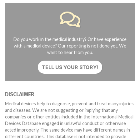
Do you work in the medical industry? Or have experience
with a medical device? Our reporting is not done yet. We
want to hear from you.
TELL US YOUR STORY!
DISCLAIMER
Medical devices help to diagnose, prevent and treat many injuries
and diseases. We are not suggesting or implying that any
companies or other entities included in the International Medical
Devices Database engaged in unlawful conduct or otherwise
acted improperly. The same device may have different names in
different countries. This database is not intended to provide