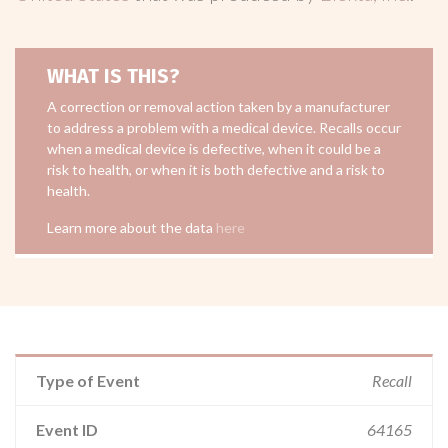
WHAT IS THIS?
A correction or removal action taken by a manufacturer
to address a problem with a medical device. Recalls occur
when a medical device is defective, when it could be a
risk to health, or when it is both defective and a risk to
health.
Learn more about the data
here
Type of Event
Recall
Event ID
64165