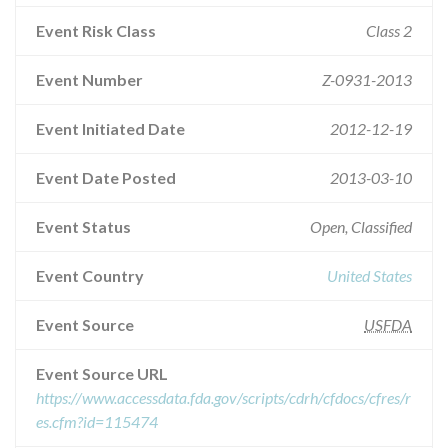
Event Risk Class
Class 2
Event Number
Z-0931-2013
Event Initiated Date
2012-12-19
Event Date Posted
2013-03-10
Event Status
Open, Classified
Event Country
United States
Event Source
USFDA
Event Source URL
https://www.accessdata.fda.gov/scripts/cdrh/cfdocs/cfres/r
es.cfm?id=115474