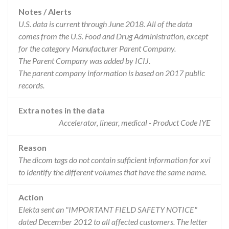
Notes / Alerts
U.S. data is current through June 2018. All of the data
comes from the U.S. Food and Drug Administration, except
for the category Manufacturer Parent Company.
The Parent Company was added by ICIJ.
The parent company information is based on 2017 public
records.
Extra notes in the data
Accelerator, linear, medical - Product Code IYE
Reason
The dicom tags do not contain sufficient information for xvi
to identify the different volumes that have the same name.
Action
Elekta sent an "IMPORTANT FIELD SAFETY NOTICE"
dated December 2012 to all affected customers. The letter