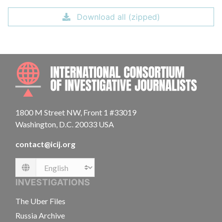
Download all (zipped)
INTE
1800 M Street NW, Front 1 #33019
Washington, D.C. 20033 USA
contact@icij.org
Language
INVESTIGATIONS
The Uber Files
Russia Archive