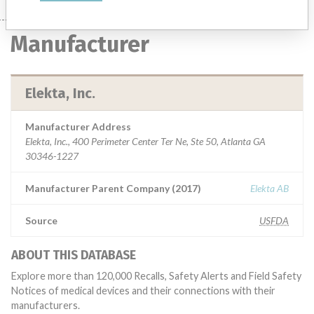
Manufacturer
Elekta, Inc.
Manufacturer Address
Elekta, Inc., 400 Perimeter Center Ter Ne, Ste 50, Atlanta GA
30346-1227
Manufacturer Parent Company (2017)
Elekta AB
Source
USFDA
ABOUT THIS DATABASE
Explore more than 120,000 Recalls, Safety Alerts and Field Safety
Notices of medical devices and their connections with their
manufacturers.