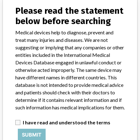
Please read the statement
Product Classification
Radiology Devices
below before searching
Device Class
2
Medical devices help to diagnose, prevent and
Implanted device?
No
treat many injuries and diseases. We are not
suggesting or implying that any companies or other
Distribution
entities included in the International Medical
Nationwide Distribution-DC, Puerto Rico and the states of AL, AK,
Devices Database engaged in unlawful conduct or
AZ, CA, CO, CT, FL, GA, IL, IA, KY, MD, MA, MI, MN, MS, MT, NE,
otherwise acted improperly. The same device may
NV, NH, NJ, NM, NY, NC, OH, OK, OR, PA, SC, TN, TX, VT, VA,
have different names in different countries. This
WA, WV, and WI.
database is not intended to provide medical advice
and patients should check with their doctors to
Product Description
Elekta Synergy XVI. Radiation Therapy Digital Imager. Product XVI
determine if it contains relevant information and if
R3.5.1, R4.2.1, and R4.5.1 || Used as part of radiation therapy
such information has medical implications for them.
treatment process.
I have read and understood the terms
Manufacturer
Elekta, Inc.
SUBMIT