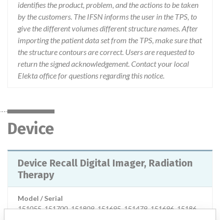
identifies the product, problem, and the actions to be taken
by the customers. The IFSN informs the user in the TPS, to
give the different volumes different structure names. After
importing the patient data set from the TPS, make sure that
the structure contours are correct. Users are requested to
return the signed acknowledgement. Contact your local
Elekta office for questions regarding this notice.
Device
Device Recall Digital Imager, Radiation
Therapy
Model / Serial
151055, 151700, 151809, 151695, 151479, 151696, 151867, 151704, 151765, 151860, 151024, 151521, 151803, 152217, 151774, 152220, 151626, 151842, 151847, 151446, 151801, 151953, 151664, 151751, 151352, 151298, 151728, 151504, 151981, 151705, 151977, 152123, 152126, 151955, 105982, 151160, 151634, 151954, 151416, 151074, 151587, 151729, 151694, 151965, 151418, 151674, 151259, 151698, 151699, 152043, 151636, 151811, 151568, 151258, 151584, 151423, 151623, 151627, 151507, 151640, 151933, 151340, 151722, 151810, 151051, 151411, 151360, 151595, 151433, 151611, 152008, 151151, 151714, 151653, 151675, 151538, 152031, 151523, 151519, 151432, 151783, 151410, 151371, 151084, 151387, 151978, 151530, 151328, 151689, 151567, 151598, 151760, 151269, 151557, 151558, 151789, 151398, 151632, 152214, 151301, 151441, 151256, 151391, 151038, 151585, 151327, 151326, 151250, 151130, 151828, 151245, 151672, 105803, 151073, 151956, 152232, 151319, 151959, 151960, 151958, 151435, 151779, 151969, 151848, 151875, 151881, 151882, 151736, 152023, 152080, 152079, 152064, 151734, 151763, 152154, 151110, 151363, 151216, 151173, 151678, 151467, 151961, 151178, 152091, 152051, 152115, 152116, 151708, 152176, 152192, 152098, 152200, 152174, 152246, 152364, 152673, 152425, 151156, 151764, 151886, 151076, 151369, 152175, 105941