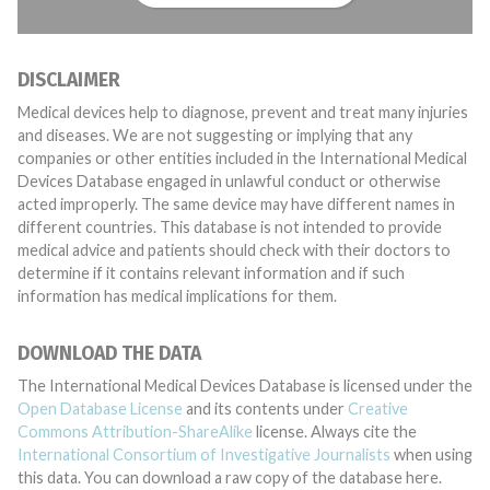
DISCLAIMER
Medical devices help to diagnose, prevent and treat many injuries
and diseases. We are not suggesting or implying that any
companies or other entities included in the International Medical
Devices Database engaged in unlawful conduct or otherwise
acted improperly. The same device may have different names in
different countries. This database is not intended to provide
medical advice and patients should check with their doctors to
determine if it contains relevant information and if such
information has medical implications for them.
DOWNLOAD THE DATA
The International Medical Devices Database is licensed under the
Open Database License
and its contents under
Creative
Commons Attribution-ShareAlike
license. Always cite the
International Consortium of Investigative Journalists
when using
this data. You can download a raw copy of the database here.