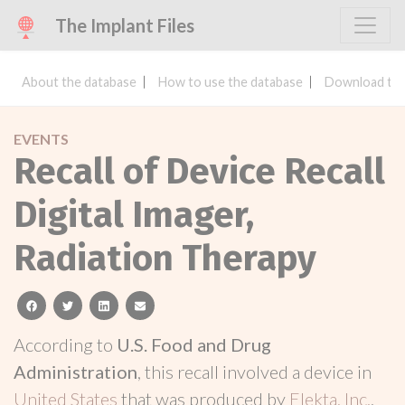
The Implant Files
About the database
How to use the database
Download the
EVENTS
Recall of Device Recall
Digital Imager,
Radiation Therapy
facebook
twitter
linkedin
email
According to
U.S. Food and Drug
Administration
, this recall involved a device in
United States
that was produced by
Elekta, Inc.
.