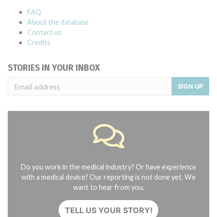
FAQ
About the database
Contact us
Credits
STORIES IN YOUR INBOX
SIGN UP
Do you work in the medical industry? Or have experience
with a medical device? Our reporting is not done yet. We
want to hear from you.
TELL US YOUR STORY!