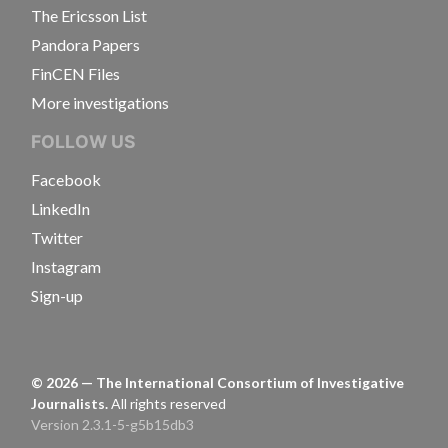
The Ericsson List
Pandora Papers
FinCEN Files
More investigations
FOLLOW US
Facebook
LinkedIn
Twitter
Instagram
Sign-up
©
2026
— The International Consortium of Investigative
Journalists.
All rights reserved
Version 2.3.1-5-g5b15db3