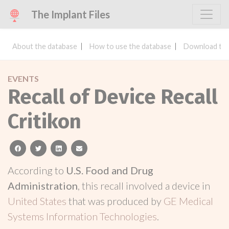
The Implant Files
About the database
How to use the database
Download the
EVENTS
Recall of Device Recall
Critikon
facebook
twitter
linkedin
email
According to
U.S. Food and Drug
Administration
, this recall involved a device in
United States
that was produced by
GE Medical
Systems Information Technologies
.