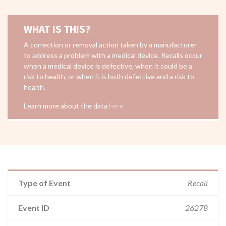
WHAT IS THIS?
A correction or removal action taken by a manufacturer
to address a problem with a medical device. Recalls occur
when a medical device is defective, when it could be a
risk to health, or when it is both defective and a risk to
health.
Learn more about the data
here
Type of Event
Recall
Event ID
26278