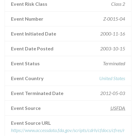
Event Risk Class
Class 2
Event Number
Z-0015-04
Event Initiated Date
2000-11-16
Event Date Posted
2003-10-15
Event Status
Terminated
Event Country
United States
Event Terminated Date
2012-05-03
Event Source
USFDA
Event Source URL
https://www.accessdata.fda.gov/scripts/cdrh/cfdocs/cfres/r