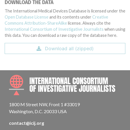
DOWNLOAD THE DATA
The International Medical Devices Database is licensed under the
Open Database License
and its contents under
Creative
Commons Attribution-ShareAlike
license. Always cite the
International Consortium of Investigative Journalists
when using
this data. You can download a raw copy of the database here.
Download all (zipped)
INTE
1800 M Street NW, Front 1 #33019
Washington, D.C. 20033 USA
contact@icij.org