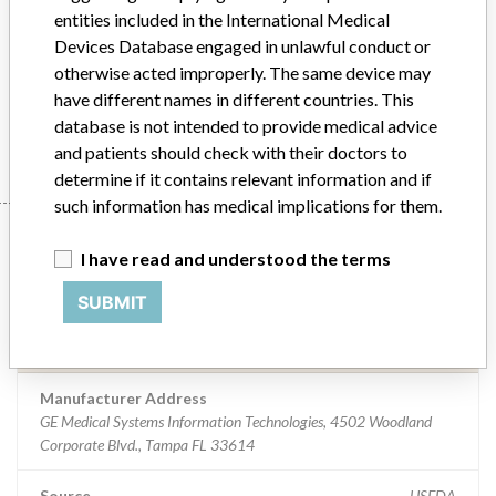
entities included in the International Medical
Product Description
Devices Database engaged in unlawful conduct or
Critikon brand Omni-Sat Adult, Semi-Disposable Sensor - P/N
otherwise acted improperly. The same device may
009136
have different names in different countries. This
Manufacturer
GE Medical Systems Information Technologies
database is not intended to provide medical advice
and patients should check with their doctors to
determine if it contains relevant information and if
such information has medical implications for them.
Manufacturer
I have read and understood the terms
SUBMIT
GE Medical Systems Information
Technologies
Manufacturer Address
GE Medical Systems Information Technologies, 4502 Woodland
Corporate Blvd., Tampa FL 33614
Source
USFDA