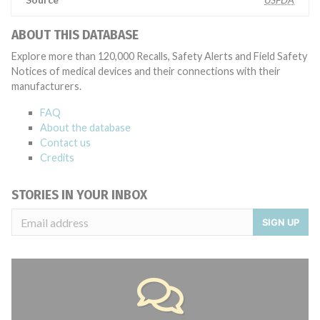
ABOUT THIS DATABASE
Explore more than 120,000 Recalls, Safety Alerts and Field Safety
Notices of medical devices and their connections with their
manufacturers.
FAQ
About the database
Contact us
Credits
STORIES IN YOUR INBOX
SIGN UP