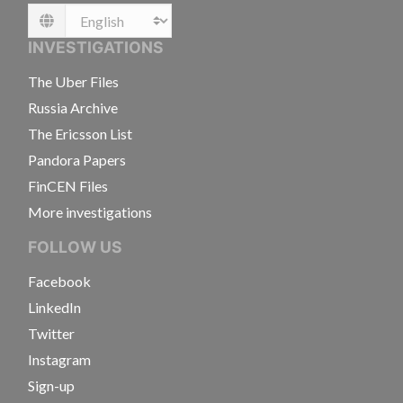
Language
INVESTIGATIONS
The Uber Files
Russia Archive
The Ericsson List
Pandora Papers
FinCEN Files
More investigations
FOLLOW US
Facebook
LinkedIn
Twitter
Instagram
Sign-up