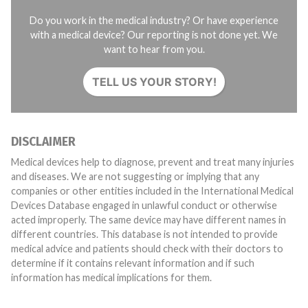
Do you work in the medical industry? Or have experience
with a medical device? Our reporting is not done yet. We
want to hear from you.
TELL US YOUR STORY!
DISCLAIMER
Medical devices help to diagnose, prevent and treat many injuries
and diseases. We are not suggesting or implying that any
companies or other entities included in the International Medical
Devices Database engaged in unlawful conduct or otherwise
acted improperly. The same device may have different names in
different countries. This database is not intended to provide
medical advice and patients should check with their doctors to
determine if it contains relevant information and if such
information has medical implications for them.