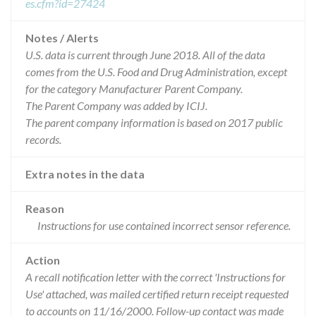
es.cfm?id=27424
Notes / Alerts
U.S. data is current through June 2018. All of the data
comes from the U.S. Food and Drug Administration, except
for the category Manufacturer Parent Company.
The Parent Company was added by ICIJ.
The parent company information is based on 2017 public
records.
Extra notes in the data
Reason
Instructions for use contained incorrect sensor reference.
Action
A recall notification letter with the correct 'Instructions for
Use' attached, was mailed certified return receipt requested
to accounts on 11/16/2000. Follow-up contact was made