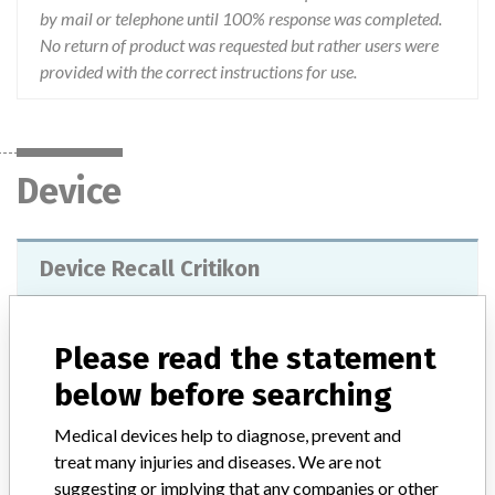
by mail or telephone until 100% response was completed.
No return of product was requested but rather users were
provided with the correct instructions for use.
Device
Device Recall Critikon
Model / Serial
Lot 3910
Please read the statement
Distribution
below before searching
Product was distributed to 69 domestic hospitals nationwide
including four military accounts. Also product was distributed 6
Medical devices help to diagnose, prevent and
accounts in Canada, one in Thailand, one in Chile, one in Japan and
treat many injuries and diseases. We are not
one in singapore.
suggesting or implying that any companies or other