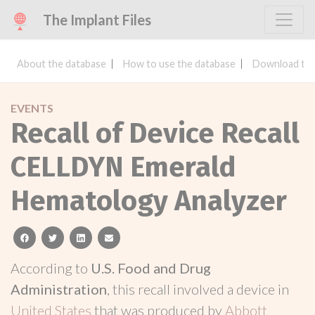
The Implant Files
About the database
How to use the database
Download the
EVENTS
Recall of Device Recall
CELLDYN Emerald
Hematology Analyzer
facebook
twitter
linkedin
email
According to
U.S. Food and Drug
Administration
, this recall involved a device in
United States
that was produced by
Abbott