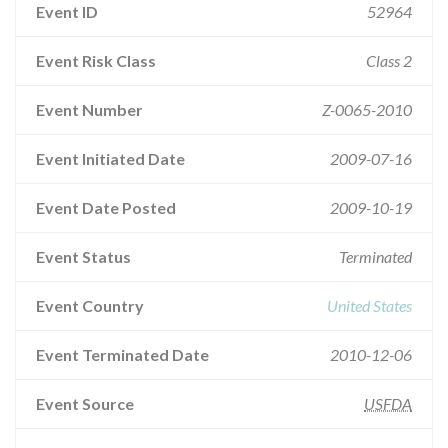
Event ID
52964
Event Risk Class
Class 2
Event Number
Z-0065-2010
Event Initiated Date
2009-07-16
Event Date Posted
2009-10-19
Event Status
Terminated
Event Country
United States
Event Terminated Date
2010-12-06
Event Source
USFDA