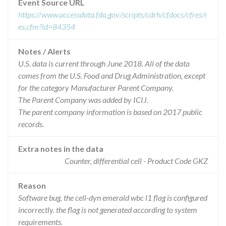
Event Source URL
https://www.accessdata.fda.gov/scripts/cdrh/cfdocs/cfres/r
es.cfm?id=84354
Notes / Alerts
U.S. data is current through June 2018. All of the data
comes from the U.S. Food and Drug Administration, except
for the category Manufacturer Parent Company.
The Parent Company was added by ICIJ.
The parent company information is based on 2017 public
records.
Extra notes in the data
Counter, differential cell - Product Code GKZ
Reason
Software bug. the cell-dyn emerald wbc l1 flag is configured
incorrectly. the flag is not generated according to system
requirements.