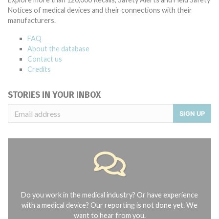
Notices of medical devices and their connections with their
manufacturers.
FAQ
About the database
Contact us
Credits
STORIES IN YOUR INBOX
SIGN UP
Do you work in the medical industry? Or have experience
with a medical device? Our reporting is not done yet. We
want to hear from you.