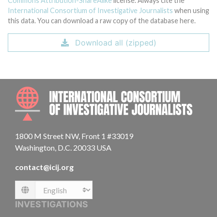
Commons Attribution-ShareAlike
license. Always cite the
International Consortium of Investigative Journalists
when using
this data. You can download a raw copy of the database here.
Download all (zipped)
INTE
1800 M Street NW, Front 1 #33019
Washington, D.C. 20033 USA
contact@icij.org
Language
INVESTIGATIONS