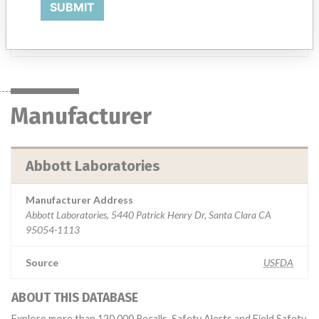
SUBMIT
clinical laboratory.
Manufacturer
Abbott Laboratories
Manufacturer
Abbott Laboratories
Manufacturer Address
Abbott Laboratories, 5440 Patrick Henry Dr, Santa Clara CA
95054-1113
Source
USFDA
ABOUT THIS DATABASE
Explore more than 120,000 Recalls, Safety Alerts and Field Safety