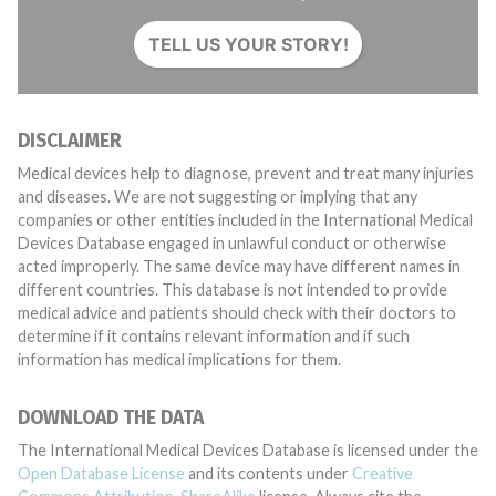
TELL US YOUR STORY!
DISCLAIMER
Medical devices help to diagnose, prevent and treat many injuries
and diseases. We are not suggesting or implying that any
companies or other entities included in the International Medical
Devices Database engaged in unlawful conduct or otherwise
acted improperly. The same device may have different names in
different countries. This database is not intended to provide
medical advice and patients should check with their doctors to
determine if it contains relevant information and if such
information has medical implications for them.
DOWNLOAD THE DATA
The International Medical Devices Database is licensed under the
Open Database License
and its contents under
Creative