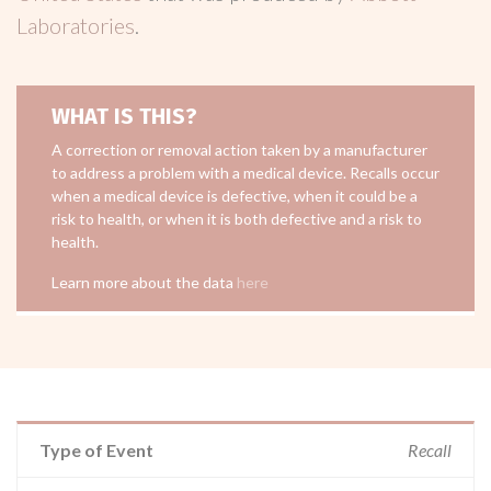
Laboratories
.
WHAT IS THIS?
A correction or removal action taken by a manufacturer
to address a problem with a medical device. Recalls occur
when a medical device is defective, when it could be a
risk to health, or when it is both defective and a risk to
health.
Learn more about the data
here
Type of Event
Recall