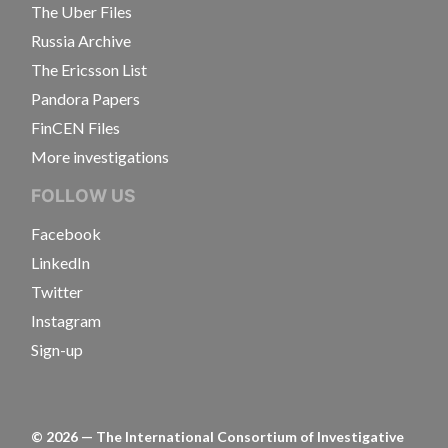
The Uber Files
Russia Archive
The Ericsson List
Pandora Papers
FinCEN Files
More investigations
FOLLOW US
Facebook
LinkedIn
Twitter
Instagram
Sign-up
©
2026
— The International Consortium of Investigative