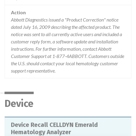
Action
Abbott Diagnostics issued a "Product Correction" notice
dated July 16, 2009 describing the affected product. The
notice was sent to all currently active users and included a
customer reply form, a software update and installation
instructions. For further information, contact Abbott
Customer Support at 1-877-4ABBOTT. Customers outside
the U.S. should contact your local hematology customer
support representative.
Device
Device Recall CELLDYN Emerald
Hematology Analyzer