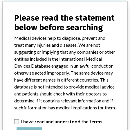
Model / Serial
Please read the statement
All Serial Numbers under Product Listing Number: 09H39-01.
below before searching
Product Classification
Hematology and Pathology Devices
Medical devices help to diagnose, prevent and
Device Class
2
treat many injuries and diseases. We are not
suggesting or implying that any companies or other
Implanted device?
No
entities included in the International Medical
Devices Database engaged in unlawful conduct or
Distribution
otherwise acted improperly. The same device may
Worldwide Distribution -- United States (AL, AR, AZ, CA, CT, FL,
have different names in different countries. This
GA, IL, KS, KY, LA, MA, MD, MI, MN, MO, MS, NC, NE, NJ, NV,
database is not intended to provide medical advice
NY, OK, OR, PA, RI, SC, TN, TX, VA, WA, WI and WV), Canada,
and patients should check with their doctors to
Germany, Puerto Rico, Singapore, and South Korea.
determine if it contains relevant information and if
such information has medical implications for them.
Product Description
CELL-DYN Emerald Hematology Analyzer, model number 09H39-
01. Distributed by Abbott Diagnostics Division, Santa Clara, CA. ||
I have read and understood the terms
Automated analyzer intended for in-vitro diagnostic use in the