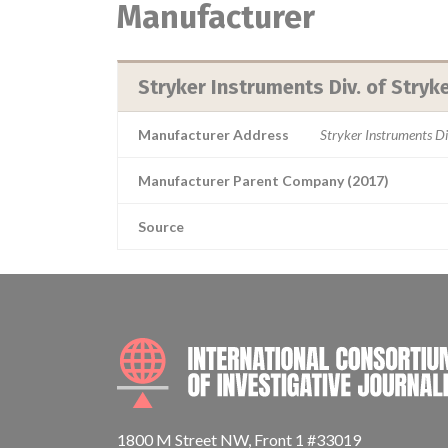
Manufacturer
Stryker Instruments Div. of Stryk
Manufacturer Address
Stryker Instruments D
Manufacturer Parent Company (2017)
Source
1800 M Street NW, Front 1 #33019