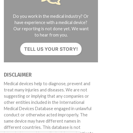
Do you work in the medical industry? Or
have experience with a medical device?
Our reporting is not done yet. We want
to hear from you.
TELL US YOUR STORY!
DISCLAIMER
Medical devices help to diagnose, prevent and
treat many injuries and diseases. We are not
suggesting or implying that any companies or
other entities included in the International
Medical Devices Database engaged in unlawful
conduct or otherwise acted improperly. The
same device may have different names in
different countries. This database is not