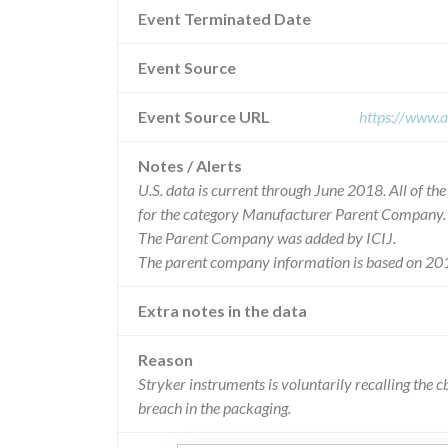
Event Terminated Date
Event Source
Event Source URL
https://www.a
Notes / Alerts
U.S. data is current through June 2018. All of t
for the category Manufacturer Parent Company.
The Parent Company was added by ICIJ.
The parent company information is based on 201
Extra notes in the data
Reason
Stryker instruments is voluntarily recalling the c
breach in the packaging.