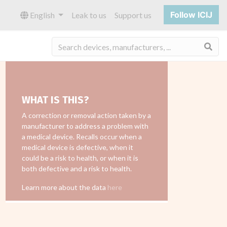
Follow ICIJ
English
Leak to us
Support us
Sea
WHAT IS THIS?
A correction or removal action taken by a
manufacturer to address a problem with
a medical device. Recalls occur when a
medical device is defective, when it
could be a risk to health, or when it is
both defective and a risk to health.
Learn more about the data
here