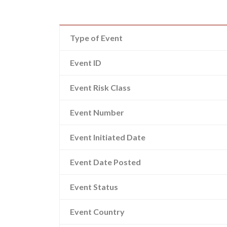
Type of Event
Event ID
Event Risk Class
Event Number
Event Initiated Date
Event Date Posted
Event Status
Event Country