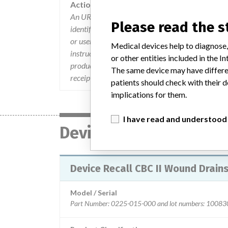
Action
An URGENT MEDICAL DEVICE NOTIFICATION lette
Please read the 
identified the affected product, the reason for the
or user. All are asked to sign the Business Reply 
Medical devices help to diagnose,
instructions within. Customers were asked to im
or other entities included in the
product, return affected product to Stericycle for
The same device may have differen
receipt of affected product a credit will be issue
patients should check with their d
implications for them.
I have read and understood
Device
Device Recall CBC II Wound Drain
Model / Serial