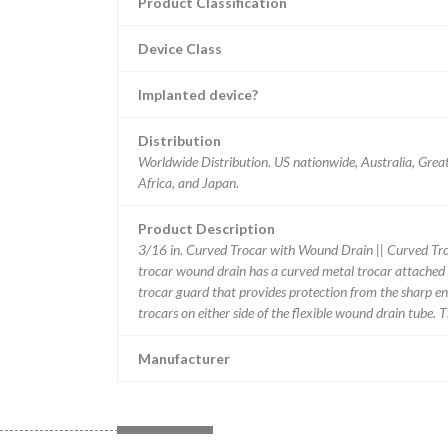
Product Classification
Device Class
Implanted device?
Distribution
Worldwide Distribution. US nationwide, Australia, Grea
Africa, and Japan.
Product Description
3/16 in. Curved Trocar with Wound Drain || Curved T
trocar wound drain has a curved metal trocar attached t
trocar guard that provides protection from the sharp en
trocars on either side of the flexible wound drain tube. 
Manufacturer