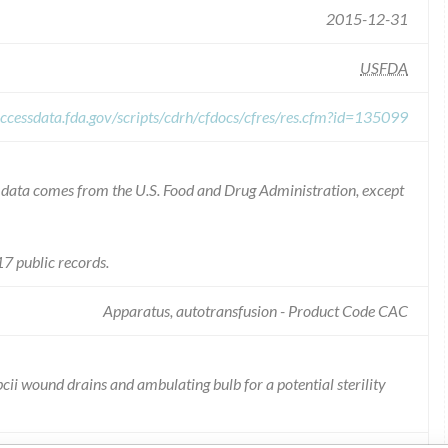
2015-12-31
USFDA
ccessdata.fda.gov/scripts/cdrh/cfdocs/cfres/res.cfm?id=135099
he data comes from the U.S. Food and Drug Administration, except
7 public records.
Apparatus, autotransfusion - Product Code CAC
bcii wound drains and ambulating bulb for a potential sterility