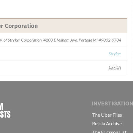
er Corporation
iv. of Stryker Corporation, 4100 E Milham Ave, Portage MI 49002-9704
Stryker
USFDA
INTERNATIONAL CONSORTIUM OF INVESTIGAT
INVESTIGATIO
The Uber Files
Russia Archive
The Ericsson List