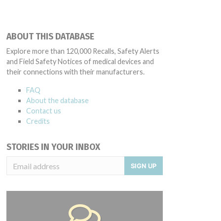
ABOUT THIS DATABASE
Explore more than 120,000 Recalls, Safety Alerts
and Field Safety Notices of medical devices and
their connections with their manufacturers.
FAQ
About the database
Contact us
Credits
STORIES IN YOUR INBOX
SIGN UP