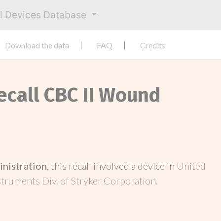
al Devices Database
Download the data
FAQ
Credits
ecall CBC II Wound
inistration
, this recall involved a device in
United
struments Div. of Stryker Corporation
.