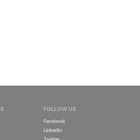
IVE JOURNALISTS
NS
FOLLOW US
Facebook
LinkedIn
Twitter