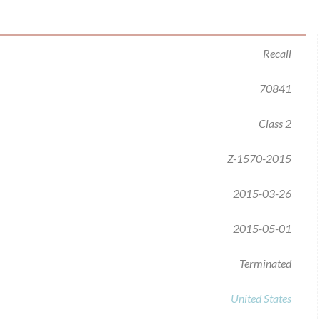
Recall
70841
Class 2
Z-1570-2015
2015-03-26
2015-05-01
Terminated
United States