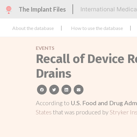
The Implant Files
International Medic
About the database
How to use the database
EVENTS
Recall of Device R
Drains
facebook
twitter
linkedin
email
According to
U.S. Food and Drug Adm
States
that was produced by
Stryker In