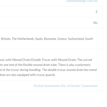
Anesthesiology Devices
2
No
t Britain, The Netherlands, Spain, Romania, Greece, Switzerland, South
rocar with Wound Drain/Double Trocar with Wound Drain: The curved
o one end of the flexible wound drain tube. There is also a polymeric
d of the trocar during handling. The double trocar wound drain has metal
These are also equipped with trocar guards.
Stryker Instruments Div. of Stryker Corporation