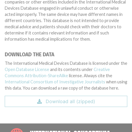
companies or other entities included in the International Medical
Devices Database engaged in unlawful conduct or otherwise
acted improperly. The same device may have different names in
different countries. This database is not intended to provide
medical advice and patients should check with their doctors to
determine if it contains relevant information and if such
information has medical implications for them.
DOWNLOAD THE DATA
The International Medical Devices Database is licensed under the
Open Database License
and its contents under
Creative
Commons Attribution-ShareAlike
license. Always cite the
International Consortium of Investigative Journalists
when using
this data. You can download a raw copy of the database here.
Download all (zipped)
INTE