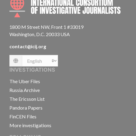
1800 M Street NW, Front 1 #33019
Washington, D.C. 20033 USA
contact@icij.org
Language
INVESTIGATIONS
The Uber Files
Russia Archive
The Ericsson List
Pandora Papers
FinCEN Files
More investigations