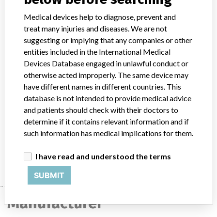
Distribution
Medical devices help to diagnose, prevent and
The product was distributed to 19 consignees in foreign countries,
treat many injuries and diseases. We are not
including Denmark, Spain, Lebanon, Finland, Saudi Arabia, the UK,
suggesting or implying that any companies or other
Egypt, Italy, and Australia, as well as 12 medical facilities in New
entities included in the International Medical
Jersey, New York, Ohio, Maryland, Montana, Oregon, Illinois,
Devices Database engaged in unlawful conduct or
Washington, Wisconsin and Nevada. Dates of distribution and
otherwise acted improperly. The same device may
manufacture are approximations, provided by the recalling firm.
have different names in different countries. This
database is not intended to provide medical advice
Product Description
ArthoCare Caps-Lock Cannula, polypropylene 70 mm cannula
and patients should check with their doctors to
sterile, in double pouch, 10 pouches per chipboard box, lot code
determine if it contains relevant information and if
1905.
such information has medical implications for them.
Manufacturer
ArthroCare Corporation
I have read and understood the terms
SUBMIT
Manufacturer