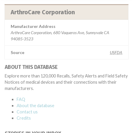
ArthroCare Corporation
Manufacturer Address
ArthroCare Corporation, 680 Vaqueros Ave, Sunnyvale CA
94085-3523
Source
USFDA
ABOUT THIS DATABASE
Explore more than 120,000 Recalls, Safety Alerts and Field Safety
Notices of medical devices and their connections with their
manufacturers.
FAQ
About the database
Contact us
Credits