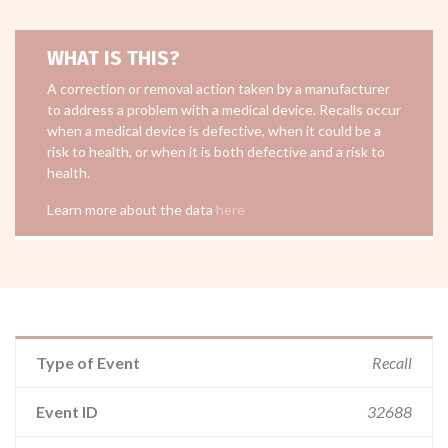
WHAT IS THIS?
A correction or removal action taken by a manufacturer
to address a problem with a medical device. Recalls occur
when a medical device is defective, when it could be a
risk to health, or when it is both defective and a risk to
health.
Learn more about the data
here
Type of Event
Recall
Event ID
32688