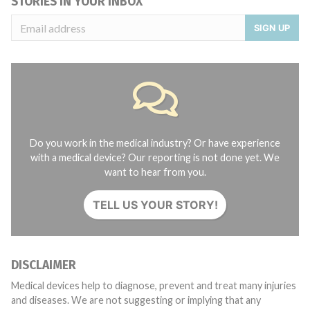
STORIES IN YOUR INBOX
SIGN UP
Do you work in the medical industry? Or have experience
with a medical device? Our reporting is not done yet. We
want to hear from you.
TELL US YOUR STORY!
DISCLAIMER
Medical devices help to diagnose, prevent and treat many injuries
and diseases. We are not suggesting or implying that any