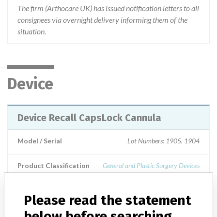
The firm (Arthocare UK) has issued notification letters to all
consignees via overnight delivery informing them of the
situation.
Device
Device Recall CapsLock Cannula
Model / Serial
Lot Numbers: 1905, 1904
Product Classification
General and Plastic Surgery Devices
Device Class
1
Please read the statement
Implanted device?
No
below before searching