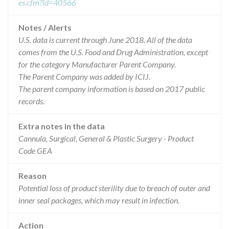
es.cfm?id=40566
Notes / Alerts
U.S. data is current through June 2018. All of the data
comes from the U.S. Food and Drug Administration, except
for the category Manufacturer Parent Company.
The Parent Company was added by ICIJ.
The parent company information is based on 2017 public
records.
Extra notes in the data
Cannula, Surgical, General & Plastic Surgery - Product
Code GEA
Reason
Potential loss of product sterility due to breach of outer and
inner seal packages, which may result in infection.
Action