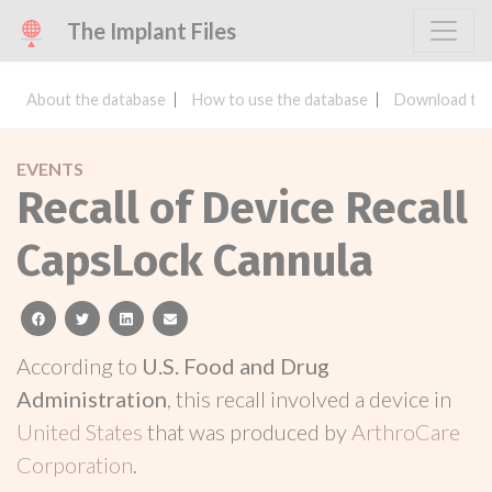
The Implant Files
About the database
How to use the database
Download the
EVENTS
Recall of Device Recall
CapsLock Cannula
facebook
twitter
linkedin
email
According to
U.S. Food and Drug
Administration
, this recall involved a device in
United States
that was produced by
ArthroCare
Corporation
.