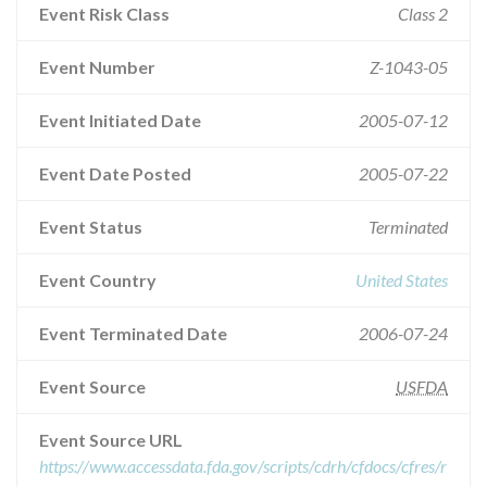
Event Risk Class
Class 2
Event Number
Z-1043-05
Event Initiated Date
2005-07-12
Event Date Posted
2005-07-22
Event Status
Terminated
Event Country
United States
Event Terminated Date
2006-07-24
Event Source
USFDA
Event Source URL
https://www.accessdata.fda.gov/scripts/cdrh/cfdocs/cfres/r