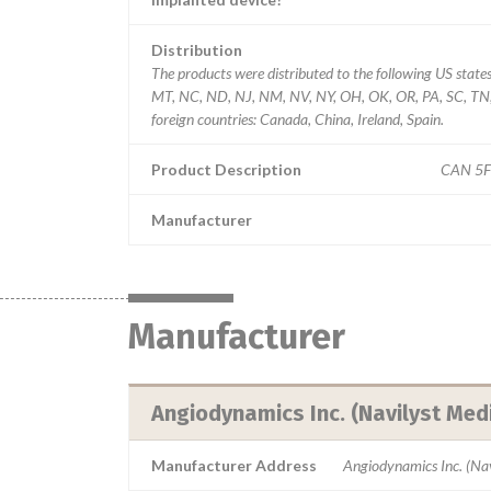
Distribution
The products were distributed to the following US stat
MT, NC, ND, NJ, NM, NV, NY, OH, OK, OR, PA, SC, TN, 
foreign countries: Canada, China, Ireland, Spain.
Product Description
CAN 5F
Manufacturer
Manufacturer
Angiodynamics Inc. (Navilyst Medi
Manufacturer Address
Angiodynamics Inc. (Nav