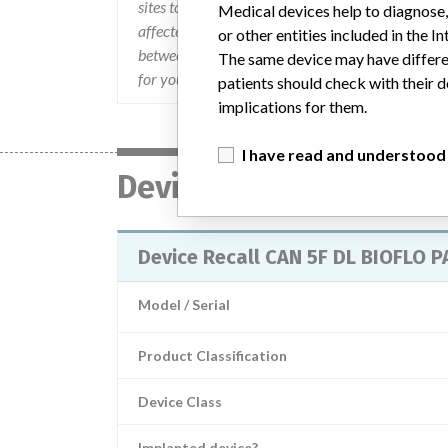
sites to which you have distributed affected prod
Medical devices help to diagnose,
affected product is located in your institution
or other entities included in the
between 8:00 a.m. and 7:00 p.m. (Monday  Frida
The same device may have differen
for your returned product.
patients should check with their d
implications for them.
I have read and understood
Device
Device Recall CAN 5F DL BIOFLO 
Model / Serial
Product Classification
Device Class
Implanted device?