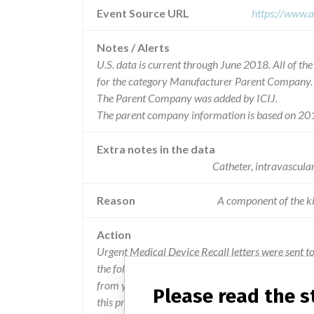
Event Source URL
https://www.a
Notes / Alerts
U.S. data is current through June 2018. All of t
for the category Manufacturer Parent Company.
The Parent Company was added by ICIJ.
The parent company information is based on 201
Extra notes in the data
Catheter, intravascula
Reason
A component of the ki
Action
Urgent Medical Device Recall letters were sent t
the following: IMMEDIATELY Stop using the produc
from your inventory (whether in labs, Central Su
Please read the 
this product in a secure location for return to Ang