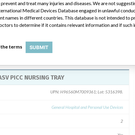
uct. Complete and return the Reply Verification Tracking Form. If
 prevent and treat many injuries and diseases. We are not suggest
, please call AngioDynamics Customer Service at 1-800-772-6446
 International Medical Devices Database engaged in unlawful condu
y: Eastern Standard Time) to obtain a replacement or credit
t names in different countries. This database is not intended to 
octors to determine if it contains relevant information and if such
 the terms
SUBMIT
PASV PICC NURSING TRAY
UPN: H96560M7009361; Lot: 5316398.
General Hospital and Personal Use Devices
2
Yes