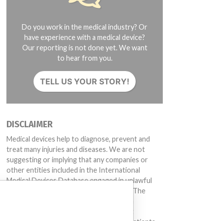
Do you work in the medical industry? Or
have experience with a medical device?
Our reporting is not done yet. We want
to hear from you.
TELL US YOUR STORY!
DISCLAIMER
Medical devices help to diagnose, prevent and
treat many injuries and diseases. We are not
suggesting or implying that any companies or
other entities included in the International
Medical Devices Database engaged in unlawful
conduct or otherwise acted improperly. The
same device may have different names in
different countries. This database is not