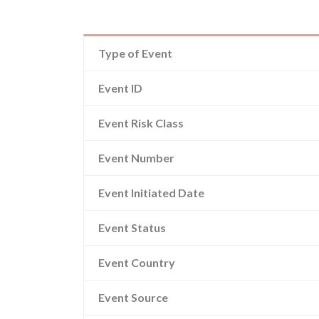
Type of Event
Event ID
Event Risk Class
Event Number
Event Initiated Date
Event Status
Event Country
Event Source