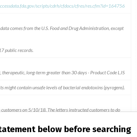
ccessdata.fda.gov/scripts/cdrh/cfdocs/cfres/res.cfm?id=164756
he data comes from the U.S. Food and Drug Administration, except
7 public records.
r, therapeutic, long-term greater than 30 days - Product Code LJS
ts might contain unsafe levels of bacterial endotoxins (pyrogens).
o customers on 5/10/18. The letters instructed customers to do
t subject to recall. Remove any affected (recalled) product
pply, Shipping and Receiving or ANY other location). Segregate
statement below before searching
ioDynamics, Inc. Forward a copy of this recall notification to all