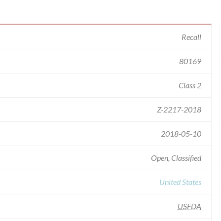
Recall
80169
Class 2
Z-2217-2018
2018-05-10
Open, Classified
United States
USFDA