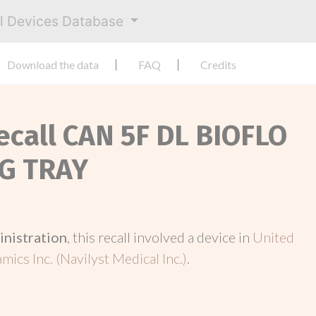
al Devices Database
Download the data
FAQ
Credits
Recall CAN 5F DL BIOFLO
NG TRAY
inistration
, this recall involved a device in
United
ics Inc. (Navilyst Medical Inc.)
.