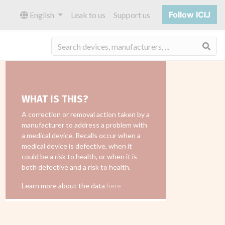
Follow ICIJ
English
Leak to us
Support us
Sea
WHAT IS THIS?
A correction or removal action taken by a
manufacturer to address a problem with
a medical device. Recalls occur when a
medical device is defective, when it
could be a risk to health, or when it is
both defective and a risk to health.
Learn more about the data
here