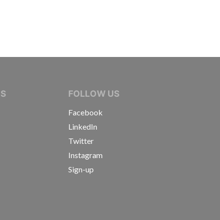
IVE JOURNALISTS
NS
FOLLOW US
Facebook
LinkedIn
Twitter
Instagram
Sign-up
s