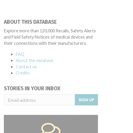
ABOUT THIS DATABASE
Explore more than 120,000 Recalls, Safety Alerts
and Field Safety Notices of medical devices and
their connections with their manufacturers.
FAQ
About the database
Contact us
Credits
STORIES IN YOUR INBOX
SIGN UP