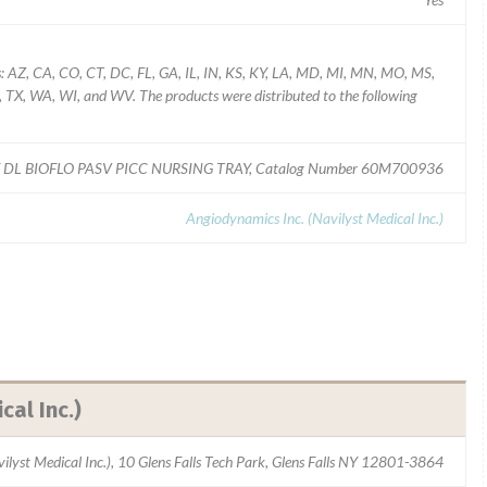
es: AZ, CA, CO, CT, DC, FL, GA, IL, IN, KS, KY, LA, MD, MI, MN, MO, MS,
TX, WA, WI, and WV. The products were distributed to the following
 DL BIOFLO PASV PICC NURSING TRAY, Catalog Number 60M700936
Angiodynamics Inc. (Navilyst Medical Inc.)
cal Inc.)
ilyst Medical Inc.), 10 Glens Falls Tech Park, Glens Falls NY 12801-3864