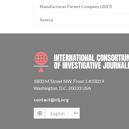
Manufacturer Parent Company (2017)
Source
1800 M Street NW, Front 1 #33019
Washington, D.C. 20033 USA
contact@icij.org
Language