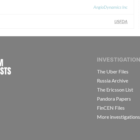
AngioDynamics Inc
USFDA
INTERNATIONAL CONSORTIUM OF INVESTIGAT
INVESTIGATIO
The Uber Files
Russia Archive
The Ericsson List
Pandora Papers
FinCEN Files
More investigation