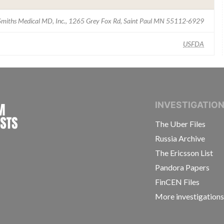
Smiths Medical MD, Inc., 1265 Grey Fox Rd, Saint Paul MN 55112-6929
USFDA
INTERNATIONAL CONSORTIUM OF INVESTIGAT
INVESTIGATIO
The Uber Files
Russia Archive
The Ericsson List
Pandora Papers
FinCEN Files
More investigation