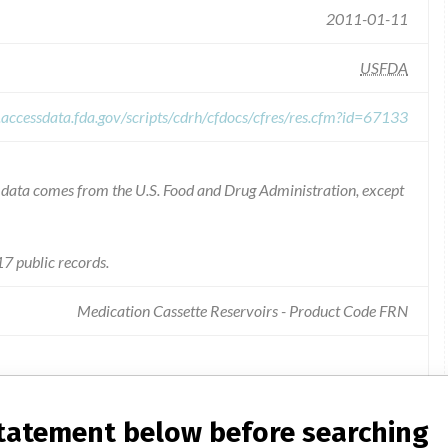
2011-01-11
USFDA
.accessdata.fda.gov/scripts/cdrh/cfdocs/cfres/res.cfm?id=67133
he data comes from the U.S. Food and Drug Administration, except
7 public records.
Medication Cassette Reservoirs - Product Code FRN
ette reservoirs for use with the cadd ambulatory infusion
statement below before searching