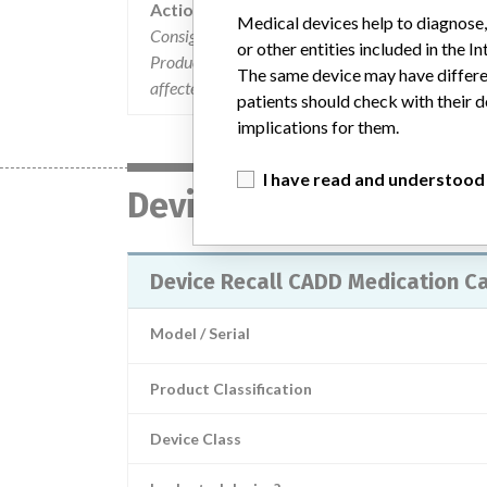
Action
Medical devices help to diagnose,
Consignees were mailed the recall letters on De
or other entities included in the
Product Recall Notification" makes them aware of 
The same device may have differen
affected devices to Smiths Medical.
patients should check with their d
implications for them.
I have read and understood
Device
Device Recall CADD Medication C
Model / Serial
Product Classification
Device Class