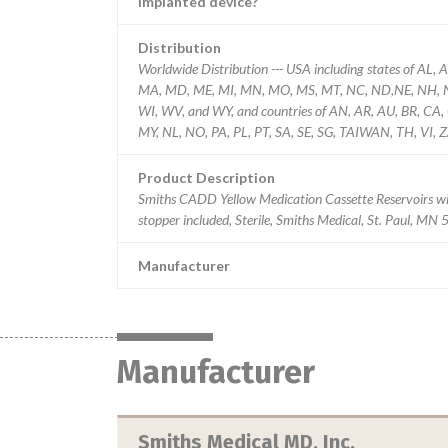
Implanted device?
Distribution
Worldwide Distribution --- USA including states of AL, A
MA, MD, ME, MI, MN, MO, MS, MT, NC, ND,NE, NH, NJ,
WI, WV, and WY, and countries of AN, AR, AU, BR, CA, CL
MY, NL, NO, PA, PL, PT, SA, SE, SG, TAIWAN, TH, VI, Z
Product Description
Smiths CADD Yellow Medication Cassette Reservoirs w
stopper included, Sterile, Smiths Medical, St. Paul, MN
Manufacturer
Manufacturer
Smiths Medical MD, Inc.