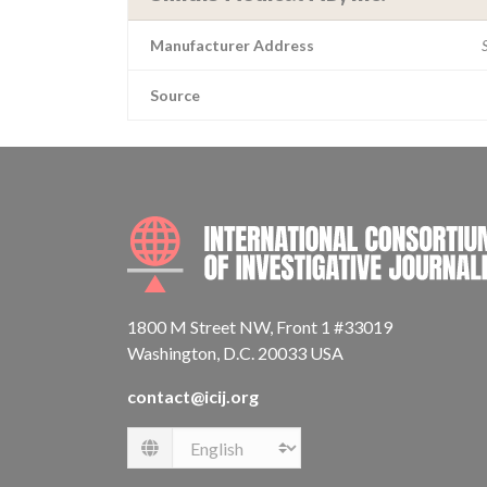
Manufacturer Address
Source
1800 M Street NW, Front 1 #33019
Washington, D.C. 20033 USA
contact@icij.org
Language