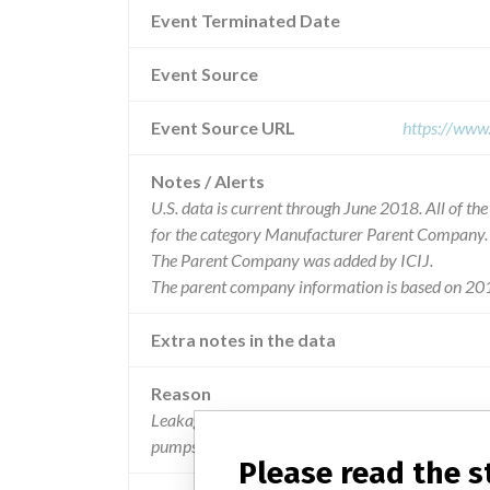
Event Terminated Date
Event Source
Event Source URL
https://www
Notes / Alerts
U.S. data is current through June 2018. All of t
for the category Manufacturer Parent Company.
The Parent Company was added by ICIJ.
The parent company information is based on 201
Extra notes in the data
Reason
Leakage associated with the cadd medication cass
pumps.
Please read the 