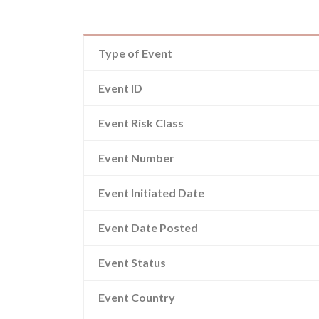
Type of Event
Event ID
Event Risk Class
Event Number
Event Initiated Date
Event Date Posted
Event Status
Event Country