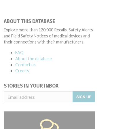
ABOUT THIS DATABASE
Explore more than 120,000 Recalls, Safety Alerts
and Field Safety Notices of medical devices and
their connections with their manufacturers.
FAQ
About the database
Contact us
Credits
STORIES IN YOUR INBOX
SIGN UP