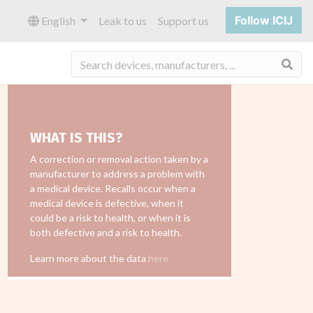
Follow ICIJ
English
Leak to us
Support us
Sea
WHAT IS THIS?
A correction or removal action taken by a
manufacturer to address a problem with
a medical device. Recalls occur when a
medical device is defective, when it
could be a risk to health, or when it is
both defective and a risk to health.
Learn more about the data
here