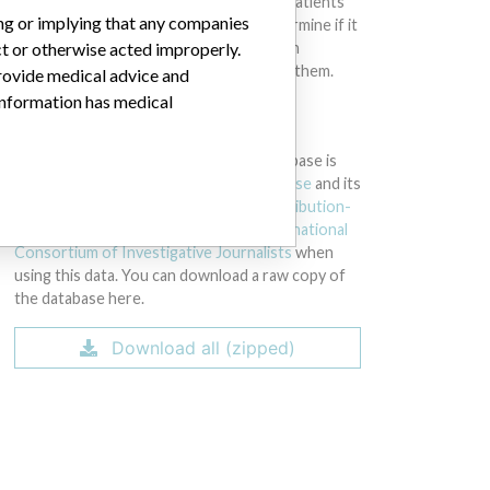
intended to provide medical advice and patients
ing or implying that any companies
should check with their doctors to determine if it
ct or otherwise acted improperly.
contains relevant information and if such
information has medical implications for them.
provide medical advice and
 information has medical
DOWNLOAD THE DATA
The International Medical Devices Database is
licensed under the
Open Database License
and its
contents under
Creative Commons Attribution-
ShareAlike
license. Always cite the
International
Consortium of Investigative Journalists
when
using this data. You can download a raw copy of
the database here.
Download all (zipped)