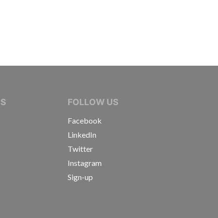
IVE JOURNALISTS
NS
FOLLOW US
Facebook
LinkedIn
Twitter
Instagram
Sign-up
s