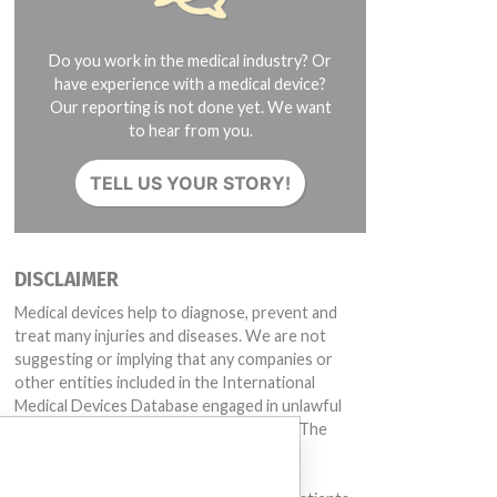
Do you work in the medical industry? Or
have experience with a medical device?
Our reporting is not done yet. We want
to hear from you.
TELL US YOUR STORY!
DISCLAIMER
Medical devices help to diagnose, prevent and
treat many injuries and diseases. We are not
suggesting or implying that any companies or
other entities included in the International
Medical Devices Database engaged in unlawful
conduct or otherwise acted improperly. The
same device may have different names in
different countries. This database is not