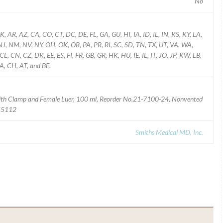
No
K, AR, AZ, CA, CO, CT, DC, DE, FL, GA, GU, HI, IA, ID, IL, IN, KS, KY, LA,
 NM, NV, NY, OH, OK, OR, PA, PR, RI, SC, SD, TN, TX, UT, VA, WA,
, CN, CZ, DK, EE, ES, FI, FR, GB, GR, HK, HU, IE, IL, IT, JO, JP, KW, LB,
A, CH, AT, and BE.
ith Clamp and Female Luer, 100 ml, Reorder No.21-7100-24, Nonvented
 55112
Smiths Medical MD, Inc.