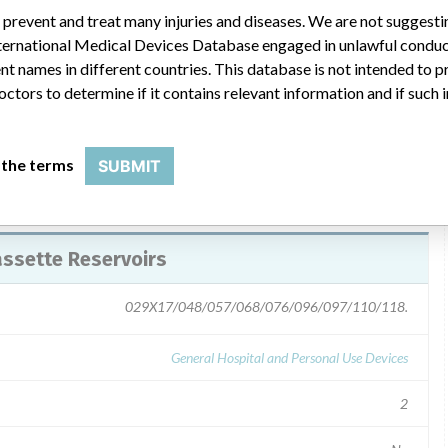
 prevent and treat many injuries and diseases. We are not suggest
cember 21,2007. The recalled letter "Smiths Mecical Urgent
 International Medical Devices Database engaged in unlawful condu
the potential issue. Customers will be requiired to return the
t names in different countries. This database is not intended to 
octors to determine if it contains relevant information and if such
 the terms
SUBMIT
assette Reservoirs
029X17/048/057/068/076/096/097/110/118.
General Hospital and Personal Use Devices
2