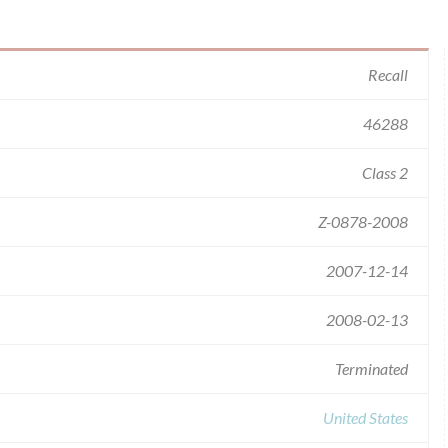
Recall
46288
Class 2
Z-0878-2008
2007-12-14
2008-02-13
Terminated
United States