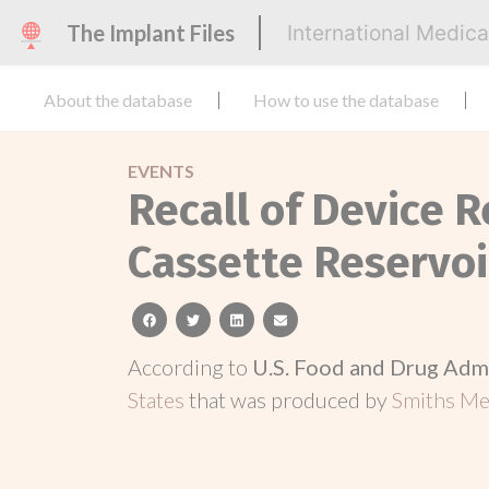
The Implant Files
International Medic
About the database
How to use the database
EVENTS
Recall of Device 
Cassette Reservoi
facebook
twitter
linkedin
email
According to
U.S. Food and Drug Adm
States
that was produced by
Smiths Med