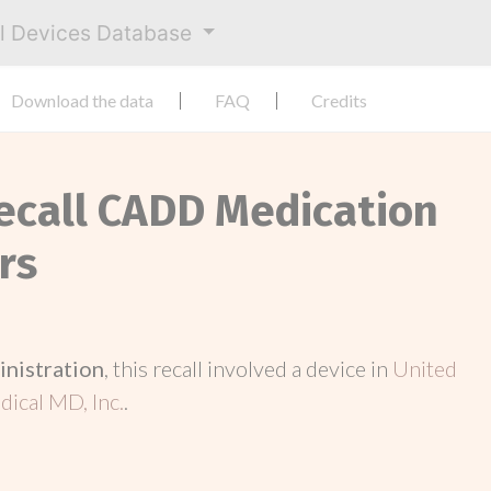
al Devices Database
Download the data
FAQ
Credits
Recall CADD Medication
rs
inistration
, this recall involved a device in
United
ical MD, Inc.
.