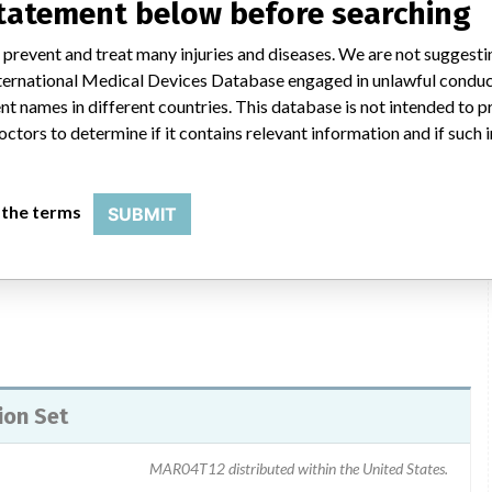
statement below before searching
 prevent and treat many injuries and diseases. We are not suggest
tification via email or regular mail begining 12/03/04 through
 International Medical Devices Database engaged in unlawful condu
ustomer for feedback as to Quantity Used, Quantity to be
t names in different countries. This database is not intended to 
mer Recall Notication states that if no Administration Sets from
octors to determine if it contains relevant information and if such
olumetric pump is essential, follow the instructions in the
scribes how to identify a set which does not have the defect.
l are to contact Smith Medical Customer Service Department to
 the terms
SUBMIT
 returned to Smiths.
ion Set
MAR04T12 distributed within the United States.