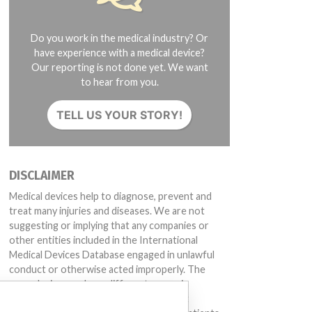
Do you work in the medical industry? Or
have experience with a medical device?
Our reporting is not done yet. We want
to hear from you.
TELL US YOUR STORY!
DISCLAIMER
Medical devices help to diagnose, prevent and
treat many injuries and diseases. We are not
suggesting or implying that any companies or
other entities included in the International
Medical Devices Database engaged in unlawful
conduct or otherwise acted improperly. The
same device may have different names in
different countries. This database is not