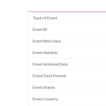
Type of Event
Event ID
Event Risk Class
Event Number
Event Initiated Date
Event Date Posted
Event Status
Event Country