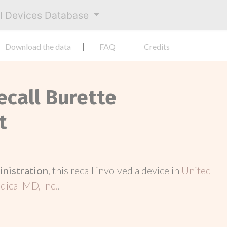
al Devices Database
Download the data
FAQ
Credits
ecall Burette
t
inistration
, this recall involved a device in
United
ical MD, Inc.
.