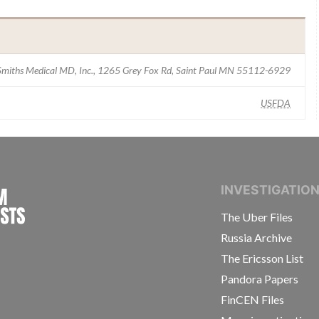
Smiths Medical MD, Inc., 1265 Grey Fox Rd, Saint Paul MN 55112-6929
USFDA
INTERNATIONAL CONSORTIUM OF INVESTIGAT
INVESTIGATIO
The Uber Files
Russia Archive
The Ericsson List
Pandora Papers
FinCEN Files