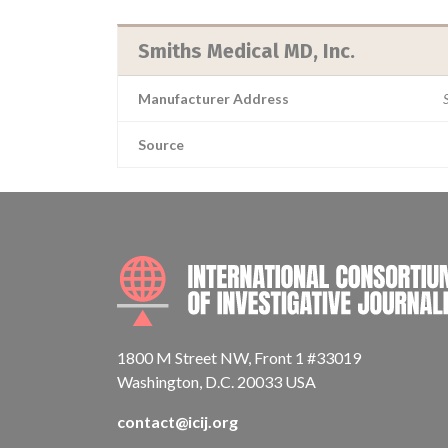
Smiths Medical MD, Inc.
Manufacturer Address
Source
1800 M Street NW, Front 1 #33019
Washington, D.C. 20033 USA
contact@icij.org