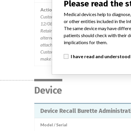
Please read the 
Action
Medical devices help to diagnose,
Customers were sent a product Safety & Recall no
or other entities included in the
12/08/04. A Product Recall form requested the c
The same device may have differen
Retained and Quantity to be returned . The Custo
patients should check with their d
alternative lots are available and the use of the v
implications for them.
attached Customer Information Bulletin, which de
Customers who find product subject to the recal
I have read and understood
make arrangements to have the affected products
Device
Device Recall Burette Administrat
Model / Serial