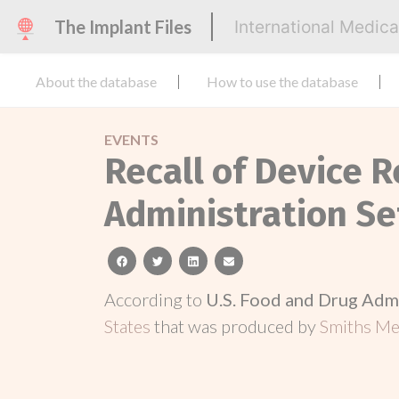
The Implant Files
International Medic
About the database
How to use the database
EVENTS
Recall of Device R
Administration Se
facebook
twitter
linkedin
email
According to
U.S. Food and Drug Adm
States
that was produced by
Smiths Med