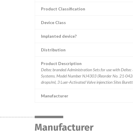
Product Classification
Device Class
Implanted device?
Distribution
Product Description
Deltec branded Administration Sets for use with Delt
Systems. Model Number NJ4303 (Reorder No. 21-0426-
drops/ml, 3 Luer-Activated Valve injenction Sites Burette
Manufacturer
Manufacturer