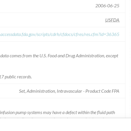
2006-06-25
USFDA
.accessdata.fda.gov/scripts/cdrh/cfdocs/cfres/res.cfm?id=36365
he data comes from the U.S. Food and Drug Administration, except
7 public records.
Set, Administration, Intravascular - Product Code FPA
 infusion pump systems may have a defect within the fluid path
h does not allow the pump valve to close completely and can
rate infusion rate.