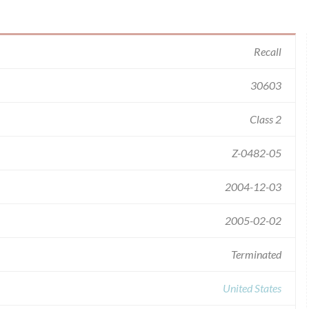
Recall
30603
Class 2
Z-0482-05
2004-12-03
2005-02-02
Terminated
United States