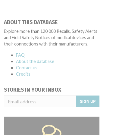
ABOUT THIS DATABASE
Explore more than 120,000 Recalls, Safety Alerts
and Field Safety Notices of medical devices and
their connections with their manufacturers.
FAQ
About the database
Contact us
Credits
STORIES IN YOUR INBOX
SIGN UP