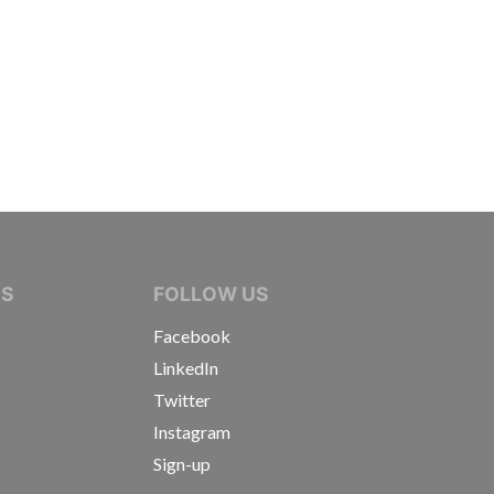
IVE JOURNALISTS
NS
FOLLOW US
Facebook
LinkedIn
Twitter
Instagram
Sign-up