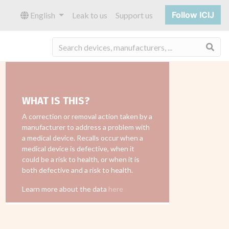
Follow ICIJ
English
Leak to us
Support us
Sea
WHAT IS THIS?
A correction or removal action taken by a
manufacturer to address a problem with
a medical device. Recalls occur when a
medical device is defective, when it
could be a risk to health, or when it is
both defective and a risk to health.
Learn more about the data
here