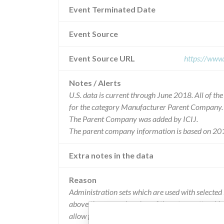
Event Terminated Date
Event Source
Event Source URL
https://www
Notes / Alerts
U.S. data is current through June 2018. All of t
for the category Manufacturer Parent Company.
The Parent Company was added by ICIJ.
The parent company information is based on 201
Extra notes in the data
Reason
Administration sets which are used with selected
above the upper chamber of the set cassette whic
allow fluid to leask past and may cause an inaccu