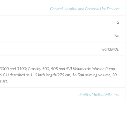
General Hospital and Personal Use Devices
2
No
worldwide.
ec 3000 and 3100; Graseby 500, 505 and AVI Volumetric Infusion Pump
01) described as 110 inch length/279 cm, 16.5ml priming volume, 20
 set.
Smiths Medical MD, Inc.