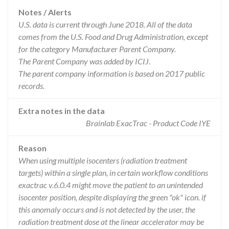
Notes / Alerts
U.S. data is current through June 2018. All of the data
comes from the U.S. Food and Drug Administration, except
for the category Manufacturer Parent Company.
The Parent Company was added by ICIJ.
The parent company information is based on 2017 public
records.
Extra notes in the data
Brainlab ExacTrac - Product Code IYE
Reason
When using multiple isocenters (radiation treatment
targets) within a single plan, in certain workflow conditions
exactrac v.6.0.4 might move the patient to an unintended
isocenter position, despite displaying the green "ok" icon. if
this anomaly occurs and is not detected by the user, the
radiation treatment dose at the linear accelerator may be