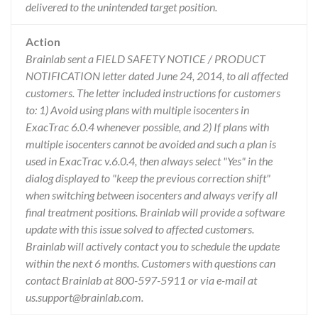
delivered to the unintended target position.
Action
Brainlab sent a FIELD SAFETY NOTICE / PRODUCT
NOTIFICATION letter dated June 24, 2014, to all affected
customers. The letter included instructions for customers
to: 1) Avoid using plans with multiple isocenters in
ExacTrac 6.0.4 whenever possible, and 2) If plans with
multiple isocenters cannot be avoided and such a plan is
used in ExacTrac v.6.0.4, then always select "Yes" in the
dialog displayed to "keep the previous correction shift"
when switching between isocenters and always verify all
final treatment positions. Brainlab will provide a software
update with this issue solved to affected customers.
Brainlab will actively contact you to schedule the update
within the next 6 months. Customers with questions can
contact Brainlab at 800-597-5911 or via e-mail at
us.support@brainlab.com.