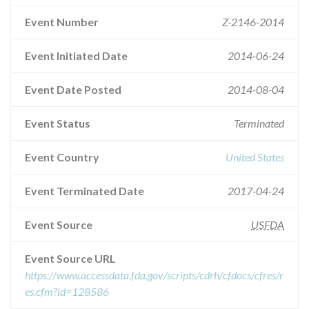
Event Number
Z-2146-2014
Event Initiated Date
2014-06-24
Event Date Posted
2014-08-04
Event Status
Terminated
Event Country
United States
Event Terminated Date
2017-04-24
Event Source
USFDA
Event Source URL
https://www.accessdata.fda.gov/scripts/cdrh/cfdocs/cfres/r
es.cfm?id=128586