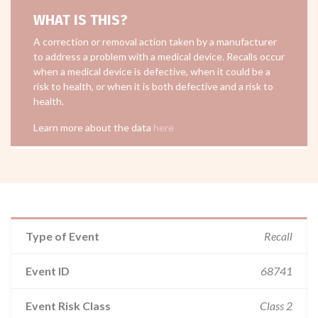
WHAT IS THIS?
A correction or removal action taken by a manufacturer
to address a problem with a medical device. Recalls occur
when a medical device is defective, when it could be a
risk to health, or when it is both defective and a risk to
health.
Learn more about the data
here
Type of Event
Recall
Event ID
68741
Event Risk Class
Class 2