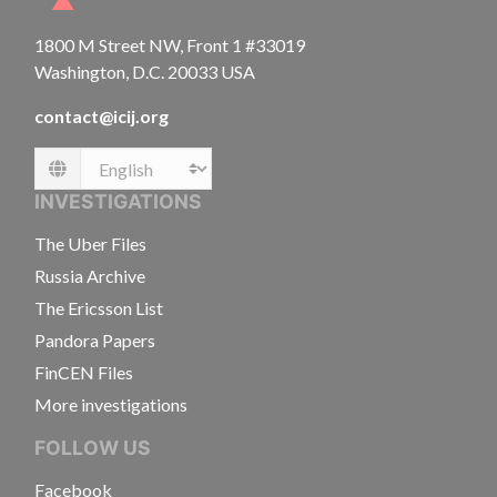
1800 M Street NW, Front 1 #33019
Washington, D.C. 20033 USA
contact@icij.org
Language
INVESTIGATIONS
The Uber Files
Russia Archive
The Ericsson List
Pandora Papers
FinCEN Files
More investigations
FOLLOW US
Facebook