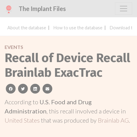
The Implant Files
About the database
How to use the database
Download the
EVENTS
Recall of Device Recall
Brainlab ExacTrac
facebook
twitter
linkedin
email
According to
U.S. Food and Drug
Administration
, this recall involved a device in
United States
that was produced by
Brainlab AG
.