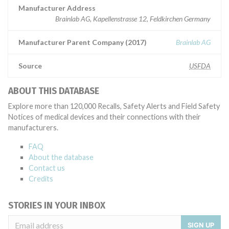
Manufacturer Address
Brainlab AG, Kapellenstrasse 12, Feldkirchen Germany
Manufacturer Parent Company (2017)
Brainlab AG
Source
USFDA
ABOUT THIS DATABASE
Explore more than 120,000 Recalls, Safety Alerts and Field Safety
Notices of medical devices and their connections with their
manufacturers.
FAQ
About the database
Contact us
Credits
STORIES IN YOUR INBOX
SIGN UP