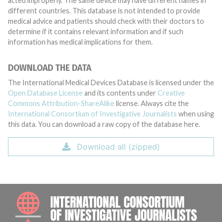
acted improperly. The same device may have different names in
different countries. This database is not intended to provide
medical advice and patients should check with their doctors to
determine if it contains relevant information and if such
information has medical implications for them.
DOWNLOAD THE DATA
The International Medical Devices Database is licensed under the
Open Database License
and its contents under
Creative
Commons Attribution-ShareAlike
license. Always cite the
International Consortium of Investigative Journalists
when using
this data. You can download a raw copy of the database here.
Download all (zipped)
INTE