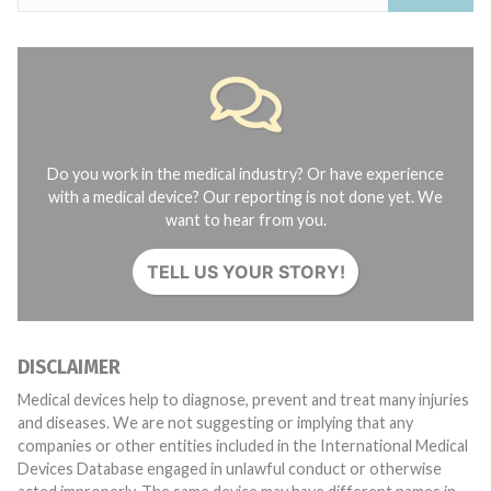
Do you work in the medical industry? Or have experience
with a medical device? Our reporting is not done yet. We
want to hear from you.
TELL US YOUR STORY!
DISCLAIMER
Medical devices help to diagnose, prevent and treat many injuries
and diseases. We are not suggesting or implying that any
companies or other entities included in the International Medical
Devices Database engaged in unlawful conduct or otherwise