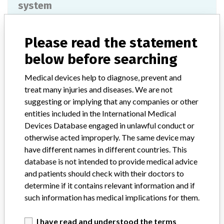
system
Model / Serial
Please read the statement
REUB0099, REUC0051, REUD1012, REUI0191, REUI1181, REUK0310, REVA0246, REVB0890.
below before searching
Product Classification
Gastroenterology-Urology Devices
Medical devices help to diagnose, prevent and
Device Class
2
treat many injuries and diseases. We are not
suggesting or implying that any companies or other
Implanted device?
Yes
entities included in the International Medical
Devices Database engaged in unlawful conduct or
Distribution
Nationwide distribution.
otherwise acted improperly. The same device may
have different names in different countries. This
Product Description
database is not intended to provide medical advice
Bard Aspira Luer Adapter, Product Code 4991505. || The Aspira
and patients should check with their doctors to
Peritoneal Drainage system is indicated for intermittent drainage of
determine if it contains relevant information and if
recurrent and symptomatic malignant ascites. The catheter is
such information has medical implications for them.
intended for long-term access of the peritoneal cavity in order to
relieve symptoms such as dyspnea or other symptoms associated
with malignant ascites.
I have read and understood the terms