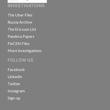
Language
INVESTIGATIONS
The Uber Files
Russia Archive
The Ericsson List
Pandora Papers
FinCEN Files
More investigations
FOLLOW US
Facebook
LinkedIn
Twitter
Instagram
Sign-up