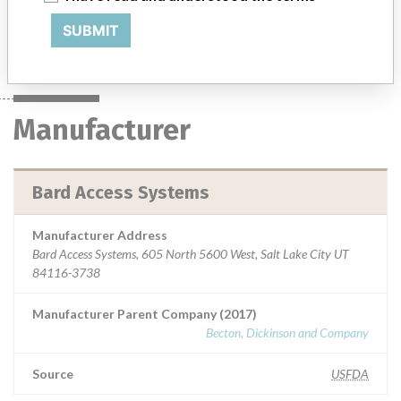
SUBMIT
Manufacturer
Bard Access Systems
Manufacturer
Bard Access Systems
Manufacturer Address
Bard Access Systems, 605 North 5600 West, Salt Lake City UT
84116-3738
Manufacturer Parent Company (2017)
Becton, Dickinson and Company
Source
USFDA