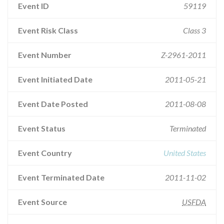
Event ID
59119
Event Risk Class
Class 3
Event Number
Z-2961-2011
Event Initiated Date
2011-05-21
Event Date Posted
2011-08-08
Event Status
Terminated
Event Country
United States
Event Terminated Date
2011-11-02
Event Source
USFDA