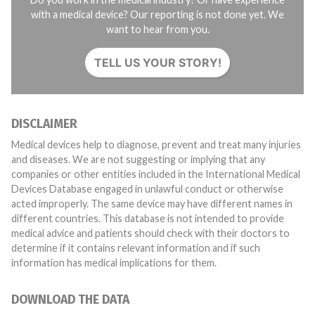
with a medical device? Our reporting is not done yet. We
want to hear from you.
TELL US YOUR STORY!
DISCLAIMER
Medical devices help to diagnose, prevent and treat many injuries
and diseases. We are not suggesting or implying that any
companies or other entities included in the International Medical
Devices Database engaged in unlawful conduct or otherwise
acted improperly. The same device may have different names in
different countries. This database is not intended to provide
medical advice and patients should check with their doctors to
determine if it contains relevant information and if such
information has medical implications for them.
DOWNLOAD THE DATA