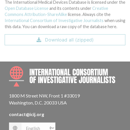
The International Medical Devices Database is licensed under the
Open Database License
and its contents under
Creative
Commons Attribution-ShareAlike
license. Always cite the
International Consortium of Investigative Journalists
when using
this data. You can download a raw copy of the database here.
Download all (zipped)
INTE
1800 M Street NW, Front 1 #33019
Washington, D.C. 20033 USA
contact@icij.org