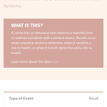
Systems
.
WHAT IS THIS?
A correction or removal action taken by a manufacturer
to address a problem with a medical device. Recalls occur
when a medical device is defective, when it could be a
risk to health, or when it is both defective and a risk to
health.
Learn more about the data
here
Type of Event
Recall