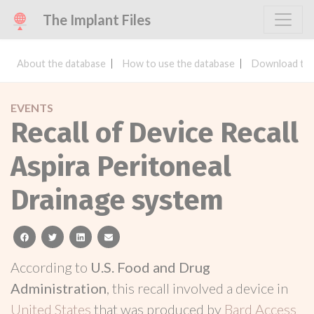
The Implant Files
About the database
How to use the database
Download the
EVENTS
Recall of Device Recall
Aspira Peritoneal
Drainage system
facebook
twitter
linkedin
email
According to
U.S. Food and Drug
Administration
, this recall involved a device in
United States
that was produced by
Bard Access