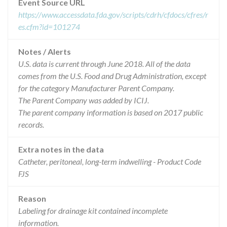
Event Source URL
https://www.accessdata.fda.gov/scripts/cdrh/cfdocs/cfres/r
es.cfm?id=101274
Notes / Alerts
U.S. data is current through June 2018. All of the data
comes from the U.S. Food and Drug Administration, except
for the category Manufacturer Parent Company.
The Parent Company was added by ICIJ.
The parent company information is based on 2017 public
records.
Extra notes in the data
Catheter, peritoneal, long-term indwelling - Product Code
FJS
Reason
Labeling for drainage kit contained incomplete
information.