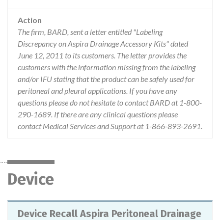
Action
The firm, BARD, sent a letter entitled "Labeling
Discrepancy on Aspira Drainage Accessory Kits" dated
June 12, 2011 to its customers. The letter provides the
customers with the information missing from the labeling
and/or IFU stating that the product can be safely used for
peritoneal and pleural applications. If you have any
questions please do not hesitate to contact BARD at 1-800-
290-1689. If there are any clinical questions please
contact Medical Services and Support at 1-866-893-2691.
Device
Device Recall Aspira Peritoneal Drainage