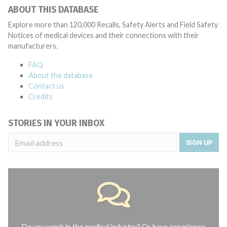
ABOUT THIS DATABASE
Explore more than 120,000 Recalls, Safety Alerts and Field Safety
Notices of medical devices and their connections with their
manufacturers.
FAQ
About the database
Contact us
Credits
STORIES IN YOUR INBOX
SIGN UP
Do you work in the medical industry? Or have experience