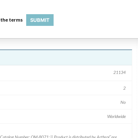
 the terms
SUBMIT
21134
2
No
Worldwide
Catalog Number: OM-8071; || Product is distributed by ArthroCare