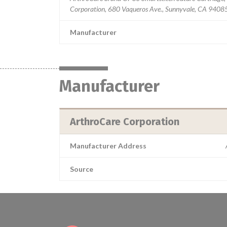
Corporation, 680 Vaqueros Ave., Sunnyvale, CA 9408
Manufacturer
Manufacturer
ArthroCare Corporation
Manufacturer Address
Source