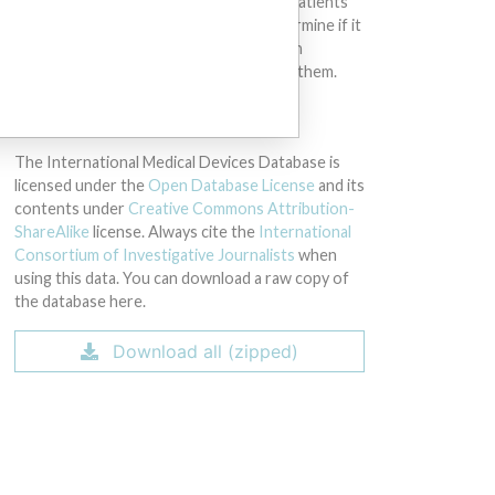
intended to provide medical advice and patients
should check with their doctors to determine if it
contains relevant information and if such
information has medical implications for them.
DOWNLOAD THE DATA
The International Medical Devices Database is
licensed under the
Open Database License
and its
contents under
Creative Commons Attribution-
ShareAlike
license. Always cite the
International
Consortium of Investigative Journalists
when
using this data. You can download a raw copy of
the database here.
Download all (zipped)