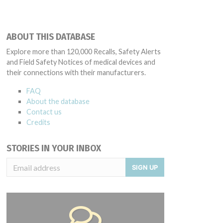
ABOUT THIS DATABASE
Explore more than 120,000 Recalls, Safety Alerts
and Field Safety Notices of medical devices and
their connections with their manufacturers.
FAQ
About the database
Contact us
Credits
STORIES IN YOUR INBOX
SIGN UP