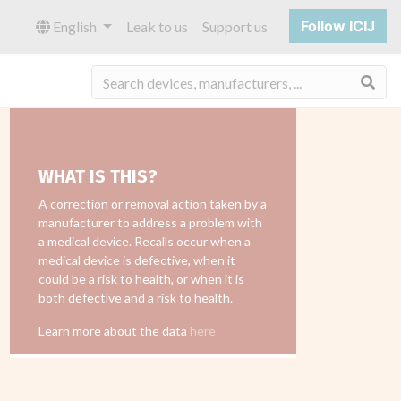
Follow ICIJ
English
Leak to us
Support us
Sea
WHAT IS THIS?
A correction or removal action taken by a
manufacturer to address a problem with
a medical device. Recalls occur when a
medical device is defective, when it
could be a risk to health, or when it is
both defective and a risk to health.
Learn more about the data
here