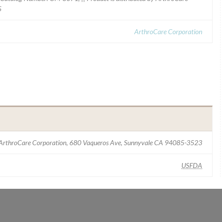
5
ArthroCare Corporation
ArthroCare Corporation, 680 Vaqueros Ave, Sunnyvale CA 94085-3523
USFDA