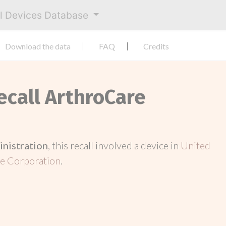
al Devices Database
Download the data
FAQ
Credits
ecall ArthroCare
inistration
, this recall involved a device in
United
e Corporation
.