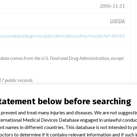
2006-11-21
USFDA
.accessdata.fda.gov/scripts/cdrh/cfdocs/cfres/res.cfm?id=46543
he data comes from the U.S. Food and Drug Administration, except
7 public records.
unknown device name - Product Code KOG
statement below before searching
Potential loss of product sterility due to breach of pouch seal.
 prevent and treat many injuries and diseases. We are not suggest
 International Medical Devices Database engaged in unlawful condu
t names in different countries. This database is not intended to 
the United States on June 7, 2006. All letters were sent via
octors to determine if it contains relevant information and if such