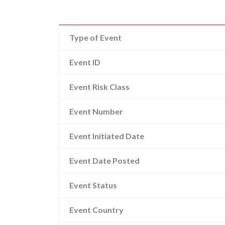
Type of Event
Event ID
Event Risk Class
Event Number
Event Initiated Date
Event Date Posted
Event Status
Event Country