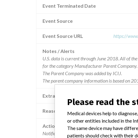
Event Terminated Date
Event Source
Event Source URL
https://www
Notes / Alerts
U.S. data is current through June 2018. All of t
for the category Manufacturer Parent Company.
The Parent Company was added by ICIJ.
The parent company information is based on 201
Extra notes in the data
Please read the 
Reason
Medical devices help to diagnose,
or other entities included in the
Action
The same device may have differen
Notification letters were sent to all customers in 
patients should check with their d