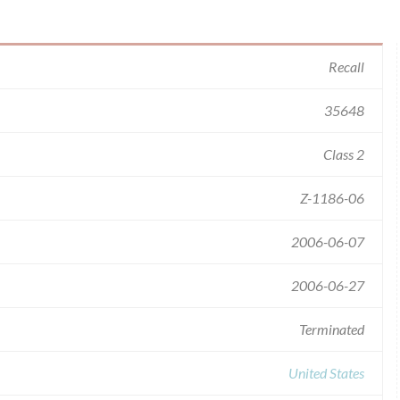
Recall
35648
Class 2
Z-1186-06
2006-06-07
2006-06-27
Terminated
United States