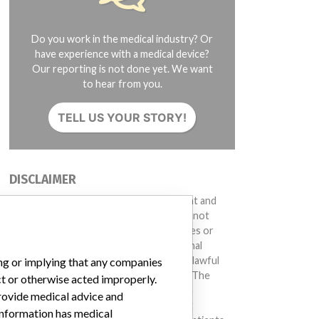
Do you work in the medical industry? Or
have experience with a medical device?
Our reporting is not done yet. We want
to hear from you.
TELL US YOUR STORY!
DISCLAIMER
Medical devices help to diagnose, prevent and
treat many injuries and diseases. We are not
suggesting or implying that any companies or
other entities included in the International
Medical Devices Database engaged in unlawful
ing or implying that any companies
conduct or otherwise acted improperly. The
ct or otherwise acted improperly.
same device may have different names in
provide medical advice and
different countries. This database is not
 information has medical