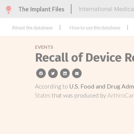
The Implant Files
International Medic
About the database
How to use the database
EVENTS
Recall of Device R
facebook
twitter
linkedin
email
According to
U.S. Food and Drug Adm
States
that was produced by
ArthroCar