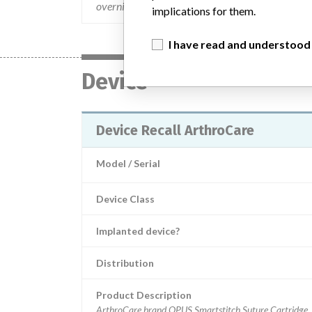
overnight delivery.
implications for them.
I have read and understood
Device
Device Recall ArthroCare
Model / Serial
Device Class
Implanted device?
Distribution
Product Description
ArthroCare brand OPUS Smartstitch Suture Cartridge, 