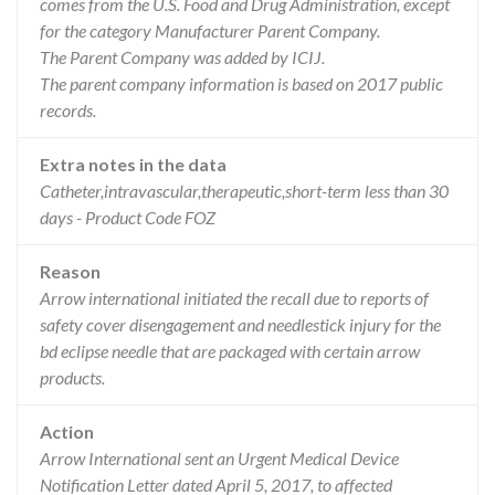
comes from the U.S. Food and Drug Administration, except
for the category Manufacturer Parent Company.
The Parent Company was added by ICIJ.
The parent company information is based on 2017 public
records.
Extra notes in the data
Catheter,intravascular,therapeutic,short-term less than 30
days - Product Code FOZ
Reason
Arrow international initiated the recall due to reports of
safety cover disengagement and needlestick injury for the
bd eclipse needle that are packaged with certain arrow
products.
Action
Arrow International sent an Urgent Medical Device
Notification Letter dated April 5, 2017, to affected