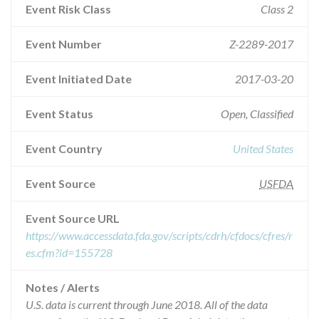
Event Risk Class
Class 2
Event Number
Z-2289-2017
Event Initiated Date
2017-03-20
Event Status
Open, Classified
Event Country
United States
Event Source
USFDA
Event Source URL
https://www.accessdata.fda.gov/scripts/cdrh/cfdocs/cfres/r
es.cfm?id=155728
Notes / Alerts
U.S. data is current through June 2018. All of the data