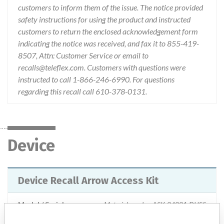
customers to inform them of the issue. The notice provided
safety instructions for using the product and instructed
customers to return the enclosed acknowledgement form
indicating the notice was received, and fax it to 855-419-
8507, Attn: Customer Service or email to
recalls@teleflex.com. Customers with questions were
instructed to call 1-866-246-6990. For questions
regarding this recall call 610-378-0131.
Device
Device Recall Arrow Access Kit
Model / Serial
Material number ASK-04001-DU5S