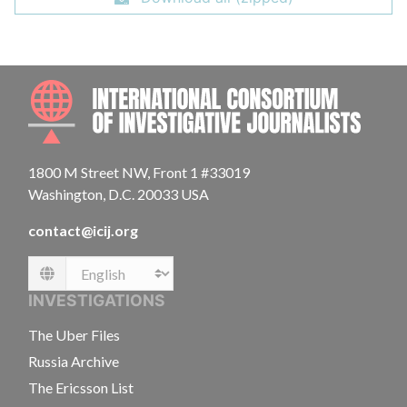
INTE
1800 M Street NW, Front 1 #33019
Washington, D.C. 20033 USA
contact@icij.org
Language
INVESTIGATIONS
The Uber Files
Russia Archive
The Ericsson List