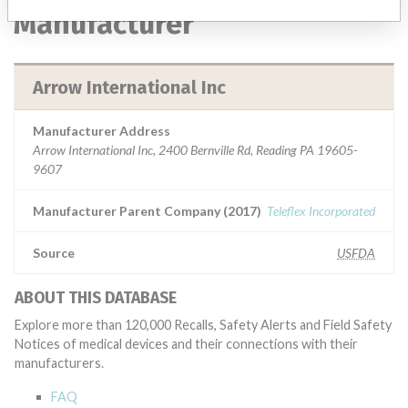
Manufacturer
Arrow International Inc
Manufacturer Address
Arrow International Inc, 2400 Bernville Rd, Reading PA 19605-
9607
Manufacturer Parent Company (2017)
Teleflex Incorporated
Source
USFDA
ABOUT THIS DATABASE
Explore more than 120,000 Recalls, Safety Alerts and Field Safety
Notices of medical devices and their connections with their
manufacturers.
FAQ