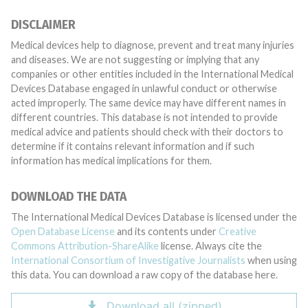
DISCLAIMER
Medical devices help to diagnose, prevent and treat many injuries
and diseases. We are not suggesting or implying that any
companies or other entities included in the International Medical
Devices Database engaged in unlawful conduct or otherwise
acted improperly. The same device may have different names in
different countries. This database is not intended to provide
medical advice and patients should check with their doctors to
determine if it contains relevant information and if such
information has medical implications for them.
DOWNLOAD THE DATA
The International Medical Devices Database is licensed under the
Open Database License
and its contents under
Creative
Commons Attribution-ShareAlike
license. Always cite the
International Consortium of Investigative Journalists
when using
this data. You can download a raw copy of the database here.
Download all (zipped)