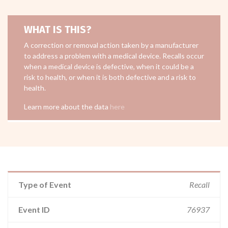
WHAT IS THIS?
A correction or removal action taken by a manufacturer
to address a problem with a medical device. Recalls occur
when a medical device is defective, when it could be a
risk to health, or when it is both defective and a risk to
health.
Learn more about the data
here
Type of Event
Recall
Event ID
76937