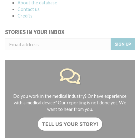
About the database
Contact us
Credits
STORIES IN YOUR INBOX
SIGN UP
Do you work in the medical industry? Or have experience
with a medical device? Our reporting is not done yet. We
want to hear from you.
TELL US YOUR STORY!