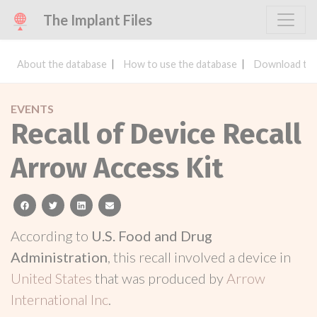
The Implant Files
About the database
How to use the database
Download the
EVENTS
Recall of Device Recall
Arrow Access Kit
facebook
twitter
linkedin
email
According to
U.S. Food and Drug
Administration
, this recall involved a device in
United States
that was produced by
Arrow
International Inc
.