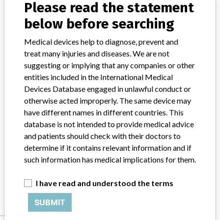
Please read the statement
Product Classification
General Hospital and Personal Use Devices
below before searching
Device Class
2
Medical devices help to diagnose, prevent and
treat many injuries and diseases. We are not
Implanted device?
No
suggesting or implying that any companies or other
entities included in the International Medical
Distribution
Nationwide Distribution
Devices Database engaged in unlawful conduct or
otherwise acted improperly. The same device may
Product Description
have different names in different countries. This
Arrow¿ Access Kit with Maximal Barrier Precautions for use with 5
database is not intended to provide medical advice
Fr. Peripherally Inserted Central Venous Catheter || The Arrow¿
and patients should check with their doctors to
GlideThru" Peel-Away Sheath/Dilator Introducer is used for the
determine if it contains relevant information and if
percutaneous introduction of diagnostic or therapuetic devices into
the vasculature
such information has medical implications for them.
Manufacturer
Arrow International Inc
I have read and understood the terms
SUBMIT