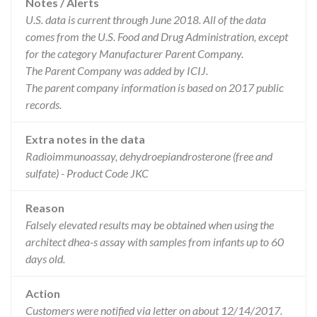
Notes / Alerts
U.S. data is current through June 2018. All of the data
comes from the U.S. Food and Drug Administration, except
for the category Manufacturer Parent Company.
The Parent Company was added by ICIJ.
The parent company information is based on 2017 public
records.
Extra notes in the data
Radioimmunoassay, dehydroepiandrosterone (free and
sulfate) - Product Code JKC
Reason
Falsely elevated results may be obtained when using the
architect dhea-s assay with samples from infants up to 60
days old.
Action
Customers were notified via letter on about 12/14/2017.