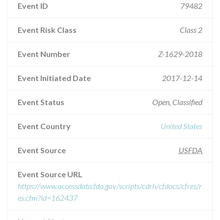
Event ID
79482
Event Risk Class
Class 2
Event Number
Z-1629-2018
Event Initiated Date
2017-12-14
Event Status
Open, Classified
Event Country
United States
Event Source
USFDA
Event Source URL
https://www.accessdata.fda.gov/scripts/cdrh/cfdocs/cfres/r
es.cfm?id=162437