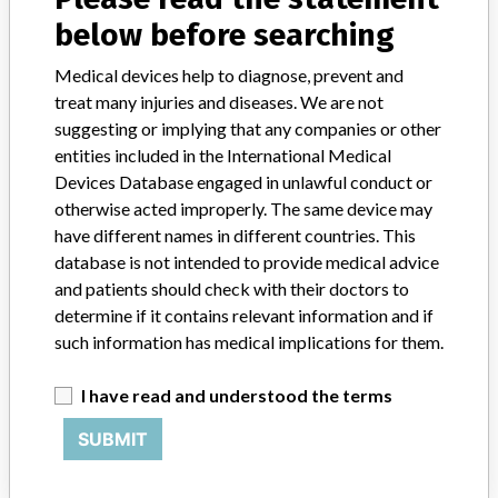
Botswana, Brazil, Brunei, Bulgaria, Canada, Chile, China, Colombia,
below before searching
Costa Rica, Croatia, Cyprus, Czech Republic, Egypt, Finland,
France, Gaza and Jericho, Georgia, Germany, Greece, Guatemala,
Medical devices help to diagnose, prevent and
Honduras, Hong Kong, Hungary, India, Indonesia, Iran, Iraq,
treat many injuries and diseases. We are not
Ireland, Israel, Italy, Jamaica, Jordan, Kazakhstan, Kenya, Kuwait,
suggesting or implying that any companies or other
Kyrgyzstan, Latvia, Lebanon, Lithuania, Luxembourg, Malaysia,
entities included in the International Medical
Maldives, Mexico, Morocco, Netherlands, Nigeria, Oman, Pakistan,
Panama, Paraguay, Peru, Philippines, Poland, Portugal, Qatar,
Devices Database engaged in unlawful conduct or
Republic of Yemen, Romania, Russia, Saudi Arabia, Senegal, Serbia,
otherwise acted improperly. The same device may
Singapore, Slovakia, Slovenia, South Africa, Spain, Sri Lanka,
have different names in different countries. This
Switzerland, Taiwan, Tajikistan, Thailand, Tunisia, Turkey, Uganda,
database is not intended to provide medical advice
United Arab Emirates, Uganda, United Kingdom, Uruguay .
and patients should check with their doctors to
determine if it contains relevant information and if
Product Description
such information has medical implications for them.
ARCHITECT DHEA-S Reagent || Product Usage: || It is a
chemiluminescent microparticle immunoassay (CMIA) for the
quantitative determination of dehydroepiandrosterone sulfate
I have read and understood the terms
(DHEA-S) in human serum and plasma on the ARCHITECT
SUBMIT
iSystem.
Manufacturer
Abbott Gmbh & Co. KG