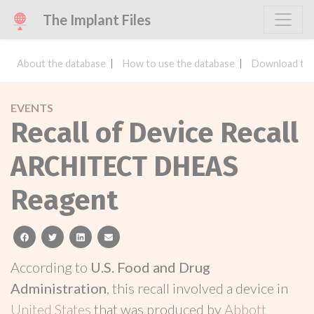
The Implant Files
About the database
How to use the database
Download the
EVENTS
Recall of Device Recall
ARCHITECT DHEAS
Reagent
facebook
twitter
linkedin
email
According to
U.S. Food and Drug
Administration
, this recall involved a device in
United States
that was produced by
Abbott