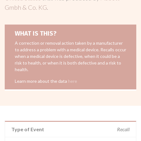
Gmbh & Co. KG
.
WHAT IS THIS?
A correction or removal action taken by a manufacturer
to address a problem with a medical device. Recalls occur
when a medical device is defective, when it could be a
risk to health, or when it is both defective and a risk to
health.
Learn more about the data
here
Type of Event
Recall