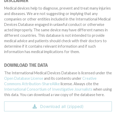
DISCLAIMER
Medical devices help to diagnose, prevent and treat many injuries
and diseases. We are not suggesting or implying that any
companies or other entities included in the International Medical
Devices Database engaged in unlawful conduct or otherwise
acted improperly. The same device may have different names in
different countries. This database is not intended to provide
medical advice and patients should check with their doctors to
determine if it contains relevant information and if such
information has medical implications for them.
DOWNLOAD THE DATA
The International Medical Devices Database is licensed under the
Open Database License
and its contents under
Creative
Commons Attribution-ShareAlike
license. Always cite the
International Consortium of Investigative Journalists
when using
this data. You can download a raw copy of the database here.
Download all (zipped)