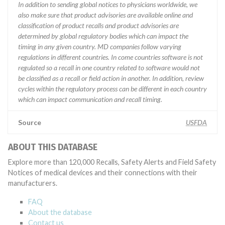
In addition to sending global notices to physicians worldwide, we
also make sure that product advisories are available online and
classification of product recalls and product advisories are
determined by global regulatory bodies which can impact the
timing in any given country. MD companies follow varying
regulations in different countries. In come countries software is not
regulated so a recall in one country related to software would not
be classified as a recall or field action in another. In addition, review
cycles within the regulatory process can be different in each country
which can impact communication and recall timing.
Source
USFDA
ABOUT THIS DATABASE
Explore more than 120,000 Recalls, Safety Alerts and Field Safety
Notices of medical devices and their connections with their
manufacturers.
FAQ
About the database
Contact us