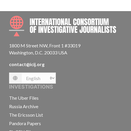
INTE
1800 M Street NW, Front 1 #33019
Washington, D.C. 20033 USA
contact@icij.org
Language
INVESTIGATIONS
The Uber Files
Russia Archive
The Ericsson List
Pandora Papers