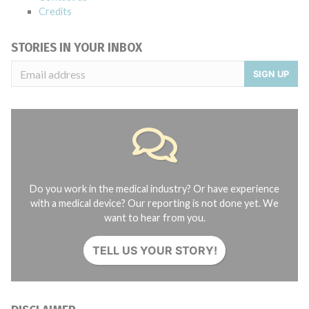
Credits
STORIES IN YOUR INBOX
SIGN UP
Do you work in the medical industry? Or have experience
with a medical device? Our reporting is not done yet. We
want to hear from you.
TELL US YOUR STORY!