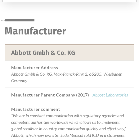
Manufacturer
Abbott Gmbh & Co. KG
Manufacturer Address
Abbott Gmbh & Co. KG, Max-Planck-Ring 2, 65205, Wiesbaden
Germany
Manufacturer Parent Company (2017)
Abbott Laboratories
Manufacturer comment
“We are in constant communication with regulatory agencies and
competent authorities worldwide which allows us to implement
global recalls or in-country communication quickly and effectively,”
Abbott, which now owns St. Jude Medical told ICIJ in a statement.