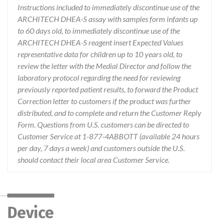
Instructions included to immediately discontinue use of the
ARCHITECH DHEA-S assay with samples form infants up
to 60 days old, to immediately discontinue use of the
ARCHITECH DHEA-S reagent insert Expected Values
representative data for children up to 10 years old, to
review the letter with the Medial Director and follow the
laboratory protocol regarding the need for reviewing
previously reported patient results, to forward the Product
Correction letter to customers if the product was further
distributed, and to complete and return the Customer Reply
Form. Questions from U.S. customers can be directed to
Customer Service at 1-877-4ABBOTT (available 24 hours
per day, 7 days a week) and customers outside the U.S.
should contact their local area Customer Service.
Device