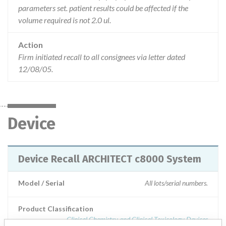
parameters set. patient results could be affected if the
volume required is not 2.0 ul.
Action
Firm initiated recall to all consignees via letter dated
12/08/05.
Device
Device Recall ARCHITECT c8000 System
Model / Serial
All lots/serial numbers.
Product Classification
Clinical Chemistry and Clinical Toxicology Devices