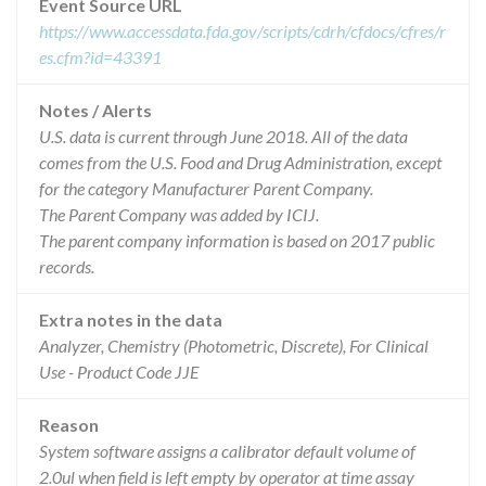
Event Source URL
https://www.accessdata.fda.gov/scripts/cdrh/cfdocs/cfres/r
es.cfm?id=43391
Notes / Alerts
U.S. data is current through June 2018. All of the data
comes from the U.S. Food and Drug Administration, except
for the category Manufacturer Parent Company.
The Parent Company was added by ICIJ.
The parent company information is based on 2017 public
records.
Extra notes in the data
Analyzer, Chemistry (Photometric, Discrete), For Clinical
Use - Product Code JJE
Reason
System software assigns a calibrator default volume of
2.0ul when field is left empty by operator at time assay