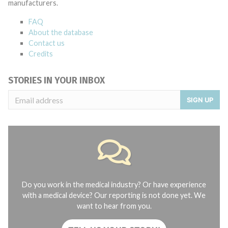
manufacturers.
FAQ
About the database
Contact us
Credits
STORIES IN YOUR INBOX
SIGN UP
Do you work in the medical industry? Or have experience
with a medical device? Our reporting is not done yet. We
want to hear from you.