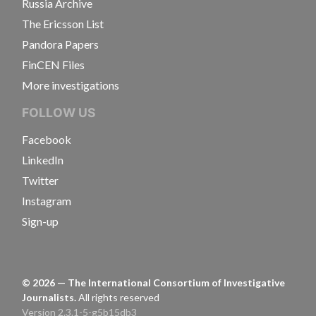
Russia Archive
The Ericsson List
Pandora Papers
FinCEN Files
More investigations
FOLLOW US
Facebook
LinkedIn
Twitter
Instagram
Sign-up
©
2026
— The International Consortium of Investigative
Journalists.
All rights reserved
Version 2.3.1-5-g5b15db3