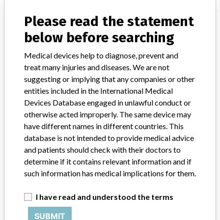
Device Class
1
Please read the statement
below before searching
Implanted device?
No
Medical devices help to diagnose, prevent and
Distribution
treat many injuries and diseases. We are not
Worldwide. Product distributed nationwide to direct accounts
suggesting or implying that any companies or other
(including gov''t accounts) in: AL, AZ, CA, FL, GA, IA, IL, IN, KY, LA,
entities included in the International Medical
MA, MD, MI, MO, MN, MS, MT, NC, ND, NJ, NM, NV, NY, OH,
Devices Database engaged in unlawful conduct or
OK, OR, PA, SC, SD, TN, TX, UT, VA, WA, WI and WY. Foreign
distribution to the following countries: Argentina, Australia,
otherwise acted improperly. The same device may
Bermuda, Brazil, Canada, Chile, Columbia, Ecuador, El Salvador,
have different names in different countries. This
Germany, Grand Cayman, Guatemala, Hong Kong, Jamaica,
database is not intended to provide medical advice
Mexico, New Zealand, Panama, Puerto Rico, Singapore, Thailand,
and patients should check with their doctors to
Trinidad, Uruquay and Venezuela.
determine if it contains relevant information and if
such information has medical implications for them.
Product Description
ARCHITECT c8000 System Software, Version 2.11, Product
I have read and understood the terms
List/Model #5F48-12, distributed by Abbot Laboratories, Irving,
TX.
SUBMIT