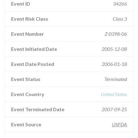
Event ID
34266
Event Risk Class
Class 3
Event Number
Z-0398-06
Event Initiated Date
2005-12-08
Event Date Posted
2006-01-18
Event Status
Terminated
Event Country
United States
Event Terminated Date
2007-09-25
Event Source
USFDA