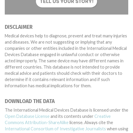
TELL US YOUR STORY!
DISCLAIMER
Medical devices help to diagnose, prevent and treat many injuries
and diseases. We are not suggesting or implying that any
companies or other entities included in the International Medical
Devices Database engaged in unlawful conduct or otherwise
acted improperly. The same device may have different names in
different countries. This database is not intended to provide
medical advice and patients should check with their doctors to
determine if it contains relevant information and if such
information has medical implications for them.
DOWNLOAD THE DATA
The International Medical Devices Database is licensed under the
Open Database License
and its contents under
Creative
Commons Attribution-ShareAlike
license. Always cite the
International Consortium of Investigative Journalists
when using