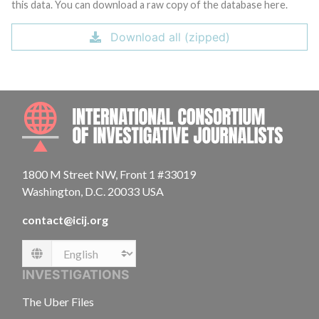
this data. You can download a raw copy of the database here.
Download all (zipped)
INTE
1800 M Street NW, Front 1 #33019
Washington, D.C. 20033 USA
contact@icij.org
Language
INVESTIGATIONS
The Uber Files