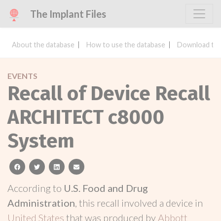
The Implant Files
About the database
How to use the database
Download the
EVENTS
Recall of Device Recall
ARCHITECT c8000
System
facebook
twitter
linkedin
email
According to
U.S. Food and Drug
Administration
, this recall involved a device in
United States
that was produced by
Abbott