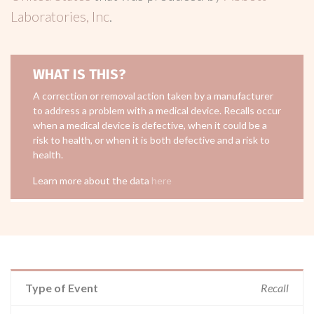
Laboratories, Inc
.
WHAT IS THIS?
A correction or removal action taken by a manufacturer
to address a problem with a medical device. Recalls occur
when a medical device is defective, when it could be a
risk to health, or when it is both defective and a risk to
health.
Learn more about the data
here
Type of Event
Recall