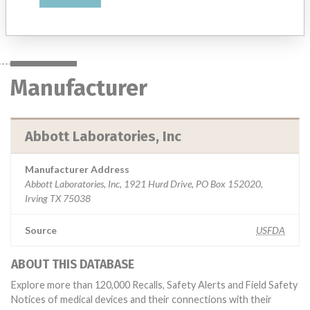
Manufacturer
Abbott Laboratories, Inc
Manufacturer
Abbott Laboratories, Inc
Manufacturer Address
Abbott Laboratories, Inc, 1921 Hurd Drive, PO Box 152020,
Irving TX 75038
Source
USFDA
ABOUT THIS DATABASE
Explore more than 120,000 Recalls, Safety Alerts and Field Safety
Notices of medical devices and their connections with their