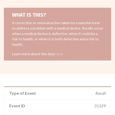
WHAT IS THIS?
A correction or removal action taken by a manufacturer
to address a problem with a medical device. Recalls occur
when a medical device is defective, when it could be a
risk to health, or when it is both defective and a risk to
health.
Learn more about the data
here
Type of Event
Recall
Event ID
31329