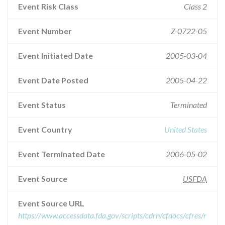
Event Risk Class
Class 2
Event Number
Z-0722-05
Event Initiated Date
2005-03-04
Event Date Posted
2005-04-22
Event Status
Terminated
Event Country
United States
Event Terminated Date
2006-05-02
Event Source
USFDA
Event Source URL
https://www.accessdata.fda.gov/scripts/cdrh/cfdocs/cfres/r