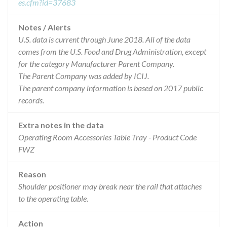
es.cfm?id=37683
Notes / Alerts
U.S. data is current through June 2018. All of the data
comes from the U.S. Food and Drug Administration, except
for the category Manufacturer Parent Company.
The Parent Company was added by ICIJ.
The parent company information is based on 2017 public
records.
Extra notes in the data
Operating Room Accessories Table Tray - Product Code
FWZ
Reason
Shoulder positioner may break near the rail that attaches
to the operating table.
Action