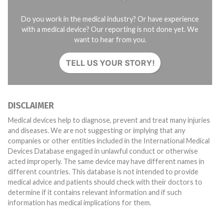
Do you work in the medical industry? Or have experience
with a medical device? Our reporting is not done yet. We
want to hear from you.
TELL US YOUR STORY!
DISCLAIMER
Medical devices help to diagnose, prevent and treat many injuries
and diseases. We are not suggesting or implying that any
companies or other entities included in the International Medical
Devices Database engaged in unlawful conduct or otherwise
acted improperly. The same device may have different names in
different countries. This database is not intended to provide
medical advice and patients should check with their doctors to
determine if it contains relevant information and if such
information has medical implications for them.