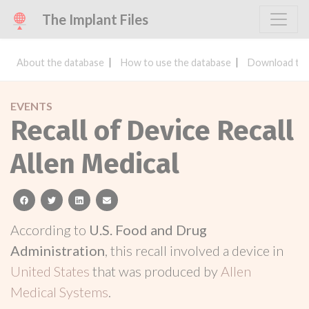
The Implant Files
About the database
How to use the database
Download the
EVENTS
Recall of Device Recall
Allen Medical
facebook
twitter
linkedin
email
According to
U.S. Food and Drug
Administration
, this recall involved a device in
United States
that was produced by
Allen
Medical Systems
.