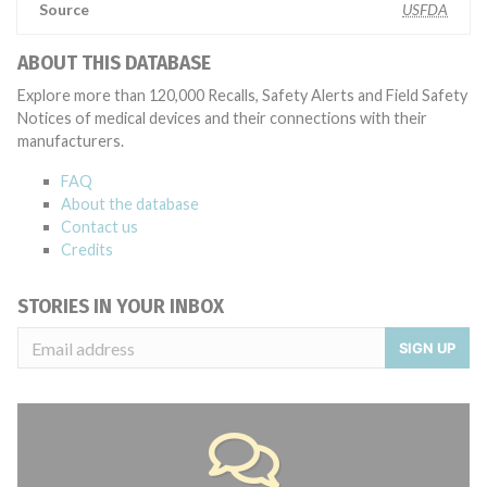
Source
USFDA
ABOUT THIS DATABASE
Explore more than 120,000 Recalls, Safety Alerts and Field Safety
Notices of medical devices and their connections with their
manufacturers.
FAQ
About the database
Contact us
Credits
STORIES IN YOUR INBOX
SIGN UP