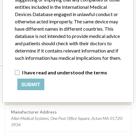
Implanted device?
No
entities included in the International Medical
Devices Database engaged in unlawful conduct or
Distribution
Nationwide Foreign: Australia, Greece, Italy, Ireland
otherwise acted improperly. The same device may
have different names in different countries. This
Product Description
Allen A-91000 Shoulder Positioner
database is not intended to provide medical advice
and patients should check with their doctors to
Manufacturer
Allen Medical Systems
determine if it contains relevant information and if
such information has medical implications for them.
I have read and understood the terms
Manufacturer
SUBMIT
Allen Medical Systems
Manufacturer Address
Allen Medical Systems, One Post Office Square, Acton MA 01720-
3934