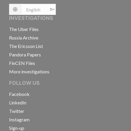
Language
INVESTIGATIONS
The Uber Files
Russia Archive
The Ericsson List
Pandora Papers
FinCEN Files
More investigations
FOLLOW US
Facebook
LinkedIn
Twitter
Instagram
Sign-up