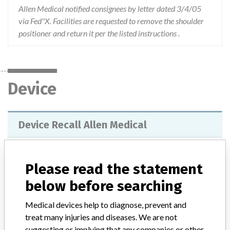
Allen Medical notified consignees by letter dated 3/4/05
via Fed''X. Facilities are requested to remove the shoulder
positioner and return it per the listed instructions .
Device
Device Recall Allen Medical
Model / Serial
Serial Numbers: 260227 260228 260229 260230 262208 A032121 A032122 A032123 A032124 A032125 A032126 A032128 A032129 A032340 A032942 A032944 A033038 A033039 A033040 A033920 A033921 A033922 A033923 A033924 A033925 A033927 A033928 A033929 A034241 A034242 A034243 A034623 A034624 A034626 A034627 A034628 A034877 A034907 A034909 A035239 A035242 A035243 A035623 A035624 A035625 A037489 A040087 A040359 A040360 A040361 A040362 A040363 A040364 A040650 A040693 A040694 A040778 A040779 A040780 A040781 A040782 A041742 A041743 A041744 A041745 A041746 A041747 A042080 A042081 A042082 A042159 A042533 A042534 A042640 A042641 A043683 A043684 A043953
Please read the statement
below before searching
Product Classification
General and Plastic Surgery Devices
Medical devices help to diagnose, prevent and
Device Class
1
treat many injuries and diseases. We are not
suggesting or implying that any companies or other