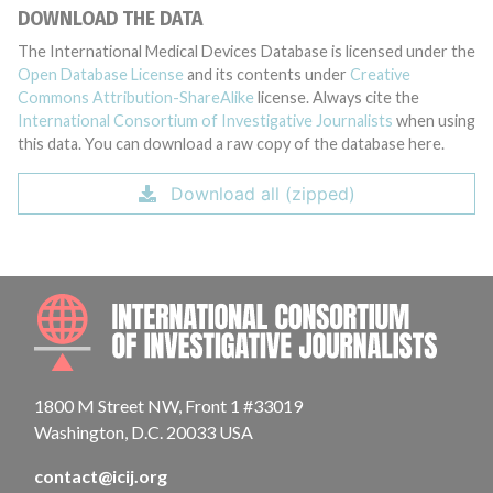
DOWNLOAD THE DATA
The International Medical Devices Database is licensed under the
Open Database License
and its contents under
Creative
Commons Attribution-ShareAlike
license. Always cite the
International Consortium of Investigative Journalists
when using
this data. You can download a raw copy of the database here.
Download all (zipped)
INTE
1800 M Street NW, Front 1 #33019
Washington, D.C. 20033 USA
contact@icij.org