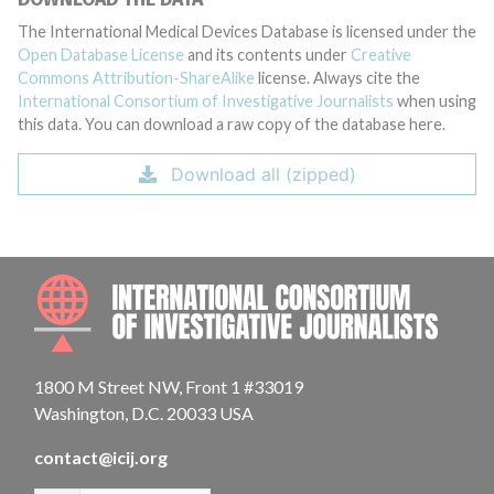
The International Medical Devices Database is licensed under the
Open Database License
and its contents under
Creative
Commons Attribution-ShareAlike
license. Always cite the
International Consortium of Investigative Journalists
when using
this data. You can download a raw copy of the database here.
Download all (zipped)
INTE
1800 M Street NW, Front 1 #33019
Washington, D.C. 20033 USA
contact@icij.org