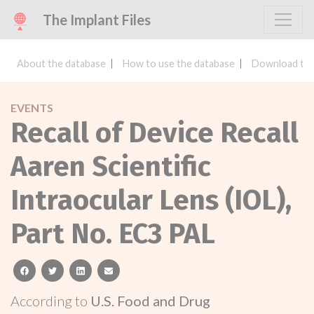
The Implant Files
About the database
How to use the database
Download the
EVENTS
Recall of Device Recall
Aaren Scientific
Intraocular Lens (IOL),
Part No. EC3 PAL
facebook
twitter
linkedin
email
According to
U.S. Food and Drug