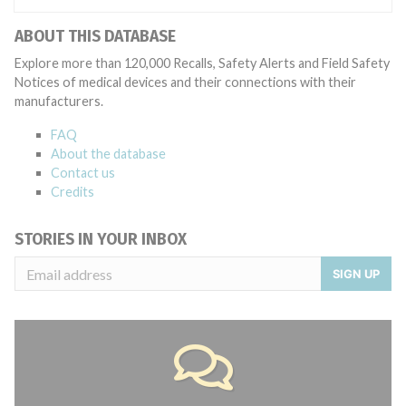
ABOUT THIS DATABASE
Explore more than 120,000 Recalls, Safety Alerts and Field Safety
Notices of medical devices and their connections with their
manufacturers.
FAQ
About the database
Contact us
Credits
STORIES IN YOUR INBOX
SIGN UP