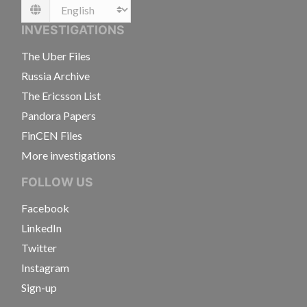
Language
INVESTIGATIONS
The Uber Files
Russia Archive
The Ericsson List
Pandora Papers
FinCEN Files
More investigations
FOLLOW US
Facebook
LinkedIn
Twitter
Instagram
Sign-up