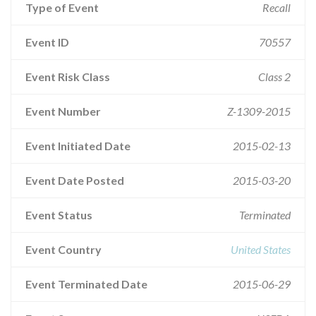
Type of Event
Recall
Event ID
70557
Event Risk Class
Class 2
Event Number
Z-1309-2015
Event Initiated Date
2015-02-13
Event Date Posted
2015-03-20
Event Status
Terminated
Event Country
United States
Event Terminated Date
2015-06-29