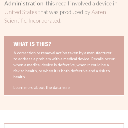
Administration
, this recall involved a device in
United States
that was produced by
Aaren
Scientific, Incorporated
.
WHAT IS THIS?
A correction or removal action taken by a manufacturer
to address a problem with a medical device. Recalls occur
when a medical device is defective, when it could be a
risk to health, or when it is both defective and a risk to
health.
Learn more about the data
here