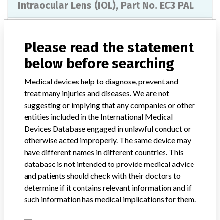
Intraocular Lens (IOL), Part No. EC3 PAL
Model / Serial
Serial No. 1181331102, 1181321102, 1393231208, 1117161211, 1180941102, 1031031102, 1190261307, 1190231307, 1190091307, 1190101307, 1190431307, 1190441307, 1276591307, 1305951307, 119071307, 1176951102, 1192921102, 1277111307, 1189541307, 1189551307, 1187761307, 1189531307, 1309911307, 1277101307, 1181331102, 1181321102, 1393231208, 1117161211, 1180941102, 1031031102, 1190261307, 1190231307, 1190091307, 1190101307, 1190431307, 1190441307, 1276591307, 1305951307, 1190071307, 1176951102, 1192921102, 1277111307, 1189541307, 1189551307, 1187761307, 1189531307, 1309911307, 1277101307, 1276941307, 1309961307.
Please read the statement
below before searching
Product Classification
Ophthalmic Devices
Medical devices help to diagnose, prevent and
Device Class
3
treat many injuries and diseases. We are not
suggesting or implying that any companies or other
Implanted device?
Yes
entities included in the International Medical
Devices Database engaged in unlawful conduct or
Distribution
Distributed in the states of OK, KS, FL, and AL.
otherwise acted improperly. The same device may
have different names in different countries. This
Product Description
database is not intended to provide medical advice
Intraocular Lens (IOL), Part No. EC-3 PAL, Diopter: 17.5, 18.0,
and patients should check with their doctors to
18.5, 19.0, 19.5, 21.5, 23.5, 9.0, 22.5, 23.0, 21.0, 24.0. || The
device is indicated for primary implantation in the capsular bag of
determine if it contains relevant information and if
the eye for the visual correction of aphakia in adult patients in
such information has medical implications for them.
whom a cataractous lens has been removed. Aaren Scientifics EC-
3 IOLs are intended for primary implantation in the capsular bag of