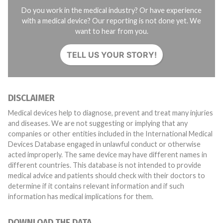
Do you work in the medical industry? Or have experience
with a medical device? Our reporting is not done yet. We
want to hear from you.
TELL US YOUR STORY!
DISCLAIMER
Medical devices help to diagnose, prevent and treat many injuries
and diseases. We are not suggesting or implying that any
companies or other entities included in the International Medical
Devices Database engaged in unlawful conduct or otherwise
acted improperly. The same device may have different names in
different countries. This database is not intended to provide
medical advice and patients should check with their doctors to
determine if it contains relevant information and if such
information has medical implications for them.
DOWNLOAD THE DATA