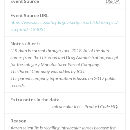
Event Source
USFDA
Event Source URL
https://www.accessdata.fda.gov/scripts/cdrh/cfdocs/cfres/r
es.cfm?id=134031
Notes / Alerts
U.S. data is current through June 2018. All of the data
comes from the U.S. Food and Drug Administration, except
for the category Manufacturer Parent Company.
The Parent Company was added by ICIJ.
The parent company information is based on 2017 public
records.
Extra notes in the data
intraocular lens - Product Code HQL
Reason
Aaren scientific is recalling intraocular lenses because the