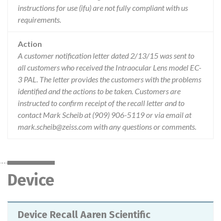
instructions for use (ifu) are not fully compliant with us
requirements.
Action
A customer notification letter dated 2/13/15 was sent to
all customers who received the Intraocular Lens model EC-
3 PAL. The letter provides the customers with the problems
identified and the actions to be taken. Customers are
instructed to confirm receipt of the recall letter and to
contact Mark Scheib at (909) 906-5119 or via email at
mark.scheib@zeiss.com with any questions or comments.
Device
Device Recall Aaren Scientific