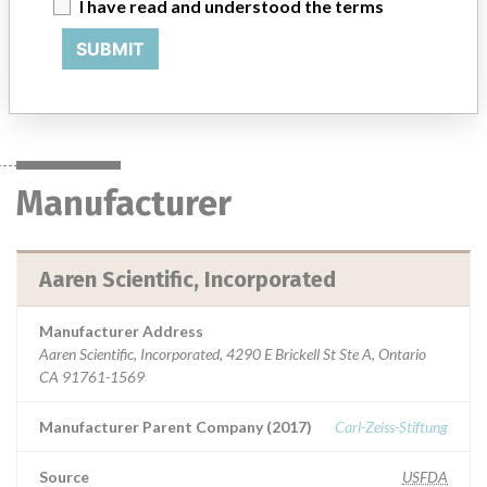
I have read and understood the terms
the eye for the visual correction of aphakia in adult patients in
whom a cataractous lens has been removed by phacoemulsification.
SUBMIT
Manufacturer
Aaren Scientific, Incorporated
Manufacturer
Aaren Scientific, Incorporated
Manufacturer Address
Aaren Scientific, Incorporated, 4290 E Brickell St Ste A, Ontario
CA 91761-1569
Manufacturer Parent Company (2017)
Carl-Zeiss-Stiftung
Source
USFDA