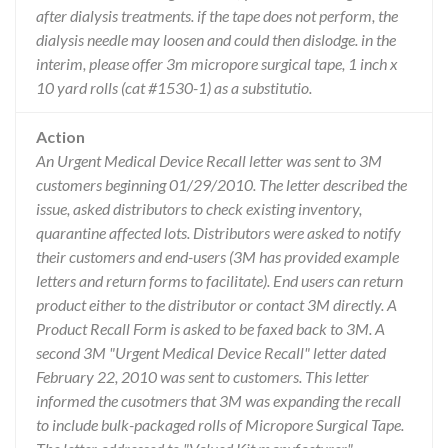
after dialysis treatments. if the tape does not perform, the
dialysis needle may loosen and could then dislodge. in the
interim, please offer 3m micropore surgical tape, 1 inch x
10 yard rolls (cat #1530-1) as a substitutio.
Action
An Urgent Medical Device Recall letter was sent to 3M
customers beginning 01/29/2010. The letter described the
issue, asked distributors to check existing inventory,
quarantine affected lots. Distributors were asked to notify
their customers and end-users (3M has provided example
letters and return forms to facilitate). End users can return
product either to the distributor or contact 3M directly. A
Product Recall Form is asked to be faxed back to 3M. A
second 3M "Urgent Medical Device Recall" letter dated
February 22, 2010 was sent to customers. This letter
informed the cusotmers that 3M was expanding the recall
to include bulk-packaged rolls of Micropore Surgical Tape.