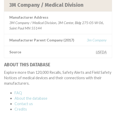
3M Company / Medical Division
Manufacturer Address
3M Company / Medical Division, 3M Center, Bldg 275-05-W-06,
Saint Paul MN 55144
Manufacturer Parent Company (2017)
3m Company
Source
USFDA
ABOUT THIS DATABASE
Explore more than 120,000 Recalls, Safety Alerts and Field Safety
Notices of medical devices and their connections with their
manufacturers.
FAQ
About the database
Contact us
Credits