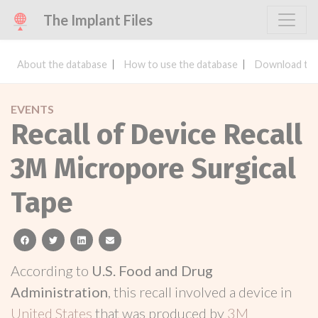
The Implant Files
About the database
How to use the database
Download the
EVENTS
Recall of Device Recall
3M Micropore Surgical
Tape
facebook
twitter
linkedin
email
According to
U.S. Food and Drug
Administration
, this recall involved a device in
United States
that was produced by
3M