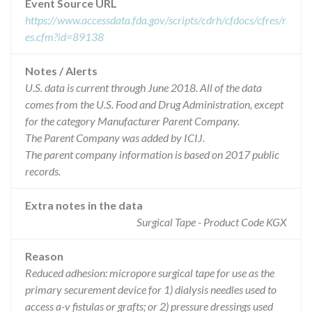
Event Source URL
https://www.accessdata.fda.gov/scripts/cdrh/cfdocs/cfres/r
es.cfm?id=89138
Notes / Alerts
U.S. data is current through June 2018. All of the data
comes from the U.S. Food and Drug Administration, except
for the category Manufacturer Parent Company.
The Parent Company was added by ICIJ.
The parent company information is based on 2017 public
records.
Extra notes in the data
Surgical Tape - Product Code KGX
Reason
Reduced adhesion: micropore surgical tape for use as the
primary securement device for 1) dialysis needles used to
access a-v fistulas or grafts; or 2) pressure dressings used