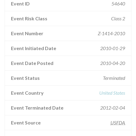
Event ID
54640
Event Risk Class
Class 2
Event Number
Z-1414-2010
Event Initiated Date
2010-01-29
Event Date Posted
2010-04-20
Event Status
Terminated
Event Country
United States
Event Terminated Date
2012-02-04
Event Source
USFDA