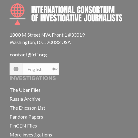
INTE
1800 M Street NW, Front 1 #33019
Washington, D.C. 20033 USA
contact@icij.org
Language
INVESTIGATIONS
The Uber Files
Russia Archive
The Ericsson List
Pandora Papers
FinCEN Files
More investigations