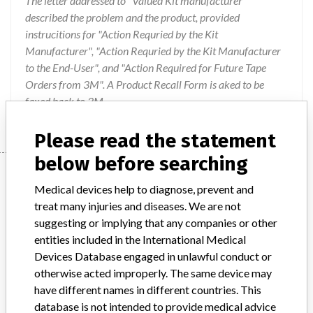
The letter addressed to "Valued Kit manufacturer"
described the problem and the product, provided
instrucitions for "Action Requried by the Kit
Manufacturer", "Action Requried by the Kit Manufacturer
to the End-User", and "Action Required for Future Tape
Orders from 3M". A Product Recall Form is aked to be
faxed back to 3M.
Please read the statement
below before searching
Device
Medical devices help to diagnose, prevent and
treat many injuries and diseases. We are not
suggesting or implying that any companies or other
Device Recall 3M Micropore Surgical
entities included in the International Medical
Tape
Devices Database engaged in unlawful conduct or
otherwise acted improperly. The same device may
Model / Serial
have different names in different countries. This
200812UC 200911FZ 200811TB 200902WW 200902YA 200904YR 200906EP 200903YR 200905YR
database is not intended to provide medical advice