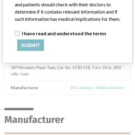
and patients should check with their doctors to
Product Classification
General and Plastic Surgery Devices
determine if it contains relevant information and if
such information has medical implications for them.
Device Class
1
I have read and understood the terms
Implanted device?
No
SUBMIT
Distribution
Nationwide distribution, and Puerto Rico.
Product Description
3M Micropore Paper Tape, Cat. No. 1530-118, 1 in x 18 in., 800
rolls / case.
Manufacturer
3M Company / Medical Division
Manufacturer