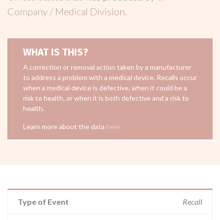
Company / Medical Division
.
WHAT IS THIS?
A correction or removal action taken by a manufacturer
to address a problem with a medical device. Recalls occur
when a medical device is defective, when it could be a
risk to health, or when it is both defective and a risk to
health.
Learn more about the data
here
Type of Event
Recall