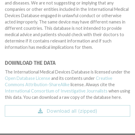
and diseases. We are not suggesting or implying that any
companies or other entities included in the International Medical
Devices Database engaged in unlawful conduct or otherwise
acted improperly. The same device may have different names in
different countries. This database is not intended to provide
medical advice and patients should check with their doctors to
determine if it contains relevant information and if such
information has medical implications for them.
DOWNLOAD THE DATA
The International Medical Devices Database is licensed under the
Open Database License
and its contents under
Creative
Commons Attribution-ShareAlike
license. Always cite the
International Consortium of Investigative Journalists
when using
this data. You can download a raw copy of the database here.
Download all (zipped)