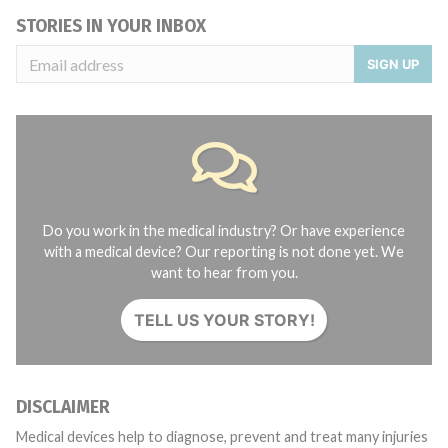
STORIES IN YOUR INBOX
SIGN UP
Do you work in the medical industry? Or have experience
with a medical device? Our reporting is not done yet. We
want to hear from you.
TELL US YOUR STORY!
DISCLAIMER
Medical devices help to diagnose, prevent and treat many injuries