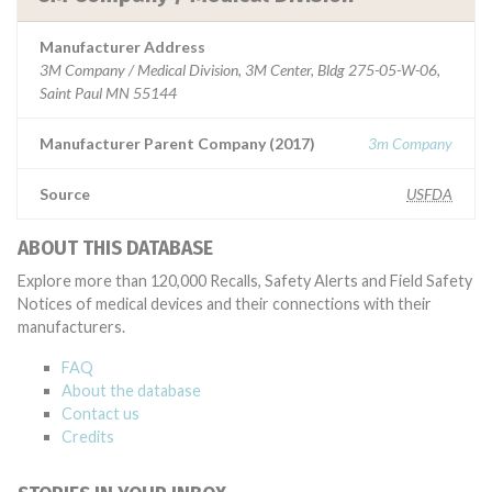
Manufacturer Address
3M Company / Medical Division, 3M Center, Bldg 275-05-W-06,
Saint Paul MN 55144
Manufacturer Parent Company (2017)
3m Company
Source
USFDA
ABOUT THIS DATABASE
Explore more than 120,000 Recalls, Safety Alerts and Field Safety
Notices of medical devices and their connections with their
manufacturers.
FAQ
About the database
Contact us
Credits