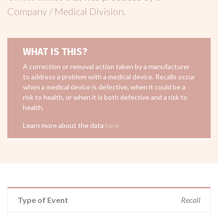
Company / Medical Division
.
WHAT IS THIS?
A correction or removal action taken by a manufacturer
to address a problem with a medical device. Recalls occur
when a medical device is defective, when it could be a
risk to health, or when it is both defective and a risk to
health.
Learn more about the data
here
Type of Event
Recall