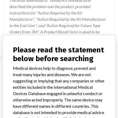
The letter addressed to "Valued Kit manufacturer"
described the problem and the product, provided
instrucitions for "Action Requried by the Kit
Manufacturer", "Action Requried by the Kit Manufacturer
to the End-User", and "Action Required for Future Tape
Orders from 3M". A Product Recall Form is aked to be
faxed back to 3M.
Please read the statement
below before searching
Device
Medical devices help to diagnose, prevent and
treat many injuries and diseases. We are not
suggesting or implying that any companies or other
Device Recall 3M Micropore Paper Tape
entities included in the International Medical
Devices Database engaged in unlawful conduct or
Model / Serial
otherwise acted improperly. The same device may
200901XI 200903XH 200904BK 200904YR 200906ER 200909CC 200909ES 200911NM 200911OJ 200902XH 200902XI 200902XU 200903YR 200904CA 200909EU 200812TR 200911FZ
have different names in different countries. This
database is not intended to provide medical advice
Product Classification
General and Plastic Surgery Devices