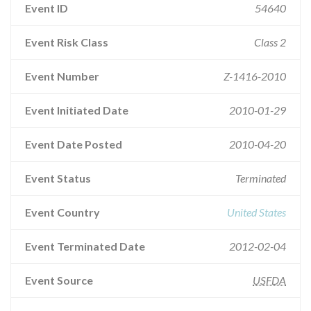
Event ID
54640
Event Risk Class
Class 2
Event Number
Z-1416-2010
Event Initiated Date
2010-01-29
Event Date Posted
2010-04-20
Event Status
Terminated
Event Country
United States
Event Terminated Date
2012-02-04
Event Source
USFDA