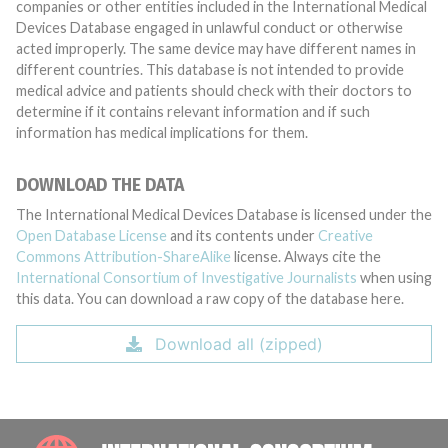
companies or other entities included in the International Medical
Devices Database engaged in unlawful conduct or otherwise
acted improperly. The same device may have different names in
different countries. This database is not intended to provide
medical advice and patients should check with their doctors to
determine if it contains relevant information and if such
information has medical implications for them.
DOWNLOAD THE DATA
The International Medical Devices Database is licensed under the
Open Database License
and its contents under
Creative
Commons Attribution-ShareAlike
license. Always cite the
International Consortium of Investigative Journalists
when using
this data. You can download a raw copy of the database here.
Download all (zipped)
INTE