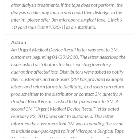
after dialysis treatments. if the tape does not perform, the
dialysis needle may loosen and could then dislodge. in the
interim, please offer 3m micropore surgical tape, 1 inch x
10 yard rolls (cat #1530-1) as a substitutio.
Action
An Urgent Medical Device Recall letter was sent to 3M
customers beginning 01/29/2010. The letter described the
issue, asked distributors to check existing inventory,
quarantine affected lots. Distributors were asked to notify
their customers and end-users (3M has provided example
letters and return forms to facilitate). End users can return
product either to the distributor or contact 3M directly. A
Product Recall Form is asked to be faxed back to 3M. A
second 3M "Urgent Medical Device Recall" letter dated
February 22, 2010 was sent to customers. This letter
informed the cusotmers that 3M was expanding the recall
to include bulk-packaged rolls of Micropore Surgical Tape.