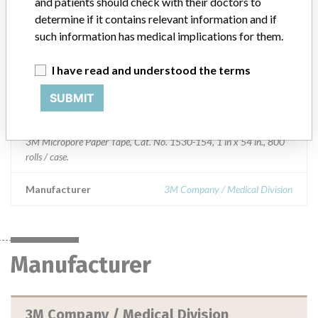
and patients should check with their doctors to
determine if it contains relevant information and if
Device Class
1
such information has medical implications for them.
Implanted device?
No
I have read and understood the terms
Distribution
Nationwide distribution, and Puerto Rico.
SUBMIT
Product Description
3M Micropore Paper Tape, Cat. No. 1530-154, 1 in x 54 in., 800
rolls / case.
Manufacturer
3M Company / Medical Division
Manufacturer
3M Company / Medical Division