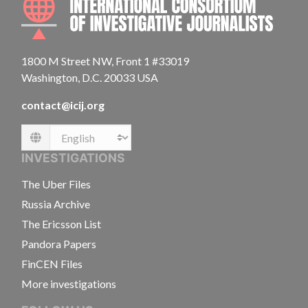
1800 M Street NW, Front 1 #33019
Washington, D.C. 20033 USA
contact@icij.org
Language
INVESTIGATIONS
The Uber Files
Russia Archive
The Ericsson List
Pandora Papers
FinCEN Files
More investigations