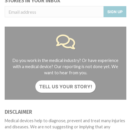
STORIES IN YOUR INBOX
SIGN UP
Do you work in the medical industry? Or have experience
with a medical device? Our reporting is not done yet. We
want to hear from you.
TELL US YOUR STORY!
DISCLAIMER
Medical devices help to diagnose, prevent and treat many injuries
and diseases. We are not suggesting or implying that any