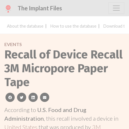
The Implant Files
About the database
How to use the database
Download the
EVENTS
Recall of Device Recall
3M Micropore Paper
Tape
facebook
twitter
linkedin
email
According to
U.S. Food and Drug
Administration
, this recall involved a device in
United States
that was produced by
3M