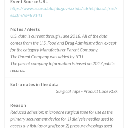
Event Source URL
https://www.accessdata.fda.gov/scripts/cdrh/cfdocs/cfres/r
es.cfm?id=89141
Notes / Alerts
U.S. data is current through June 2018. All of the data
comes from the U.S. Food and Drug Administration, except
for the category Manufacturer Parent Company.
The Parent Company was added by ICIJ.
The parent company information is based on 2017 public
records.
Extra notes in the data
Surgical Tape - Product Code KGX
Reason
Reduced adhesion: micropore surgical tape for use as the
primary securement device for 1) dialysis needles used to
access a-v fistulas or grafts; or 2) pressure dressings used