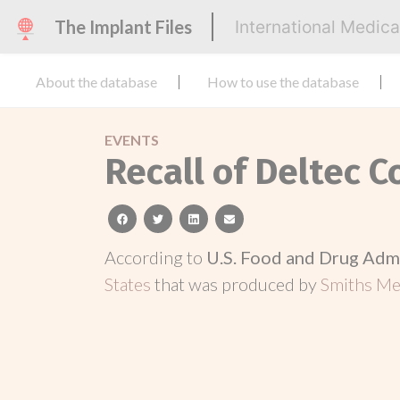
The Implant Files
International Medic
About the database
How to use the database
EVENTS
Recall of Deltec 
facebook
twitter
linkedin
email
According to
U.S. Food and Drug Adm
States
that was produced by
Smiths Med