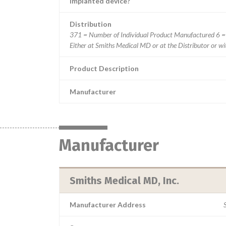
Implanted device?
Distribution
371 = Number of Individual Product Manufactured 6 =
Either at Smiths Medical MD or at the Distributor or w
Product Description
Manufacturer
Manufacturer
Smiths Medical MD, Inc.
Manufacturer Address