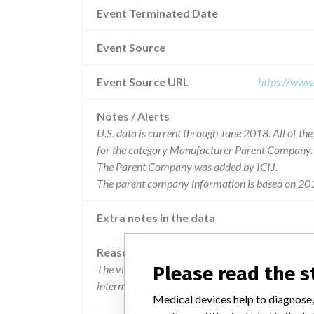
Event Terminated Date
Event Source
Event Source URL
https://www
Notes / Alerts
U.S. data is current through June 2018. All of t
for the category Manufacturer Parent Company.
The Parent Company was added by ICIJ.
The parent company information is based on 201
Extra notes in the data
Reason
Please read the 
The vibratory alarm motor installed in a small 
intermittently.
Medical devices help to diagnose,