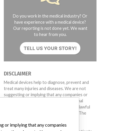
Do you work in the medical industry? Or
have experience with a medical device?
Our reporting is not done yet. We want
to hear from you.
TELL US YOUR STORY!
DISCLAIMER
Medical devices help to diagnose, prevent and
treat many injuries and diseases. We are not
suggesting or implying that any companies or
other entities included in the International
Medical Devices Database engaged in unlawful
conduct or otherwise acted improperly. The
same device may have different names in
ing or implying that any companies
different countries. This database is not