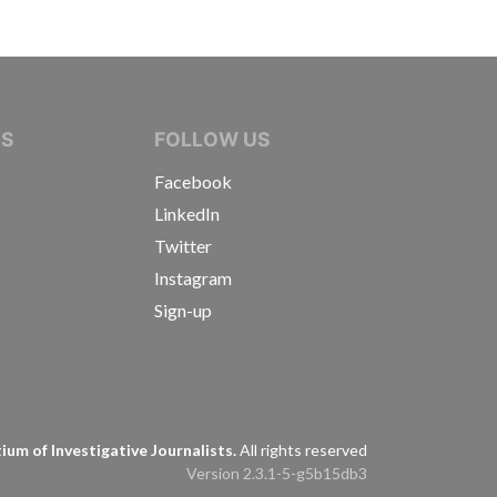
IVE JOURNALISTS
NS
FOLLOW US
Facebook
LinkedIn
Twitter
Instagram
Sign-up
s
um of Investigative Journalists.
All rights reserved
Version 2.3.1-5-g5b15db3