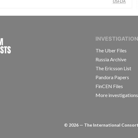
USFDA
INTERNATIONAL CONSORTIUM OF INVESTIGAT
INVESTIGATIO
The Uber Files
Russia Archive
The Ericsson List
Pandora Papers
FinCEN Files
More investigation
©
2026
— The International Consorti