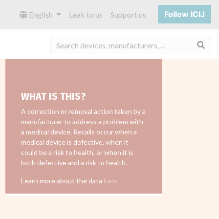
Follow ICIJ
English
Leak to us
Support us
Sea
WHAT IS THIS?
A correction or removal action taken by a
manufacturer to address a problem with
a medical device. Recalls occur when a
medical device is defective, when it
could be a risk to health, or when it is
both defective and a risk to health.
Learn more about the data
here