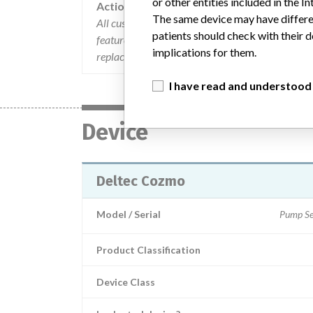
or other entities included in the
Action
The same device may have differen
All customers were contacted and instructed to o
patients should check with their d
feature. Patients were instructed to return the 
implications for them.
replacement pump.
I have read and understood
Device
Deltec Cozmo
Model / Serial
Pump Se
Product Classification
Device Class