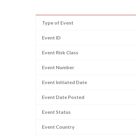
Type of Event
Event ID
Event Risk Class
Event Number
Event Initiated Date
Event Date Posted
Event Status
Event Country