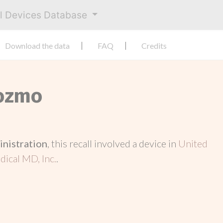
al Devices Database
Download the data
FAQ
Credits
Cozmo
inistration
, this recall involved a device in
United
ical MD, Inc.
.