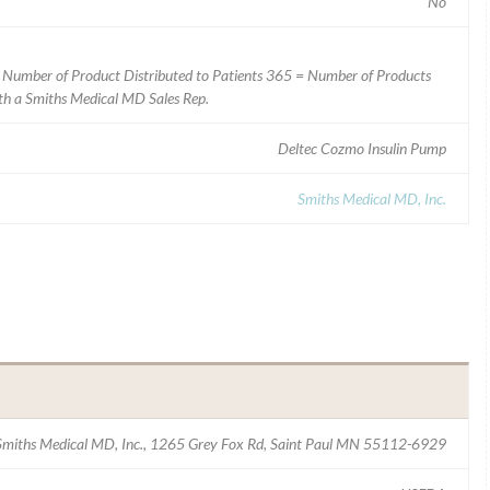
No
 Number of Product Distributed to Patients 365 = Number of Products
ith a Smiths Medical MD Sales Rep.
Deltec Cozmo Insulin Pump
Smiths Medical MD, Inc.
Smiths Medical MD, Inc., 1265 Grey Fox Rd, Saint Paul MN 55112-6929