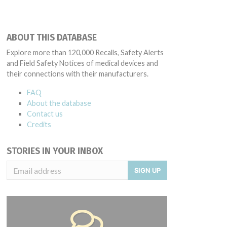
ABOUT THIS DATABASE
Explore more than 120,000 Recalls, Safety Alerts
and Field Safety Notices of medical devices and
their connections with their manufacturers.
FAQ
About the database
Contact us
Credits
STORIES IN YOUR INBOX
SIGN UP