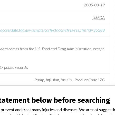
2005-08-19
USFDA
.accessdata.fda.gov/scripts/cdrh/cfdocs/cfres/res.cfm?id=35288
he data comes from the U.S. Food and Drug Administration, except
7 public records.
Pump, Infusion, Insulin - Product Code LZG
statement below before searching
number of deltec cozmo insulin pumps may function
 prevent and treat many injuries and diseases. We are not suggest