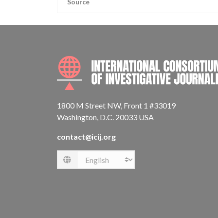
Source
1800 M Street NW, Front 1 #33019
Washington, D.C. 20033 USA
contact@icij.org
Language