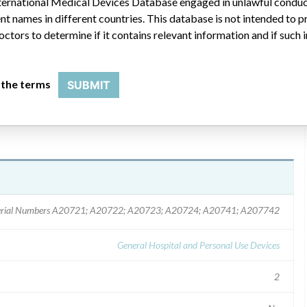
 International Medical Devices Database engaged in unlawful condu
t names in different countries. This database is not intended to 
nly use the Beeper alarm function and not the vibrate alarm
octors to determine if it contains relevant information and if such
affected pump to Smiths Medical MD upon receipt of the
 the terms
SUBMIT
rial Numbers A20721; A20722; A20723; A20724; A20741; A207742
General Hospital and Personal Use Devices
2