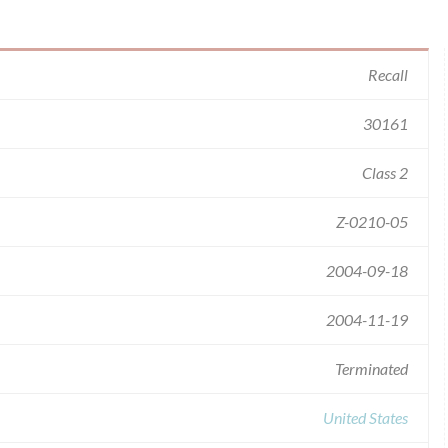
Recall
30161
Class 2
Z-0210-05
2004-09-18
2004-11-19
Terminated
United States