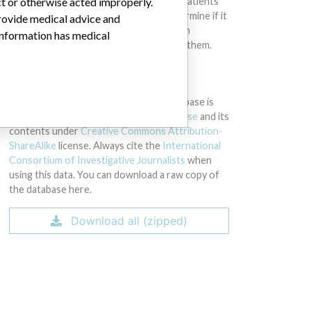
ct or otherwise acted improperly.
intended to provide medical advice and patients
should check with their doctors to determine if it
provide medical advice and
contains relevant information and if such
 information has medical
information has medical implications for them.
DOWNLOAD THE DATA
The International Medical Devices Database is
licensed under the
Open Database License
and its
contents under
Creative Commons Attribution-
ShareAlike
license. Always cite the
International
Consortium of Investigative Journalists
when
using this data. You can download a raw copy of
the database here.
Download all (zipped)