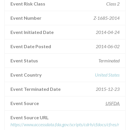
Event Risk Class
Class 2
Event Number
Z-1685-2014
Event Initiated Date
2014-04-24
Event Date Posted
2014-06-02
Event Status
Terminated
Event Country
United States
Event Terminated Date
2015-12-23
Event Source
USFDA
Event Source URL
https://www.accessdata.fda.gov/scripts/cdrh/cfdocs/cfres/r