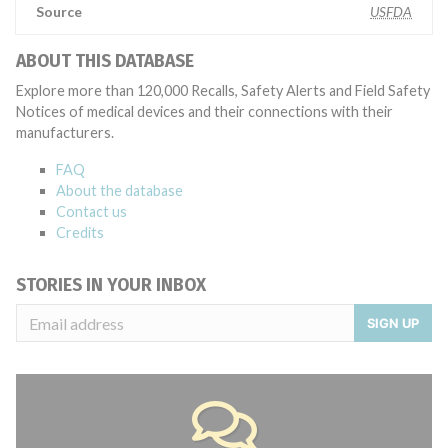
Source
USFDA
ABOUT THIS DATABASE
Explore more than 120,000 Recalls, Safety Alerts and Field Safety
Notices of medical devices and their connections with their
manufacturers.
FAQ
About the database
Contact us
Credits
STORIES IN YOUR INBOX
SIGN UP