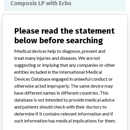
Composix LP with Echo
Model / Serial
Lot Number: HUXK1539
Please read the statement
Product Classification
General and Plastic Surgery Devices
below before searching
Device Class
2
Medical devices help to diagnose, prevent and
treat many injuries and diseases. We are not
Implanted device?
No
suggesting or implying that any companies or other
entities included in the International Medical
Distribution
Worldwide Distribution - USA (nationwide) and Internationally to
Devices Database engaged in unlawful conduct or
AUSTRIA, BELGIUM, CANADA, CYPRUS, ESTONIA, FINLAND,
otherwise acted improperly. The same device may
FRANCE, GERMANY, GREECE, IRELAND, ITALY, LUXEMBOURG,
have different names in different countries. This
NETHERLANDS, NORWAY, POLAND, PORTUGAL, SOUTH
database is not intended to provide medical advice
AFRICA, SPAIN, SWEDEN, SWITZERLAND, and UNITED
and patients should check with their doctors to
KINGDOM
determine if it contains relevant information and if
such information has medical implications for them.
Product Description
Bard¿ Composix" LIP Mesh with Echo PS" 7"x9" Reorder Number: