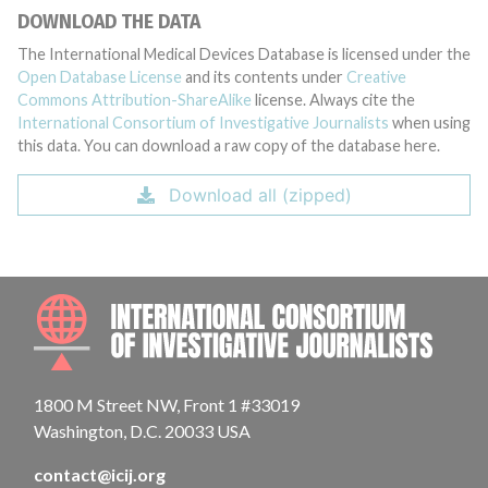
DOWNLOAD THE DATA
The International Medical Devices Database is licensed under the
Open Database License
and its contents under
Creative
Commons Attribution-ShareAlike
license. Always cite the
International Consortium of Investigative Journalists
when using
this data. You can download a raw copy of the database here.
Download all (zipped)
INTE
1800 M Street NW, Front 1 #33019
Washington, D.C. 20033 USA
contact@icij.org