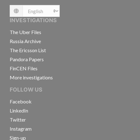
Language
INVESTIGATIONS
The Uber Files
Russia Archive
The Ericsson List
Pandora Papers
FinCEN Files
More investigations
FOLLOW US
Facebook
LinkedIn
Twitter
Instagram
Sign-up