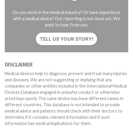
Do you work in the medical industry? Or have experience
with a medical device? Our reporting is not done yet. We
want to hear from you.
TELL US YOUR STORY!
DISCLAIMER
Medical devices help to diagnose, prevent and treat many injuries
and diseases. We are not suggesting or implying that any
companies or other entities included in the International Medical
Devices Database engaged in unlawful conduct or otherwise
acted improperly. The same device may have different names in
different countries. This database is not intended to provide
medical advice and patients should check with their doctors to
determine if it contains relevant information and if such
information has medical implications for them.