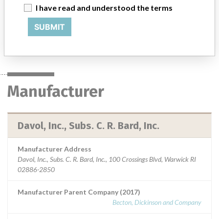
0144790 || Indicated for use in the reconstruction of soft tissue
I have read and understood the terms
deficiencies, such as the repair of hernias.
SUBMIT
Manufacturer
Davol, Inc., Subs. C. R. Bard, Inc.
Manufacturer
Davol, Inc., Subs. C. R. Bard, Inc.
Manufacturer Address
Davol, Inc., Subs. C. R. Bard, Inc., 100 Crossings Blvd, Warwick RI
02886-2850
Manufacturer Parent Company (2017)
Becton, Dickinson and Company