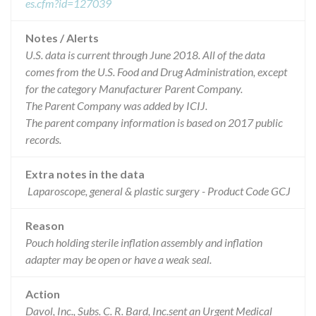
es.cfm?id=127039
Notes / Alerts
U.S. data is current through June 2018. All of the data
comes from the U.S. Food and Drug Administration, except
for the category Manufacturer Parent Company.
The Parent Company was added by ICIJ.
The parent company information is based on 2017 public
records.
Extra notes in the data
Laparoscope, general & plastic surgery - Product Code GCJ
Reason
Pouch holding sterile inflation assembly and inflation
adapter may be open or have a weak seal.
Action
Davol, Inc., Subs. C. R. Bard, Inc.sent an Urgent Medical