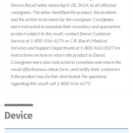
Device Recall letter dated April 28, 2014, to all affected
consignees. The letter identified the product, the problem,
and the action to be taken by the consignee. Consignees
were instructed to examine their inventory and quarantine
product subject to the recall, contact Davol Customer
Service at 1-800-556-6275 or C.R. Bard's Medical
Services and Support Department at 1-800-562-0027 for
instructions on how to return the product to Davol,
Consignees were also instructed to complete and return the
recall effectiveness check form, and notify their customers
if the product was further distributed. For questions
regarding this recall call 1-800-556-6275.
Device