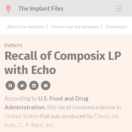
The Implant Files
About the database
How to use the database
Download the
EVENTS
Recall of Composix LP
with Echo
facebook
twitter
linkedin
email
According to
U.S. Food and Drug
Administration
, this recall involved a device in
United States
that was produced by
Davol, Inc.,
Subs. C. R. Bard, Inc.
.