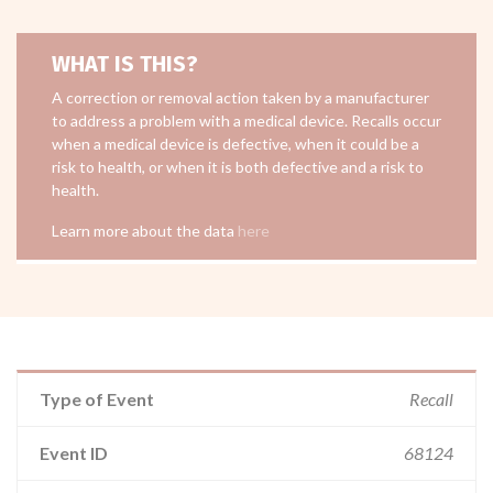
WHAT IS THIS?
A correction or removal action taken by a manufacturer
to address a problem with a medical device. Recalls occur
when a medical device is defective, when it could be a
risk to health, or when it is both defective and a risk to
health.
Learn more about the data
here
Type of Event
Recall
Event ID
68124