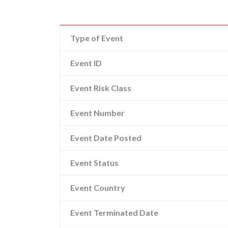
Type of Event
Event ID
Event Risk Class
Event Number
Event Date Posted
Event Status
Event Country
Event Terminated Date