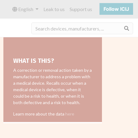
Follow ICIJ
English
Leak to us
Support us
Sea
WHAT IS THIS?
A correction or removal action taken by a
manufacturer to address a problem with
a medical device. Recalls occur when a
medical device is defective, when it
could be a risk to health, or when it is
both defective and a risk to health.
Learn more about the data
here