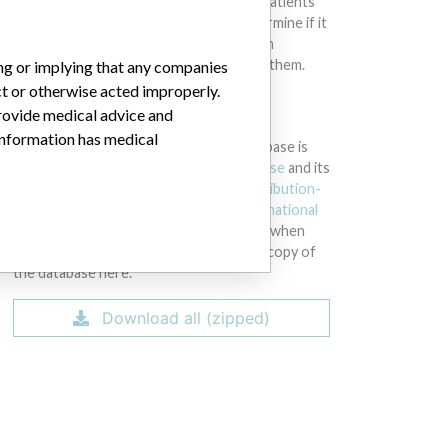
intended to provide medical advice and patients
should check with their doctors to determine if it
contains relevant information and if such
information has medical implications for them.
ing or implying that any companies
ct or otherwise acted improperly.
provide medical advice and
DOWNLOAD THE DATA
 information has medical
The International Medical Devices Database is
licensed under the
Open Database License
and its
contents under
Creative Commons Attribution-
ShareAlike
license. Always cite the
International
Consortium of Investigative Journalists
when
using this data. You can download a raw copy of
the database here.
Download all (zipped)