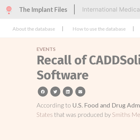
The Implant Files
International Medic
About the database
How to use the database
EVENTS
Recall of CADDSol
Software
facebook
twitter
linkedin
email
According to
U.S. Food and Drug Adm
States
that was produced by
Smiths Med