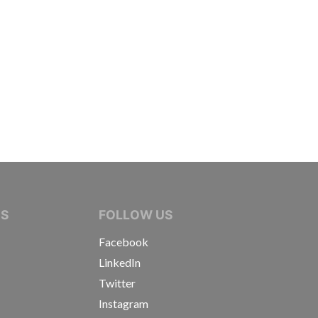
IVE JOURNALISTS
NS
FOLLOW US
Facebook
LinkedIn
Twitter
Instagram