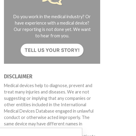
Do you work in the medical industry? Or
have experience with a medical device?
Our reporting is not done yet. We want
to hear from you.
TELL US YOUR STORY!
DISCLAIMER
Medical devices help to diagnose, prevent and
treat many injuries and diseases. We are not
suggesting or implying that any companies or
other entities included in the International
Medical Devices Database engaged in unlawful
conduct or otherwise acted improperly. The
same device may have different names in
different countries. This database is not