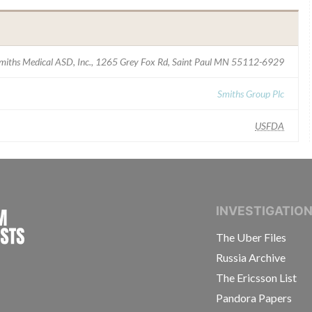
miths Medical ASD, Inc., 1265 Grey Fox Rd, Saint Paul MN 55112-6929
Smiths Group Plc
USFDA
INTERNATIONAL CONSORTIUM OF INVESTIGAT
INVESTIGATIO
The Uber Files
Russia Archive
The Ericsson List
Pandora Papers