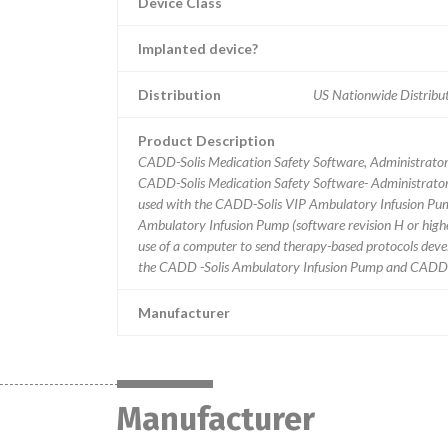
Device Class
Implanted device?
Distribution
US Nationwide Distribut
Product Description
CADD-Solis Medication Safety Software, Administrator
CADD-Solis Medication Safety Software- Administrator a
used with the CADD-Solis VIP Ambulatory Infusion P
Ambulatory Infusion Pump (software revision H or high
use of a computer to send therapy-based protocols dev
the CADD -Solis Ambulatory Infusion Pump and CADD-Pr
Manufacturer
Manufacturer