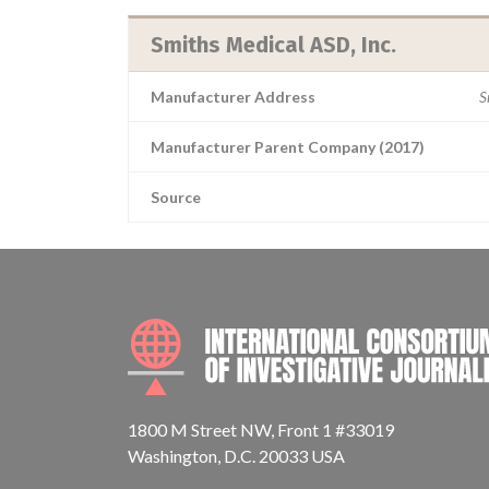
Smiths Medical ASD, Inc.
Manufacturer Address
S
Manufacturer Parent Company (2017)
Source
1800 M Street NW, Front 1 #33019
Washington, D.C. 20033 USA