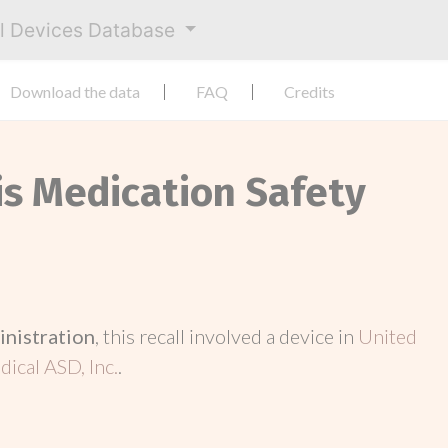
al Devices Database
Download the data
FAQ
Credits
is Medication Safety
inistration
, this recall involved a device in
United
ical ASD, Inc.
.