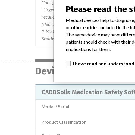
Consignees were hand delivered by Smiths Medic
Please read the 
"Urgent Field Safety Notice" dated 25-September
recalled. The letter also provided the Advice on 
Medical devices help to diagnose,
Medical Device Recall Notice and requested cons
or other entities included in the
1-800-237-8033 or via email to recall.response
The same device may have differen
Smiths Medical's Customer Service Department
patients should check with their d
implications for them.
I have read and understood
Device
CADDSolis Medication Safety Sof
Model / Serial
Product Classification