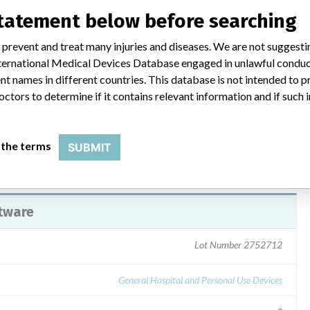
al Sales representatives on 9/29/2014 a Smiths Medical
statement below before searching
-14. The letter described the problem and the product being
Action to be Taken by the User, Transmission of this Urgent
 prevent and treat many injuries and diseases. We are not suggest
ignees to complete and return the Confirmation Form by fax to
 International Medical Devices Database engaged in unlawful condu
@smiths-medical.com. For questions customers can contact
t names in different countries. This database is not intended to 
 at 1-800-258-5361.
octors to determine if it contains relevant information and if such
 the terms
SUBMIT
tware
Lot Number 2752712
General Hospital and Personal Use Devices