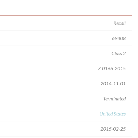
Recall
69408
Class 2
Z-0166-2015
2014-11-01
Terminated
United States
2015-02-25