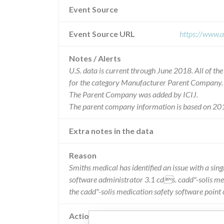
Event Source
Event Source URL
https://www.a
Notes / Alerts
U.S. data is current through June 2018. All of t
for the category Manufacturer Parent Company.
The Parent Company was added by ICIJ.
The parent company information is based on 201
Extra notes in the data
Reason
Smiths medical has identified an issue with a si
software administrator 3.1 cds. cadd"-solis med
the cadd"-solis medication safety software point
Action