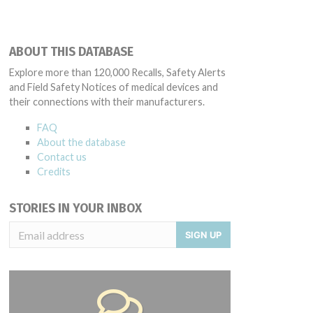
ABOUT THIS DATABASE
Explore more than 120,000 Recalls, Safety Alerts
and Field Safety Notices of medical devices and
their connections with their manufacturers.
FAQ
About the database
Contact us
Credits
STORIES IN YOUR INBOX
SIGN UP