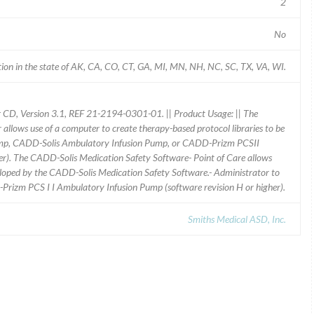
2
No
ion in the state of AK, CA, CO, CT, GA, MI, MN, NH, NC, SC, TX, VA, WI.
 CD, Version 3.1, REF 21-2194-0301-01. || Product Usage: || The
llows use of a computer to create therapy-based protocol libraries to be
ump, CADD-Solis Ambulatory Infusion Pump, or CADD-Prizm PCSII
er). The CADD-Solis Medication Safety Software- Point of Care allows
eloped by the CADD-Solis Medication Safety Software.- Administrator to
izm PCS I I Ambulatory Infusion Pump (software revision H or higher).
Smiths Medical ASD, Inc.