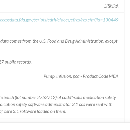
USFDA
ccessdata.fda.gov/scripts/cdrh/cfdocs/cfres/res.cfm?id=130449
he data comes from the U.S. Food and Drug Administration, except
7 public records.
Pump, infusion, pca - Product Code MEA
ngle batch (lot number 2752712) of cadd"-solis medication safety
ication safety software administrator 3.1 cds were sent with
 of care 3.1 software loaded on them.