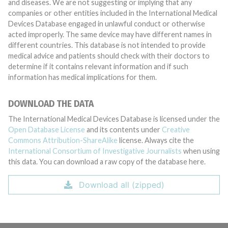
and diseases. We are not suggesting or implying that any
companies or other entities included in the International Medical
Devices Database engaged in unlawful conduct or otherwise
acted improperly. The same device may have different names in
different countries. This database is not intended to provide
medical advice and patients should check with their doctors to
determine if it contains relevant information and if such
information has medical implications for them.
DOWNLOAD THE DATA
The International Medical Devices Database is licensed under the
Open Database License
and its contents under
Creative
Commons Attribution-ShareAlike
license. Always cite the
International Consortium of Investigative Journalists
when using
this data. You can download a raw copy of the database here.
Download all (zipped)