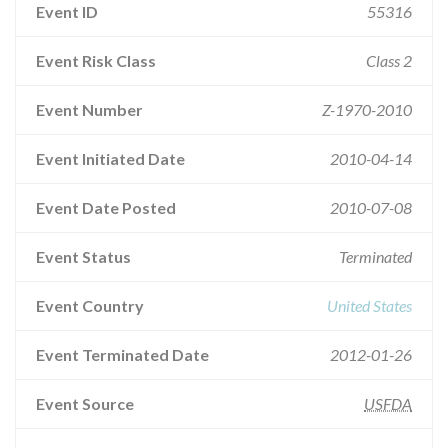
Event ID
55316
Event Risk Class
Class 2
Event Number
Z-1970-2010
Event Initiated Date
2010-04-14
Event Date Posted
2010-07-08
Event Status
Terminated
Event Country
United States
Event Terminated Date
2012-01-26
Event Source
USFDA