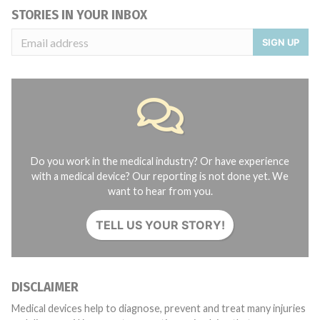
STORIES IN YOUR INBOX
SIGN UP
Do you work in the medical industry? Or have experience
with a medical device? Our reporting is not done yet. We
want to hear from you.
TELL US YOUR STORY!
DISCLAIMER
Medical devices help to diagnose, prevent and treat many injuries