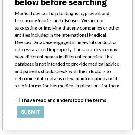
below before searching
Product Classification
Immunology and Microbiology Devices
Medical devices help to diagnose, prevent and
treat many injuries and diseases. We are not
Device Class
2
suggesting or implying that any companies or other
entities included in the International Medical
Implanted device?
No
Devices Database engaged in unlawful conduct or
otherwise acted improperly. The same device may
Distribution
US (CA, FL, GA, IN, KY, MA, NY, VA) and UK
have different names in different countries. This
database is not intended to provide medical advice
Product Description
and patients should check with their doctors to
Sure-Vue HSV-2 Rapid Test, Catalogue No: 23-046395. || 20 test
determine if it contains relevant information and if
Kit || In Vitro Diagnostic test for Herpes Simplex Virus 2
such information has medical implications for them.
Manufacturer
Biokit U.S.A. Inc.
I have read and understood the terms
SUBMIT
Manufacturer