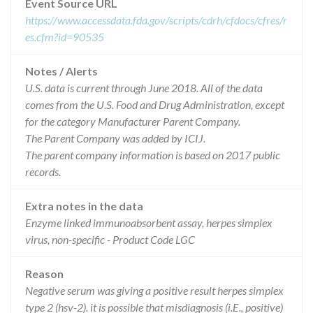
Event Source URL
https://www.accessdata.fda.gov/scripts/cdrh/cfdocs/cfres/r
es.cfm?id=90535
Notes / Alerts
U.S. data is current through June 2018. All of the data
comes from the U.S. Food and Drug Administration, except
for the category Manufacturer Parent Company.
The Parent Company was added by ICIJ.
The parent company information is based on 2017 public
records.
Extra notes in the data
Enzyme linked immunoabsorbent assay, herpes simplex
virus, non-specific - Product Code LGC
Reason
Negative serum was giving a positive result herpes simplex
type 2 (hsv-2). it is possible that misdiagnosis (i.E., positive)