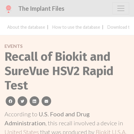
The Implant Files
About the database
How to use the database
Download the
EVENTS
Recall of Biokit and
SureVue HSV2 Rapid
Test
facebook
twitter
linkedin
email
According to
U.S. Food and Drug
Administration
, this recall involved a device in
United States
that was produced by
Biokit U.S.A.