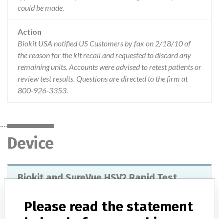
could be made.
Action
Biokit USA notified US Customers by fax on 2/18/10 of
the reason for the kit recall and requested to discard any
remaining units. Accounts were advised to retest patients or
review test results. Questions are directed to the firm at
800-926-3353.
Device
Biokit and SureVue HSV2 Rapid Test
Model / Serial
Please read the statement
Batch M691 (expiry: 2010/09) Batch M699 (expiry 2010/12)