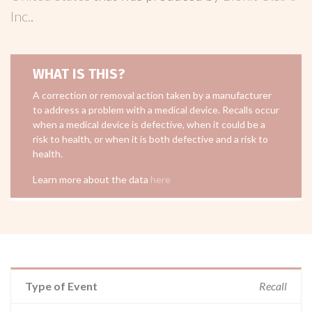
Inc.
.
WHAT IS THIS?
A correction or removal action taken by a manufacturer
to address a problem with a medical device. Recalls occur
when a medical device is defective, when it could be a
risk to health, or when it is both defective and a risk to
health.
Learn more about the data
here
Type of Event
Recall