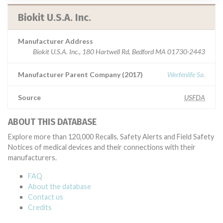
Biokit U.S.A. Inc.
Manufacturer Address
Biokit U.S.A. Inc., 180 Hartwell Rd, Bedford MA 01730-2443
Manufacturer Parent Company (2017)
Werfenlife Sa.
Source
USFDA
ABOUT THIS DATABASE
Explore more than 120,000 Recalls, Safety Alerts and Field Safety
Notices of medical devices and their connections with their
manufacturers.
FAQ
About the database
Contact us
Credits