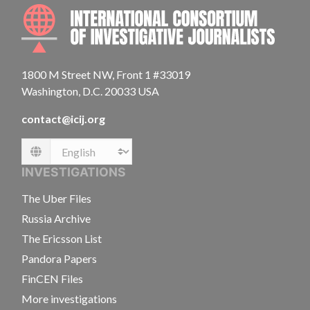
INTE
1800 M Street NW, Front 1 #33019
Washington, D.C. 20033 USA
contact@icij.org
Language
INVESTIGATIONS
The Uber Files
Russia Archive
The Ericsson List
Pandora Papers
FinCEN Files
More investigations