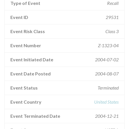
Type of Event
Recall
Event ID
29531
Event Risk Class
Class 3
Event Number
Z-1323-04
Event Initiated Date
2004-07-02
Event Date Posted
2004-08-07
Event Status
Terminated
Event Country
United States
Event Terminated Date
2004-12-21