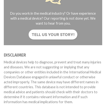
Do you work in the medical industry? Or have experience
with a medical device? Our reporting is not done yet. We
want to hear from you.
TELL US YOUR STORY!
DISCLAIMER
Medical devices help to diagnose, prevent and treat many injuries
and diseases. We are not suggesting or implying that any
companies or other entities included in the International Medical
Devices Database engaged in unlawful conduct or otherwise
acted improperly. The same device may have different names in
different countries. This database is not intended to provide
medical advice and patients should check with their doctors to
determine if it contains relevant information and if such
information has medical implications for them.