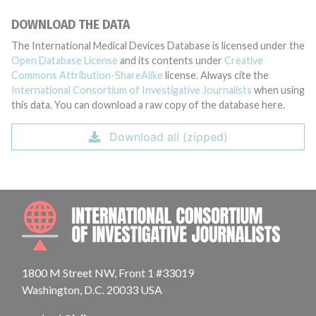
DOWNLOAD THE DATA
The International Medical Devices Database is licensed under the
Open Database License
and its contents under
Creative
Commons Attribution-ShareAlike
license. Always cite the
International Consortium of Investigative Journalists
when using
this data. You can download a raw copy of the database here.
Download all (zipped)
INTE
1800 M Street NW, Front 1 #33019
Washington, D.C. 20033 USA