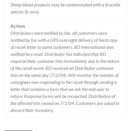
Sheep blood products may be contaminated with a brucella
species (b. ovis).
Action
Distributors were notified by fax, all customers were
notified by fax with a UPS overnight delivery of hard copy
of recall letter to same customers. BD International was
notified be e-mail. Distributor fax indicated that BD
required their customer lists immediately due to the nature
of the recall event. BD received all Distributor customer
lists on the same day (7/2/04). Will monitor the number of
consignees non-responding to the recall through sending a
letter that contains a form that we ask the end-user to
return. Response forms will be reconciled. Distribution of
the affected lots ceased on 7/1/04. Customers are asked to
discard their inventory.