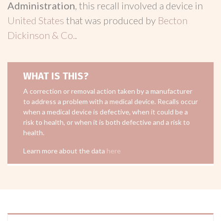
Administration
, this recall involved a device in
United States
that was produced by
Becton
Dickinson & Co.
.
WHAT IS THIS?
A correction or removal action taken by a manufacturer
to address a problem with a medical device. Recalls occur
when a medical device is defective, when it could be a
risk to health, or when it is both defective and a risk to
health.
Learn more about the data
here