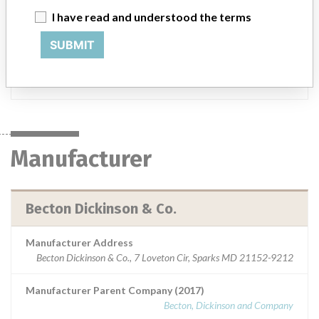
I have read and understood the terms
Product Description
BBL TSA II w/5% Sheep Blood, Spacesaver - Catalog Number
SUBMIT
292537.
Manufacturer
Becton Dickinson & Co.
Manufacturer
Becton Dickinson & Co.
Manufacturer Address
Becton Dickinson & Co., 7 Loveton Cir, Sparks MD 21152-9212
Manufacturer Parent Company (2017)
Becton, Dickinson and Company