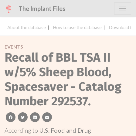
The Implant Files
About the database
How to use the database
Download the
EVENTS
Recall of BBL TSA II
w/5% Sheep Blood,
Spacesaver - Catalog
Number 292537.
facebook
twitter
linkedin
email
According to
U.S. Food and Drug