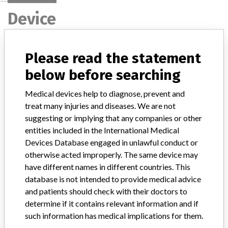
Device
BBL TSA II w/5% Sheep Blood,
Please read the statement
Spacesaver - Catalog Number 292537.
below before searching
Model / Serial
Medical devices help to diagnose, prevent and
Lot number: 4153582 and Expiration date: September 09, 2004
treat many injuries and diseases. We are not
suggesting or implying that any companies or other
Product Classification
Immunology and Microbiology Devices
entities included in the International Medical
Devices Database engaged in unlawful conduct or
Device Class
2
otherwise acted improperly. The same device may
have different names in different countries. This
Implanted device?
No
database is not intended to provide medical advice
and patients should check with their doctors to
Distribution
determine if it contains relevant information and if
83 (76 end-users, 3 international BD facilities and 4 distributors)
such information has medical implications for them.
worldwide.