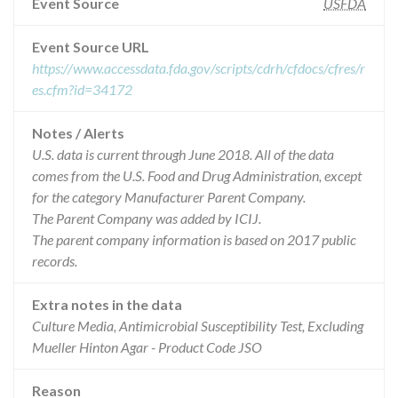
Event Source
USFDA
Event Source URL
https://www.accessdata.fda.gov/scripts/cdrh/cfdocs/cfres/r
es.cfm?id=34172
Notes / Alerts
U.S. data is current through June 2018. All of the data
comes from the U.S. Food and Drug Administration, except
for the category Manufacturer Parent Company.
The Parent Company was added by ICIJ.
The parent company information is based on 2017 public
records.
Extra notes in the data
Culture Media, Antimicrobial Susceptibility Test, Excluding
Mueller Hinton Agar - Product Code JSO
Reason