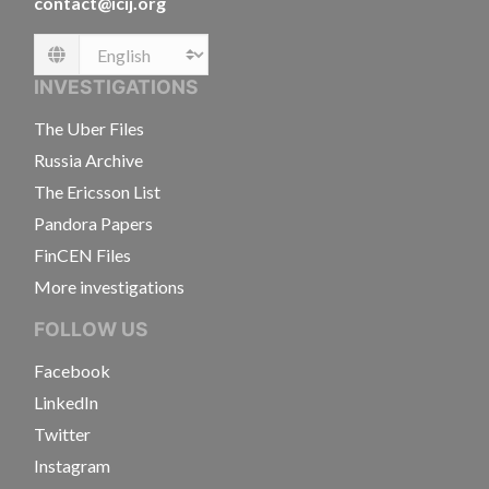
contact@icij.org
Language
INVESTIGATIONS
The Uber Files
Russia Archive
The Ericsson List
Pandora Papers
FinCEN Files
More investigations
FOLLOW US
Facebook
LinkedIn
Twitter
Instagram