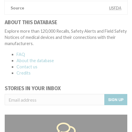
Source
USFDA
ABOUT THIS DATABASE
Explore more than 120,000 Recalls, Safety Alerts and Field Safety
Notices of medical devices and their connections with their
manufacturers.
FAQ
About the database
Contact us
Credits
STORIES IN YOUR INBOX
SIGN UP