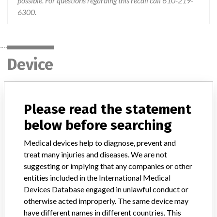
possible. For questions regarding this recall call 610-219-
6300.
Device
AXIOM Luminos dRF system or Luminos
Please read the statement
dRF Max
below before searching
Model / Serial
Medical devices help to diagnose, prevent and
model # 10094200, see distribution list for individual device serial numbers
treat many injuries and diseases. We are not
suggesting or implying that any companies or other
Product Classification
Radiology Devices
entities included in the International Medical
Devices Database engaged in unlawful conduct or
Device Class
2
otherwise acted improperly. The same device may
have different names in different countries. This
Implanted device?
No