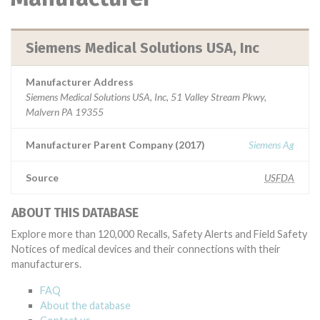
Siemens Medical Solutions USA, Inc
Manufacturer Address
Siemens Medical Solutions USA, Inc, 51 Valley Stream Pkwy,
Malvern PA 19355
Manufacturer Parent Company (2017)
Siemens Ag
Source
USFDA
ABOUT THIS DATABASE
Explore more than 120,000 Recalls, Safety Alerts and Field Safety
Notices of medical devices and their connections with their
manufacturers.
FAQ
About the database