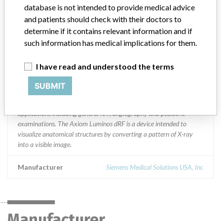
database is not intended to provide medical advice
Distribution
and patients should check with their doctors to
Nationwide Distribution including IL VA TN PA TX IN MN NM GA
determine if it contains relevant information and if
MI FL CA NY ME OK MO NJ and AZ.
such information has medical implications for them.
Product Description
I have read and understood the terms
AXIOM Luminos dRF system with SW VD10 or on Luminos dRF
Max || The Axiom Luminos dRF is intended to be used as a universal
SUBMIT
diagnostic imaging system for radiographic and fluoroscopic
studies. Using a digital flat detector, it can perform a range of
applications including general R/F, angiography and pediatric
examinations. The Axiom Luminos dRF is a device intended to
visualize anatomical structures by converting a pattern of X-ray
into a visible image.
Manufacturer
Siemens Medical Solutions USA, Inc
Manufacturer