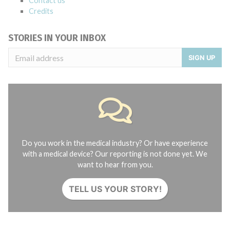
Contact us
Credits
STORIES IN YOUR INBOX
SIGN UP
Do you work in the medical industry? Or have experience
with a medical device? Our reporting is not done yet. We
want to hear from you.
TELL US YOUR STORY!