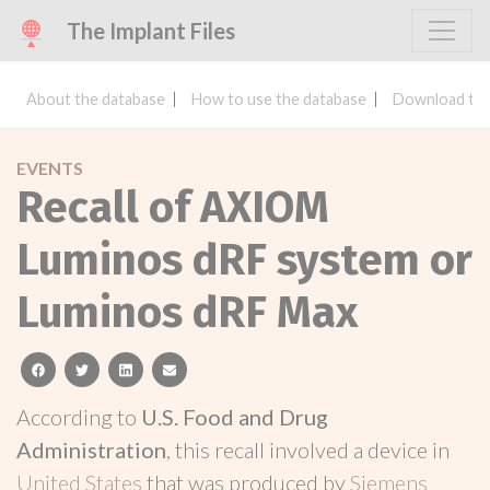
The Implant Files
About the database
How to use the database
Download the
EVENTS
Recall of AXIOM
Luminos dRF system or
Luminos dRF Max
facebook
twitter
linkedin
email
According to
U.S. Food and Drug
Administration
, this recall involved a device in
United States
that was produced by
Siemens