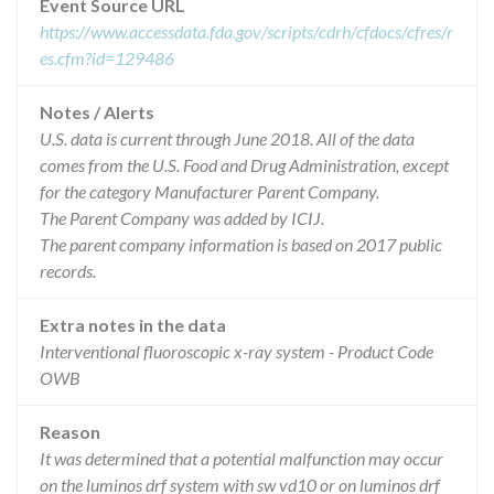
Event Source URL
https://www.accessdata.fda.gov/scripts/cdrh/cfdocs/cfres/r
es.cfm?id=129486
Notes / Alerts
U.S. data is current through June 2018. All of the data
comes from the U.S. Food and Drug Administration, except
for the category Manufacturer Parent Company.
The Parent Company was added by ICIJ.
The parent company information is based on 2017 public
records.
Extra notes in the data
Interventional fluoroscopic x-ray system - Product Code
OWB
Reason
It was determined that a potential malfunction may occur
on the luminos drf system with sw vd10 or on luminos drf