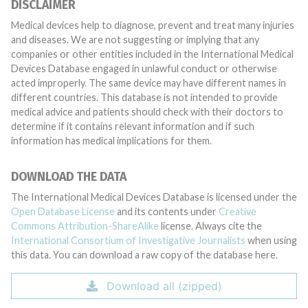
DISCLAIMER
Medical devices help to diagnose, prevent and treat many injuries
and diseases. We are not suggesting or implying that any
companies or other entities included in the International Medical
Devices Database engaged in unlawful conduct or otherwise
acted improperly. The same device may have different names in
different countries. This database is not intended to provide
medical advice and patients should check with their doctors to
determine if it contains relevant information and if such
information has medical implications for them.
DOWNLOAD THE DATA
The International Medical Devices Database is licensed under the
Open Database License
and its contents under
Creative
Commons Attribution-ShareAlike
license. Always cite the
International Consortium of Investigative Journalists
when using
this data. You can download a raw copy of the database here.
Download all (zipped)