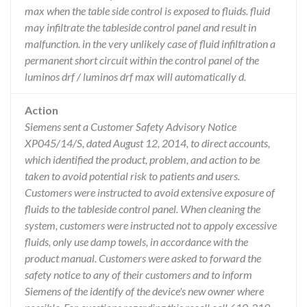
max when the table side control is exposed to fluids. fluid
may infiltrate the tableside control panel and result in
malfunction. in the very unlikely case of fluid infiltration a
permanent short circuit within the control panel of the
luminos drf / luminos drf max will automatically d.
Action
Siemens sent a Customer Safety Advisory Notice
XP045/14/S, dated August 12, 2014, to direct accounts,
which identified the product, problem, and action to be
taken to avoid potential risk to patients and users.
Customers were instructed to avoid extensive exposure of
fluids to the tableside control panel. When cleaning the
system, customers were instructed not to appoly excessive
fluids, only use damp towels, in accordance with the
product manual. Customers were asked to forward the
safety notice to any of their customers and to inform
Siemens of the identify of the device's new owner where