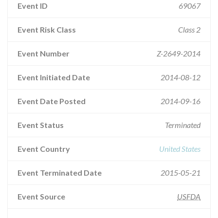
Event ID
69067
Event Risk Class
Class 2
Event Number
Z-2649-2014
Event Initiated Date
2014-08-12
Event Date Posted
2014-09-16
Event Status
Terminated
Event Country
United States
Event Terminated Date
2015-05-21
Event Source
USFDA