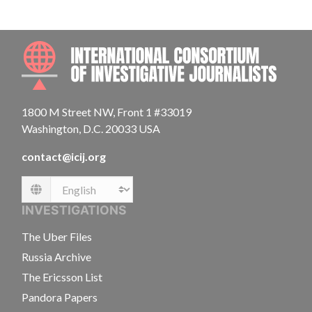
INTE
1800 M Street NW, Front 1 #33019
Washington, D.C. 20033 USA
contact@icij.org
Language
INVESTIGATIONS
The Uber Files
Russia Archive
The Ericsson List
Pandora Papers