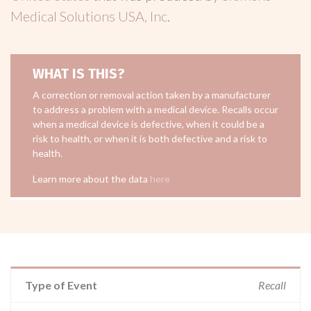
Medical Solutions USA, Inc
.
WHAT IS THIS?
A correction or removal action taken by a manufacturer
to address a problem with a medical device. Recalls occur
when a medical device is defective, when it could be a
risk to health, or when it is both defective and a risk to
health.
Learn more about the data
here
Type of Event
Recall