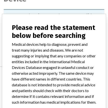
VITROS Chemistry Products PHBR slides
Please read the statement
Model / Serial
below before searching
Product Description
In-vitro diagnostic products
Medical devices help to diagnose, prevent and
Manufacturer
Ortho Clinical Diagnostics Inc.
treat many injuries and diseases. We are not
suggesting or implying that any companies or other
entities included in the International Medical
Devices Database engaged in unlawful conduct or
Manufacturer
otherwise acted improperly. The same device may
have different names in different countries. This
database is not intended to provide medical advice
and patients should check with their doctors to
Ortho Clinical Diagnostics Inc.
determine if it contains relevant information and if
such information has medical implications for them.
Manufacturer Parent Company (2017)
The Carlyle Group LP