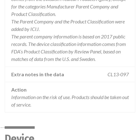
for the categories Manufacturer Parent Company and
Product Classification.
The Parent Company and the Product Classification were
added by ICIJ.
The parent company information is based on 2017 public
records. The device classification information comes from
FDA’s Product Classification by Review Panel, based on
matches of data from the U.S. and Sweden.
Extra notes in the data
CL13-097
Action
Information on the risk of use. Products should be taken out
of service.
Device