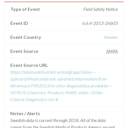
Type of Event
Field Safety Notice
Event ID
6.6.4-2013-26603
Event Country
Sweden
Event Source
SMPA
Event Source URL
https://lakemedelsverket.se/malgrupp/Halso---
sjukvard/Medicinteknisk-sakerhetsinformation/fran-
tillverkare/FSN2013/In-vitro-diagnostiska-produkter--
VITROS-Chemistry-Products-PHBR-slides--Ortho-
Clinical-Diagnostics-Inc/#
Notes / Alerts
Swedish data is current through 2018. All of the data
comes from the Swedish Medical Products Agency, except