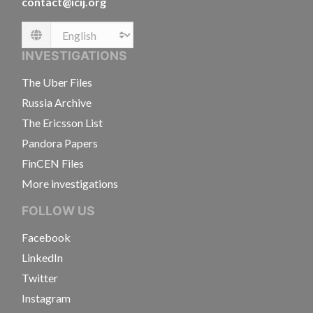
contact@icij.org
Language
INVESTIGATIONS
The Uber Files
Russia Archive
The Ericsson List
Pandora Papers
FinCEN Files
More investigations
FOLLOW US
Facebook
LinkedIn
Twitter
Instagram