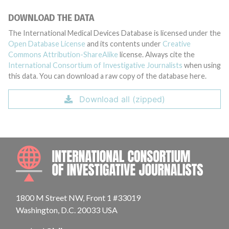
DOWNLOAD THE DATA
The International Medical Devices Database is licensed under the
Open Database License
and its contents under
Creative
Commons Attribution-ShareAlike
license. Always cite the
International Consortium of Investigative Journalists
when using
this data. You can download a raw copy of the database here.
Download all (zipped)
INTE
1800 M Street NW, Front 1 #33019
Washington, D.C. 20033 USA