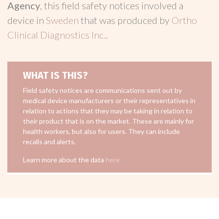
Agency
, this field safety notices involved a
device in
Sweden
that was produced by
Ortho
Clinical Diagnostics Inc.
.
WHAT IS THIS?
Field safety notices are communications sent out by
medical device manufacturers or their representatives in
relation to actions that they may be taking in relation to
their product that is on the market. These are mainly for
health workers, but also for users. They can include
recalls and alerts.
Learn more about the data
here