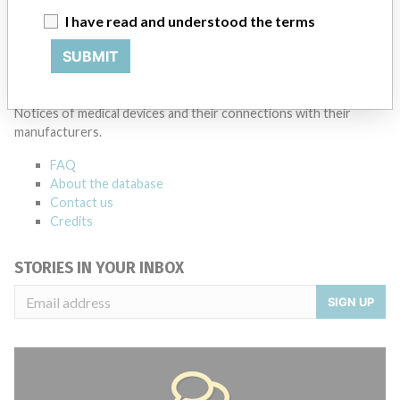
I have read and understood the terms
Source
SMPA
SUBMIT
ABOUT THIS DATABASE
Explore more than 120,000 Recalls, Safety Alerts and Field Safety
Notices of medical devices and their connections with their
manufacturers.
FAQ
About the database
Contact us
Credits
STORIES IN YOUR INBOX
SIGN UP