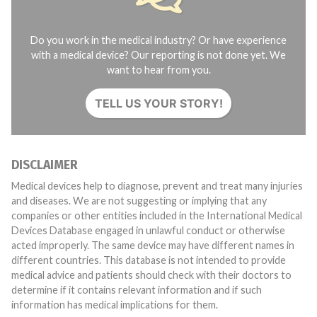
Do you work in the medical industry? Or have experience
with a medical device? Our reporting is not done yet. We
want to hear from you.
TELL US YOUR STORY!
DISCLAIMER
Medical devices help to diagnose, prevent and treat many injuries
and diseases. We are not suggesting or implying that any
companies or other entities included in the International Medical
Devices Database engaged in unlawful conduct or otherwise
acted improperly. The same device may have different names in
different countries. This database is not intended to provide
medical advice and patients should check with their doctors to
determine if it contains relevant information and if such
information has medical implications for them.