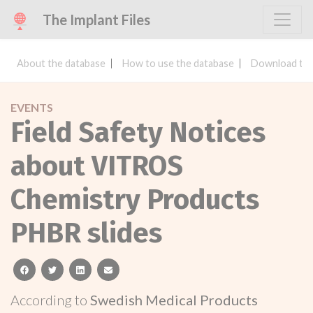
The Implant Files
About the database
How to use the database
Download the
EVENTS
Field Safety Notices
about VITROS
Chemistry Products
PHBR slides
facebook
twitter
linkedin
email
According to
Swedish Medical Products