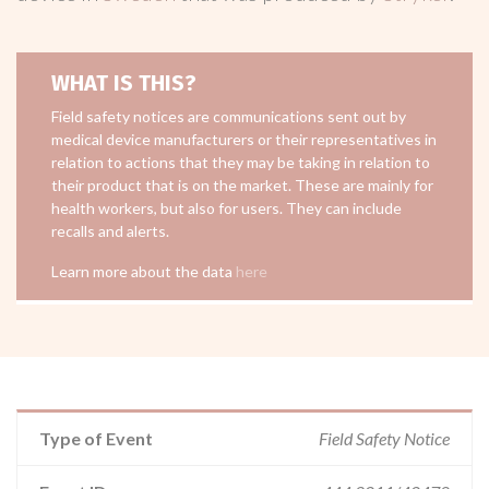
WHAT IS THIS?
Field safety notices are communications sent out by
medical device manufacturers or their representatives in
relation to actions that they may be taking in relation to
their product that is on the market. These are mainly for
health workers, but also for users. They can include
recalls and alerts.
Learn more about the data
here
Type of Event
Field Safety Notice