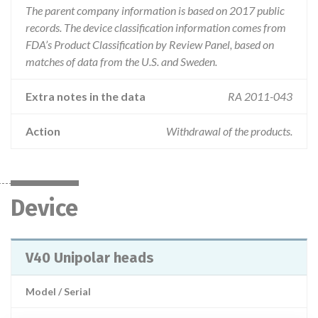
The parent company information is based on 2017 public
records. The device classification information comes from
FDA’s Product Classification by Review Panel, based on
matches of data from the U.S. and Sweden.
Extra notes in the data
RA 2011-043
Action
Withdrawal of the products.
Device
V40 Unipolar heads
Model / Serial