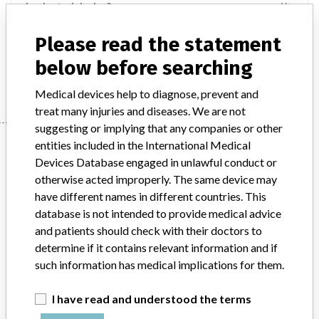
Implanted device?
Yes
Please read the statement
Product Description
Implant - orthopedics
below before searching
Manufacturer
Stryker
Medical devices help to diagnose, prevent and
treat many injuries and diseases. We are not
suggesting or implying that any companies or other
Manufacturer
entities included in the International Medical
Devices Database engaged in unlawful conduct or
otherwise acted improperly. The same device may
Stryker
have different names in different countries. This
database is not intended to provide medical advice
and patients should check with their doctors to
Manufacturer Parent Company (2017)
Stryker
determine if it contains relevant information and if
such information has medical implications for them.
Source
SMPA
I have read and understood the terms
ABOUT THIS DATABASE