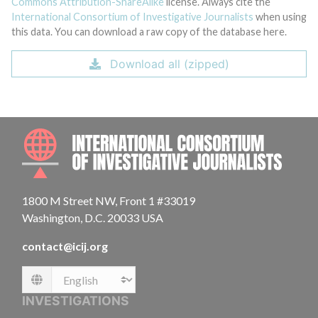
Commons Attribution-ShareAlike
license. Always cite the
International Consortium of Investigative Journalists
when using
this data. You can download a raw copy of the database here.
Download all (zipped)
INTE
1800 M Street NW, Front 1 #33019
Washington, D.C. 20033 USA
contact@icij.org
Language
INVESTIGATIONS