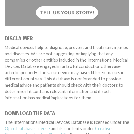
TELL US YOUR STORY!
DISCLAIMER
Medical devices help to diagnose, prevent and treat many injuries
and diseases. We are not suggesting or implying that any
companies or other entities included in the International Medical
Devices Database engaged in unlawful conduct or otherwise
acted improperly. The same device may have different names in
different countries. This database is not intended to provide
medical advice and patients should check with their doctors to
determine if it contains relevant information and if such
information has medical implications for them.
DOWNLOAD THE DATA
The International Medical Devices Database is licensed under the
Open Database License
and its contents under
Creative