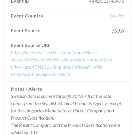
Event ID
444:2011/40478
Event Country
Sweden
Event Source
SMPA
Event Source URL
https://lakemedelsverket.se/malgrupp/Halso---
sjukvard/Medicinteknisk-sakerhetsinformation/fran-
tillverkare/FSN2011/Implantat-ortopedi--V40-
Unipolara-huvuden--Stryker/#
Notes / Alerts
Swedish data is current through 2018. All of the data
comes from the Swedish Medical Products Agency, except
for the categories Manufacturer Parent Company and
Product Classification.
The Parent Company and the Product Classification were
added by ICIJ.