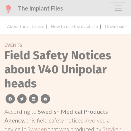
The Implant Files
About the database
How to use the database
Download the
EVENTS
Field Safety Notices
about V40 Unipolar
heads
facebook
twitter
linkedin
email
According to
Swedish Medical Products
Agency
, this field safety notices involved a
device in
Sweden
that was produced by
Stryker
.