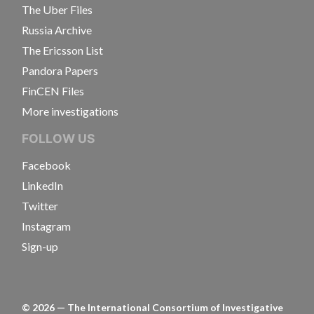
The Uber Files
Russia Archive
The Ericsson List
Pandora Papers
FinCEN Files
More investigations
FOLLOW US
Facebook
LinkedIn
Twitter
Instagram
Sign-up
©
2026
— The International Consortium of Investigative