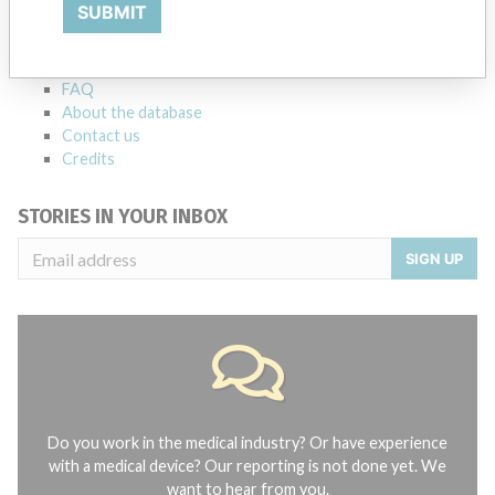
Explore more than 120,000 Recalls, Safety Alerts and Field Safety
SUBMIT
Notices of medical devices and their connections with their
manufacturers.
FAQ
About the database
Contact us
Credits
STORIES IN YOUR INBOX
SIGN UP
Do you work in the medical industry? Or have experience
with a medical device? Our reporting is not done yet. We
want to hear from you.