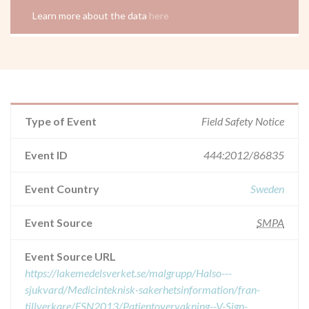
Learn more about the data
here
Type of Event
Field Safety Notice
Event ID
444:2012/86835
Event Country
Sweden
Event Source
SMPA
Event Source URL
https://lakemedelsverket.se/malgrupp/Halso---
sjukvard/Medicinteknisk-sakerhetsinformation/fran-
tillverkare/FSN2013/Patientovervakning--V-Sign-