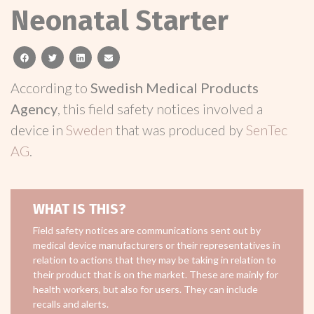
Neonatal Starter
facebook
twitter
linkedin
email
According to
Swedish Medical Products
Agency
, this field safety notices involved a
device in
Sweden
that was produced by
SenTec
AG
.
WHAT IS THIS?
Field safety notices are communications sent out by
medical device manufacturers or their representatives in
relation to actions that they may be taking in relation to
their product that is on the market. These are mainly for
health workers, but also for users. They can include
recalls and alerts.