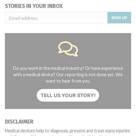
STORIES IN YOUR INBOX
SIGN UP
Do you work in the medical industry? Or have experience
with a medical device? Our reporting is not done yet. We
want to hear from you.
TELL US YOUR STORY!
DISCLAIMER
Medical devices help to diagnose, prevent and treat many injuries