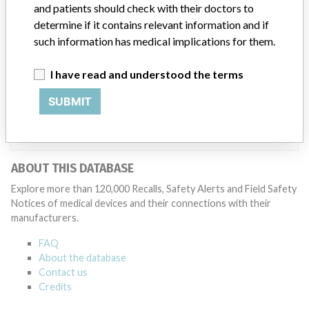
and patients should check with their doctors to
Manufacturer
determine if it contains relevant information and if
such information has medical implications for them.
SenTec AG
I have read and understood the terms
SUBMIT
Manufacturer Parent Company (2017)
Sentec Ag
Source
SMPA
ABOUT THIS DATABASE
Explore more than 120,000 Recalls, Safety Alerts and Field Safety
Notices of medical devices and their connections with their
manufacturers.
FAQ
About the database
Contact us
Credits