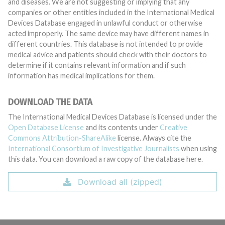
and diseases. We are not suggesting or implying that any
companies or other entities included in the International Medical
Devices Database engaged in unlawful conduct or otherwise
acted improperly. The same device may have different names in
different countries. This database is not intended to provide
medical advice and patients should check with their doctors to
determine if it contains relevant information and if such
information has medical implications for them.
DOWNLOAD THE DATA
The International Medical Devices Database is licensed under the
Open Database License
and its contents under
Creative
Commons Attribution-ShareAlike
license. Always cite the
International Consortium of Investigative Journalists
when using
this data. You can download a raw copy of the database here.
Download all (zipped)