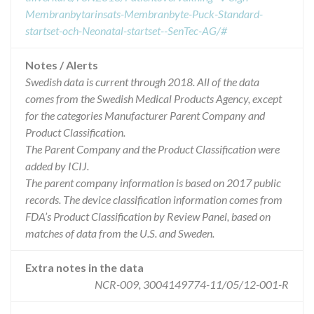
Membranbytarinsats-Membranbyte-Puck-Standard-
startset-och-Neonatal-startset--SenTec-AG/#
Notes / Alerts
Swedish data is current through 2018. All of the data
comes from the Swedish Medical Products Agency, except
for the categories Manufacturer Parent Company and
Product Classification.
The Parent Company and the Product Classification were
added by ICIJ.
The parent company information is based on 2017 public
records. The device classification information comes from
FDA’s Product Classification by Review Panel, based on
matches of data from the U.S. and Sweden.
Extra notes in the data
NCR-009, 3004149774-11/05/12-001-R