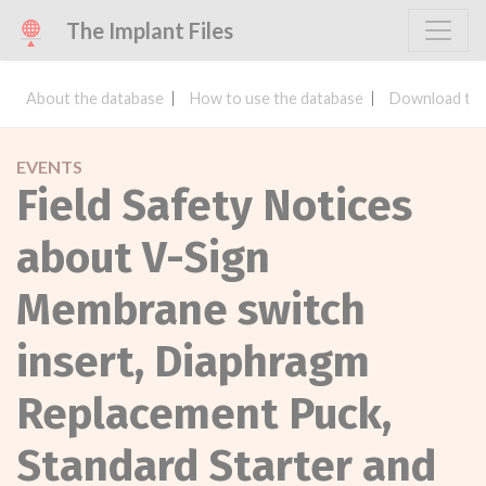
The Implant Files
About the database
How to use the database
Download the
EVENTS
Field Safety Notices
about V-Sign
Membrane switch
insert, Diaphragm
Replacement Puck,
Standard Starter and