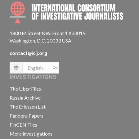
INTE
1800 M Street NW, Front 1 #33019
Washington, D.C. 20033 USA
contact@icij.org
Language
INVESTIGATIONS
The Uber Files
Russia Archive
The Ericsson List
Pandora Papers
FinCEN Files
More investigations