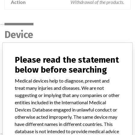
Action
Withdrawal of the products.
Device
V-Sign Membrane switch insert,
Please read the statement
Diaphragm Replacement Puck, Standard
below before searching
Starter and Neonatal Starter
Medical devices help to diagnose, prevent and
Model / Serial
treat many injuries and diseases. We are not
suggesting or implying that any companies or other
Product Description
Patient monitoring
entities included in the International Medical
Devices Database engaged in unlawful conduct or
Manufacturer
SenTec AG
otherwise acted improperly. The same device may
have different names in different countries. This
database is not intended to provide medical advice