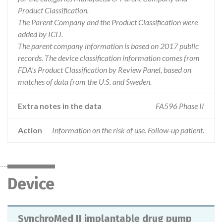
Product Classification.
The Parent Company and the Product Classification were
added by ICIJ.
The parent company information is based on 2017 public
records. The device classification information comes from
FDA’s Product Classification by Review Panel, based on
matches of data from the U.S. and Sweden.
Extra notes in the data
FA596 Phase II
Action
Information on the risk of use. Follow-up patient.
Device
SynchroMed II implantable drug pump