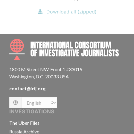
Download all (zipped)
INTE
1800 M Street NW, Front 1 #33019
Washington, D.C. 20033 USA
contact@icij.org
Language
INVESTIGATIONS
The Uber Files
Russia Archive