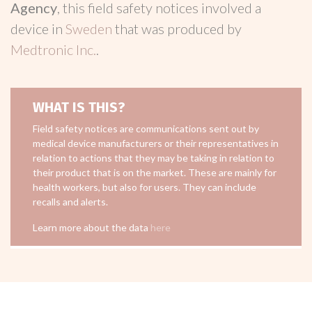
Agency
, this field safety notices involved a
device in
Sweden
that was produced by
Medtronic Inc.
.
WHAT IS THIS?
Field safety notices are communications sent out by
medical device manufacturers or their representatives in
relation to actions that they may be taking in relation to
their product that is on the market. These are mainly for
health workers, but also for users. They can include
recalls and alerts.
Learn more about the data
here