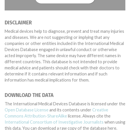
DISCLAIMER
Medical devices help to diagnose, prevent and treat many injuries
and diseases. We are not suggesting or implying that any
companies or other entities included in the International Medical
Devices Database engaged in unlawful conduct or otherwise
acted improperly. The same device may have different names in
different countries. This database is not intended to provide
medical advice and patients should check with their doctors to
determine if it contains relevant information and if such
information has medical implications for them.
DOWNLOAD THE DATA
The International Medical Devices Database is licensed under the
Open Database License
and its contents under
Creative
Commons Attribution-ShareAlike
license. Always cite the
International Consortium of Investigative Journalists
when using
this data. You can download a raw copy of the database here.