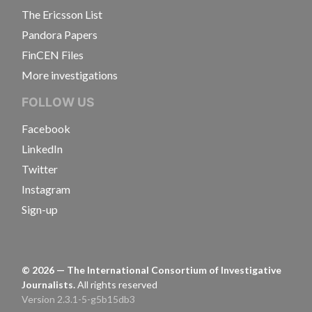
The Ericsson List
Pandora Papers
FinCEN Files
More investigations
FOLLOW US
Facebook
LinkedIn
Twitter
Instagram
Sign-up
©
2026
— The International Consortium of Investigative
Journalists.
All rights reserved
Version 2.3.1-5-g5b15db3