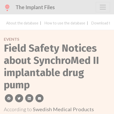
The Implant Files
About the database
How to use the database
Download the
EVENTS
Field Safety Notices
about SynchroMed II
implantable drug
pump
facebook
twitter
linkedin
email
According to
Swedish Medical Products