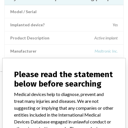
Model / Serial
Implanted device?
Yes
Product Description
Active implant
Manufacturer
Medtronic Inc.
Please read the statement
Manufacturer
below before searching
Medical devices help to diagnose, prevent and
Medtronic Inc.
treat many injuries and diseases. We are not
suggesting or implying that any companies or other
entities included in the International Medical
Manufacturer Parent Company (2017)
Medtronic plc
Devices Database engaged in unlawful conduct or