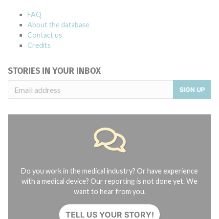
FAQ
About the database
Contact us
Credits
STORIES IN YOUR INBOX
SIGN UP
Do you work in the medical industry? Or have experience
with a medical device? Our reporting is not done yet. We
want to hear from you.
TELL US YOUR STORY!