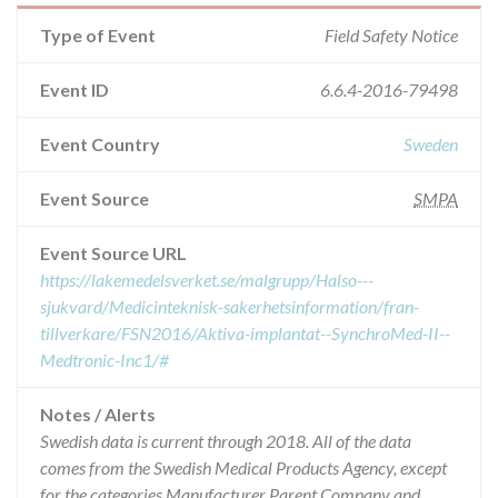
Type of Event
Field Safety Notice
Event ID
6.6.4-2016-79498
Event Country
Sweden
Event Source
SMPA
Event Source URL
https://lakemedelsverket.se/malgrupp/Halso---
sjukvard/Medicinteknisk-sakerhetsinformation/fran-
tillverkare/FSN2016/Aktiva-implantat--SynchroMed-II--
Medtronic-Inc1/#
Notes / Alerts
Swedish data is current through 2018. All of the data
comes from the Swedish Medical Products Agency, except
for the categories Manufacturer Parent Company and