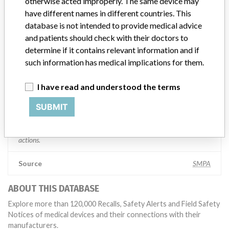
Manufacturer comment
otherwise acted improperly. The same device may
“If our surveillance systems identify a potential performance issue,
have different names in different countries. This
our personnel promptly evaluate the problem, including, when
database is not intended to provide medical advice
appropriate, conducting root cause investigations and internal
and patients should check with their doctors to
testing to assess whether the product continues to meet
determine if it contains relevant information and if
specifications and defined performance criteria,” Medtronic told
such information has medical implications for them.
ICIJ in a statement. “In some cases, based on this evaluation,
Medtronic may determine that a recall is necessary.” The company
said that it communicates with healthcare providers and/or
I have read and understood the terms
patients and provide recommendations to address such issues.
SUBMIT
Medtronic noted that these communications can include letters,
emails, calls, press releases, physician notifications and social media
postings, as well as informing the FDA and other regulators of the
actions.
Source
SMPA
ABOUT THIS DATABASE
Explore more than 120,000 Recalls, Safety Alerts and Field Safety
Notices of medical devices and their connections with their
manufacturers.