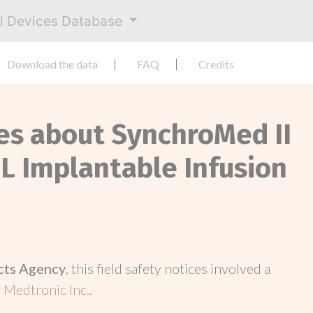
al Devices Database
Download the data
FAQ
Credits
ces about SynchroMed II
L Implantable Infusion
cts Agency
, this field safety notices involved a
y
Medtronic Inc.
.