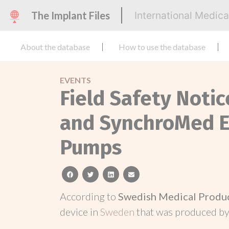
The Implant Files
International Medic
About the database
How to use the database
EVENTS
Field Safety Noti
and SynchroMed E
Pumps
facebook
twitter
linkedin
email
According to
Swedish Medical Produ
device in
Sweden
that was produced b