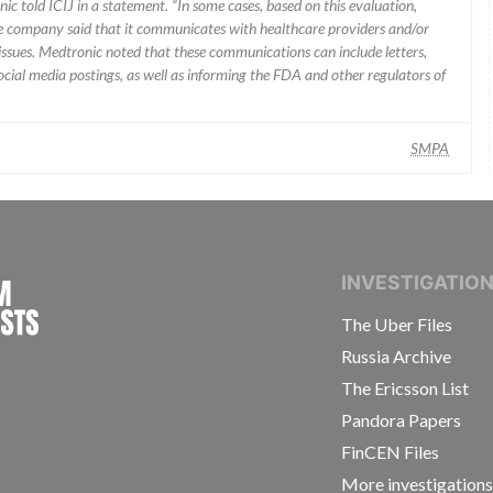
ic told ICIJ in a statement. “In some cases, based on this evaluation,
he company said that it communicates with healthcare providers and/or
ssues. Medtronic noted that these communications can include letters,
 social media postings, as well as informing the FDA and other regulators of
SMPA
INTERNATIONAL CONSORTIUM OF INVESTIGAT
INVESTIGATIO
The Uber Files
Russia Archive
The Ericsson List
Pandora Papers
FinCEN Files
More investigation