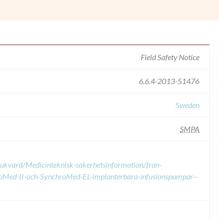
Field Safety Notice
6.6.4-2013-51476
Sweden
SMPA
sjukvard/Medicinteknisk-sakerhetsinformation/fran-
roMed-II-och-SynchroMed-EL-implanterbara-infusionspumpar--