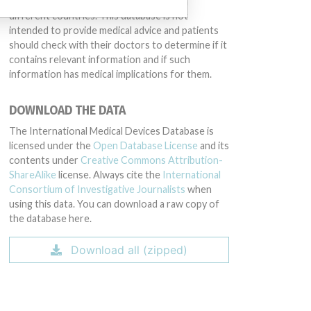
same device may have different names in
different countries. This database is not
intended to provide medical advice and patients
should check with their doctors to determine if it
contains relevant information and if such
information has medical implications for them.
DOWNLOAD THE DATA
The International Medical Devices Database is
licensed under the
Open Database License
and its
contents under
Creative Commons Attribution-
ShareAlike
license. Always cite the
International
Consortium of Investigative Journalists
when
using this data. You can download a raw copy of
the database here.
Download all (zipped)