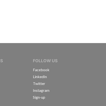
IVE JOURNALISTS
NS
FOLLOW US
Facebook
LinkedIn
Twitter
Instagram
Sign-up
s