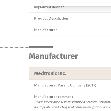
Implanted device?
Product Description
Manufacturer
Manufacturer
Medtronic Inc.
Manufacturer Parent Company (2017)
Manufacturer comment
“If our surveillance systems identify a potential perfor
appropriate, conducting root cause investigations and i