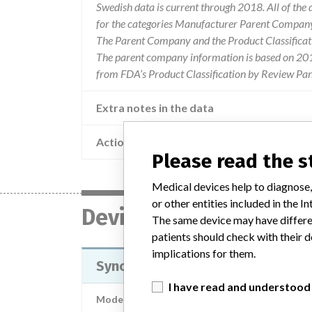
Swedish data is current through 2018. All of th
for the categories Manufacturer Parent Company 
The Parent Company and the Product Classificat
The parent company information is based on 2017
from FDA’s Product Classification by Review Pan
Extra notes in the data
Action
Warning info
Please read the 
Medical devices help to diagnose,
or other entities included in the
Device
The same device may have differen
patients should check with their d
implications for them.
SynchroMed II and SynchroMed EL
I have read and understood
Model / Serial