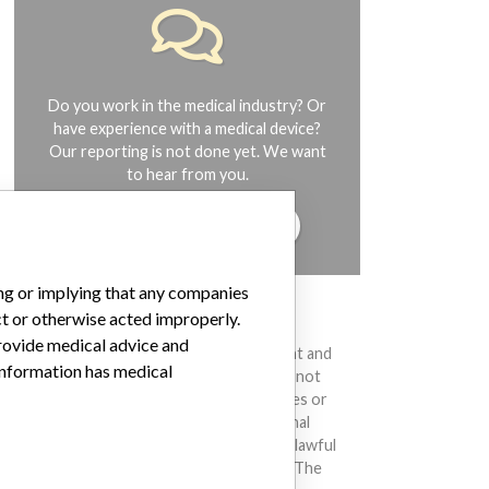
Do you work in the medical industry? Or
have experience with a medical device?
Our reporting is not done yet. We want
to hear from you.
TELL US YOUR STORY!
ing or implying that any companies
ct or otherwise acted improperly.
DISCLAIMER
provide medical advice and
Medical devices help to diagnose, prevent and
 information has medical
treat many injuries and diseases. We are not
suggesting or implying that any companies or
other entities included in the International
Medical Devices Database engaged in unlawful
conduct or otherwise acted improperly. The