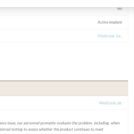
Yes
Active implant
Medtronic Inc.
Medtronic plc
mance issue, our personnel promptly evaluate the problem, including, when
nternal testing to assess whether the product continues to meet