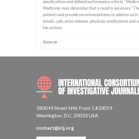
specifications and defined performance criteria,” Medtron
Medtronic may determine that a recall is necessary.” T
patients and provide recommendations to address such i
emails, calls, press releases, physician notifications and
the actions.
Source
1800 M Street NW, Front 1 #33019
Washington, D.C. 20033 USA
contact@icij.org