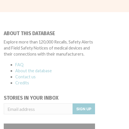
ABOUT THIS DATABASE
Explore more than 120,000 Recalls, Safety Alerts
and Field Safety Notices of medical devices and
their connections with their manufacturers.
FAQ
About the database
Contact us
Credits
STORIES IN YOUR INBOX
SIGN UP