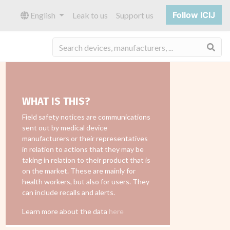
Follow ICIJ
English
Leak to us
Support us
Sea
WHAT IS THIS?
Field safety notices are communications
sent out by medical device
manufacturers or their representatives
in relation to actions that they may be
taking in relation to their product that is
on the market. These are mainly for
health workers, but also for users. They
can include recalls and alerts.
Learn more about the data
here