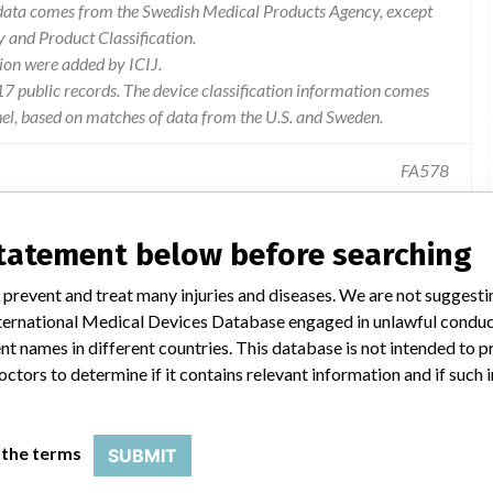
e data comes from the Swedish Medical Products Agency, except
and Product Classification.
ion were added by ICIJ.
 public records. The device classification information comes
el, based on matches of data from the U.S. and Sweden.
FA578
rmation. Information on the risk of use. Modification of labeling.
statement below before searching
 prevent and treat many injuries and diseases. We are not suggest
 International Medical Devices Database engaged in unlawful condu
t names in different countries. This database is not intended to 
octors to determine if it contains relevant information and if such
 Implantable Infusion Pumps
 the terms
SUBMIT