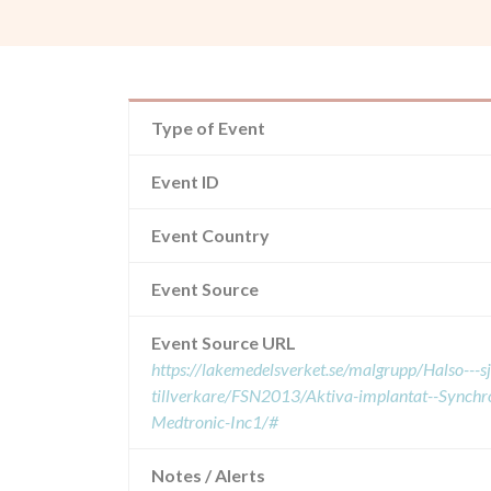
Type of Event
Event ID
Event Country
Event Source
Event Source URL
https://lakemedelsverket.se/malgrupp/Halso---
tillverkare/FSN2013/Aktiva-implantat--Synch
Medtronic-Inc1/#
Notes / Alerts