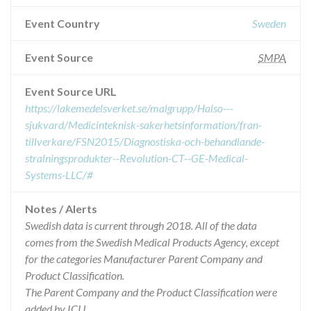
Event Country
Sweden
Event Source
SMPA
Event Source URL
https://lakemedelsverket.se/malgrupp/Halso---
sjukvard/Medicinteknisk-sakerhetsinformation/fran-
tillverkare/FSN2015/Diagnostiska-och-behandlande-
stralningsprodukter--Revolution-CT--GE-Medical-
Systems-LLC/#
Notes / Alerts
Swedish data is current through 2018. All of the data
comes from the Swedish Medical Products Agency, except
for the categories Manufacturer Parent Company and
Product Classification.
The Parent Company and the Product Classification were
added by ICIJ.