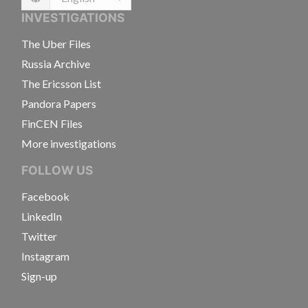
Language
INVESTIGATIONS
The Uber Files
Russia Archive
The Ericsson List
Pandora Papers
FinCEN Files
More investigations
FOLLOW US
Facebook
LinkedIn
Twitter
Instagram
Sign-up