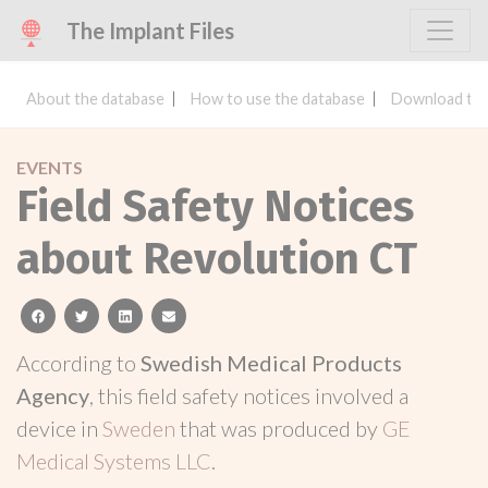
The Implant Files
About the database
How to use the database
Download the
EVENTS
Field Safety Notices
about Revolution CT
facebook
twitter
linkedin
email
According to
Swedish Medical Products
Agency
, this field safety notices involved a
device in
Sweden
that was produced by
GE
Medical Systems LLC
.