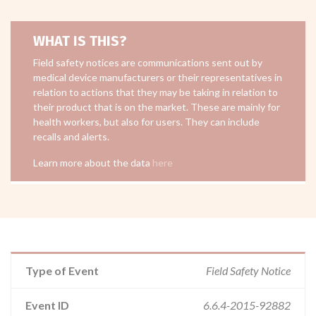
WHAT IS THIS?
Field safety notices are communications sent out by
medical device manufacturers or their representatives in
relation to actions that they may be taking in relation to
their product that is on the market. These are mainly for
health workers, but also for users. They can include
recalls and alerts.
Learn more about the data
here
Type of Event
Field Safety Notice
Event ID
6.6.4-2015-92882