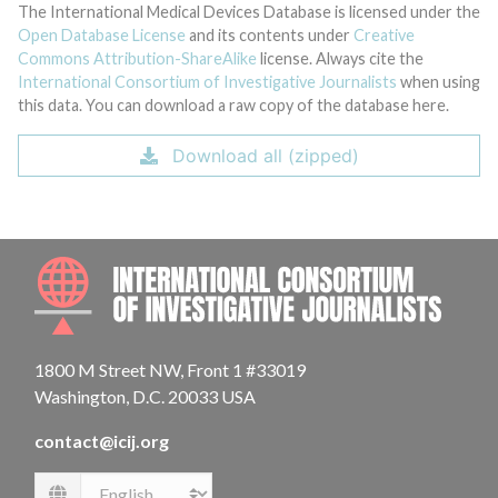
The International Medical Devices Database is licensed under the
Open Database License
and its contents under
Creative
Commons Attribution-ShareAlike
license. Always cite the
International Consortium of Investigative Journalists
when using
this data. You can download a raw copy of the database here.
Download all (zipped)
INTE
1800 M Street NW, Front 1 #33019
Washington, D.C. 20033 USA
contact@icij.org