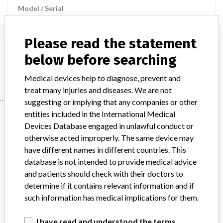
Model / Serial
Product Description
Please read the statement
Diagnostic and therapeutic radiation products
below before searching
Manufacturer
GE Medical Systems LLC
Medical devices help to diagnose, prevent and
treat many injuries and diseases. We are not
suggesting or implying that any companies or other
Manufacturer
entities included in the International Medical
Devices Database engaged in unlawful conduct or
otherwise acted improperly. The same device may
have different names in different countries. This
GE Medical Systems LLC
database is not intended to provide medical advice
and patients should check with their doctors to
Manufacturer Parent Company (2017)
determine if it contains relevant information and if
General Electric Company
such information has medical implications for them.
Source
SMPA
I have read and understood the terms