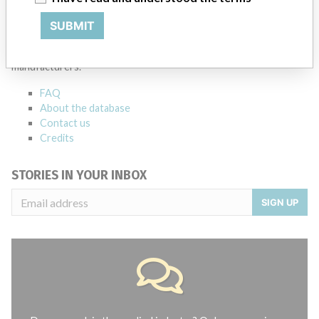
ABOUT THIS DATABASE
SUBMIT
Explore more than 120,000 Recalls, Safety Alerts and Field Safety
Notices of medical devices and their connections with their
manufacturers.
FAQ
About the database
Contact us
Credits
STORIES IN YOUR INBOX
SIGN UP