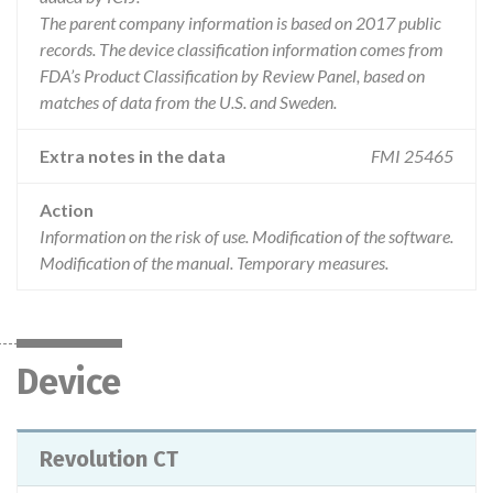
The parent company information is based on 2017 public
records. The device classification information comes from
FDA’s Product Classification by Review Panel, based on
matches of data from the U.S. and Sweden.
Extra notes in the data
FMI 25465
Action
Information on the risk of use. Modification of the software.
Modification of the manual. Temporary measures.
Device
Revolution CT