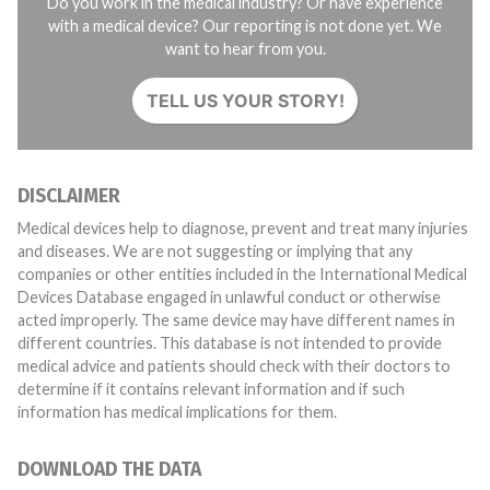
Do you work in the medical industry? Or have experience
with a medical device? Our reporting is not done yet. We
want to hear from you.
TELL US YOUR STORY!
DISCLAIMER
Medical devices help to diagnose, prevent and treat many injuries
and diseases. We are not suggesting or implying that any
companies or other entities included in the International Medical
Devices Database engaged in unlawful conduct or otherwise
acted improperly. The same device may have different names in
different countries. This database is not intended to provide
medical advice and patients should check with their doctors to
determine if it contains relevant information and if such
information has medical implications for them.
DOWNLOAD THE DATA