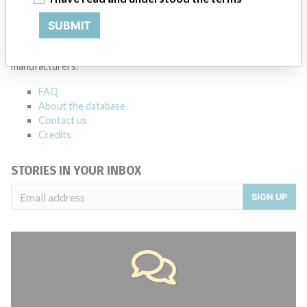
ABOUT THIS DATABASE
SUBMIT
Explore more than 120,000 Recalls, Safety Alerts and Field Safety
Notices of medical devices and their connections with their
manufacturers.
FAQ
About the database
Contact us
Credits
STORIES IN YOUR INBOX
SIGN UP