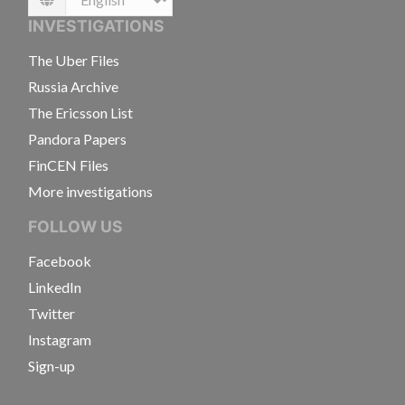
Language
INVESTIGATIONS
The Uber Files
Russia Archive
The Ericsson List
Pandora Papers
FinCEN Files
More investigations
FOLLOW US
Facebook
LinkedIn
Twitter
Instagram
Sign-up