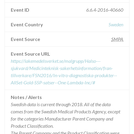
Event ID
6.6.4-2016-40660
Event Country
Sweden
Event Source
SMPA
Event Source URL
https://lakemedelsverket.se/malgrupp/Halso---
sjukvard/Medicinteknisk-sakerhetsinformation/fran-
tillverkare/FSN2016/In-vitro-diagnostiska-produkter--
AllSet-Gold-SSP-satser--One-Lambda-Inc/#
Notes / Alerts
Swedish data is current through 2018. All of the data
comes from the Swedish Medical Products Agency, except
for the categories Manufacturer Parent Company and
Product Classification.
The Parent Company and the Product Classification were