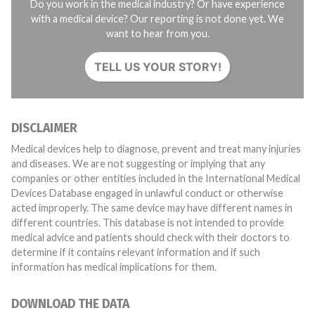
Do you work in the medical industry? Or have experience
with a medical device? Our reporting is not done yet. We
want to hear from you.
TELL US YOUR STORY!
DISCLAIMER
Medical devices help to diagnose, prevent and treat many injuries
and diseases. We are not suggesting or implying that any
companies or other entities included in the International Medical
Devices Database engaged in unlawful conduct or otherwise
acted improperly. The same device may have different names in
different countries. This database is not intended to provide
medical advice and patients should check with their doctors to
determine if it contains relevant information and if such
information has medical implications for them.
DOWNLOAD THE DATA