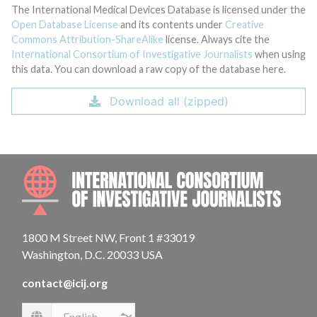
The International Medical Devices Database is licensed under the
Open Database License
and its contents under
Creative
Commons Attribution-ShareAlike
license. Always cite the
International Consortium of Investigative Journalists
when using
this data. You can download a raw copy of the database here.
Download all (zipped)
INTE
1800 M Street NW, Front 1 #33019
Washington, D.C. 20033 USA
contact@icij.org