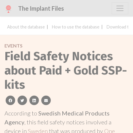
The Implant Files
About the database
How to use the database
Download the
EVENTS
Field Safety Notices
about Paid + Gold SSP-
kits
facebook
twitter
linkedin
email
According to
Swedish Medical Products
Agency
, this field safety notices involved a
device in
Sweden
that was produced by
One