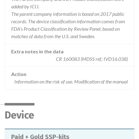
added by ICIJ.
The parent company information is based on 2017 public
records. The device classification information comes from
FDA’s Product Classification by Review Panel, based on
matches of data from the U.S. and Sweden.
Extra notes in the data
CR 160083 (MDSS ref.: IVD16.038)
Action
Information on the risk of use. Modification of the manual
Device
Paid + Gold SSP-kits