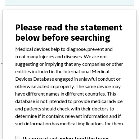
Model / Serial
Please read the statement
Product Description
In-vitro diagnostic products
below before searching
Manufacturer
One Lambda, Inc.
Medical devices help to diagnose, prevent and
treat many injuries and diseases. We are not
suggesting or implying that any companies or other
Manufacturer
entities included in the International Medical
Devices Database engaged in unlawful conduct or
otherwise acted improperly. The same device may
have different names in different countries. This
One Lambda, Inc.
database is not intended to provide medical advice
and patients should check with their doctors to
Manufacturer Parent Company (2017)
determine if it contains relevant information and if
Thermo Fisher Scientific Inc
such information has medical implications for them.
Source
SMPA
I have read and understood the terms