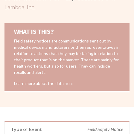
Lambda, Inc.
.
WHAT IS THIS?
Field safety notices are communications sent out by
medical device manufacturers or their representatives in
relation to actions that they may be taking in relation to
their product that is on the market. These are mainly for
health workers, but also for users. They can include
recalls and alerts.
Learn more about the data
here
Type of Event
Field Safety Notice