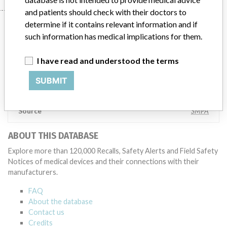
and patients should check with their doctors to
Manufacturer
determine if it contains relevant information and if
such information has medical implications for them.
I have read and understood the terms
Ortho Clinical Diagnostics
SUBMIT
Manufacturer Parent Company (2017)
The Carlyle Group LP
Source
SMPA
ABOUT THIS DATABASE
Explore more than 120,000 Recalls, Safety Alerts and Field Safety
Notices of medical devices and their connections with their
manufacturers.
FAQ
About the database
Contact us
Credits