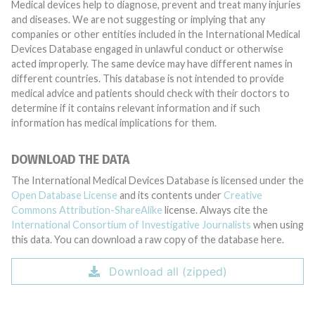
Medical devices help to diagnose, prevent and treat many injuries
and diseases. We are not suggesting or implying that any
companies or other entities included in the International Medical
Devices Database engaged in unlawful conduct or otherwise
acted improperly. The same device may have different names in
different countries. This database is not intended to provide
medical advice and patients should check with their doctors to
determine if it contains relevant information and if such
information has medical implications for them.
DOWNLOAD THE DATA
The International Medical Devices Database is licensed under the
Open Database License
and its contents under
Creative
Commons Attribution-ShareAlike
license. Always cite the
International Consortium of Investigative Journalists
when using
this data. You can download a raw copy of the database here.
Download all (zipped)