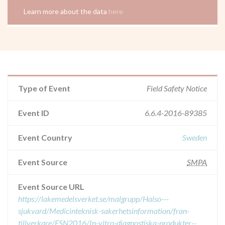
Learn more about the data
here
Type of Event
Field Safety Notice
Event ID
6.6.4-2016-89385
Event Country
Sweden
Event Source
SMPA
Event Source URL
https://lakemedelsverket.se/malgrupp/Halso---
sjukvard/Medicinteknisk-sakerhetsinformation/fran-
tillverkare/FSN2016/In-vitro-diagnostiska-produkter--