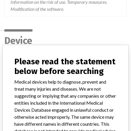
Information on the risk of use. Temporary measures.
Modification of the software.
Device
Please read the statement
ORTHO VISION Analyzer ORTHO BioVue
cassettes and ORTHO VISION Max
below before searching
Analyzer ORTHO BioVue cassettes
Medical devices help to diagnose, prevent and
treat many injuries and diseases. We are not
Model / Serial
suggesting or implying that any companies or other
entities included in the International Medical
Product Description
In-vitro diagnostic products
Devices Database engaged in unlawful conduct or
Manufacturer
Ortho Clinical Diagnostics
otherwise acted improperly. The same device may
have different names in different countries. This
database is not intended to provide medical advice