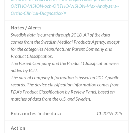
ORTHO-VISION-och-ORTHO-VISION-Max-Analyzers--
Ortho-Clinical-Diagnostics/#
Notes / Alerts
Swedish data is current through 2018. All of the data
comes from the Swedish Medical Products Agency, except
for the categories Manufacturer Parent Company and
Product Classification.
The Parent Company and the Product Classification were
added by ICIJ.
The parent company information is based on 2017 public
records. The device classification information comes from
FDA’s Product Classification by Review Panel, based on
matches of data from the U.S. and Sweden.
Extra notes in the data
CL2016-225
Action