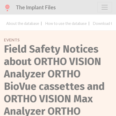
The Implant Files
About the database
How to use the database
Download the
EVENTS
Field Safety Notices
about ORTHO VISION
Analyzer ORTHO
BioVue cassettes and
ORTHO VISION Max
Analyzer ORTHO