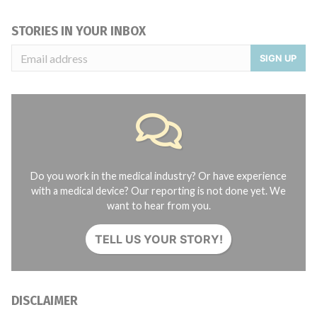
STORIES IN YOUR INBOX
SIGN UP
Do you work in the medical industry? Or have experience
with a medical device? Our reporting is not done yet. We
want to hear from you.
TELL US YOUR STORY!
DISCLAIMER