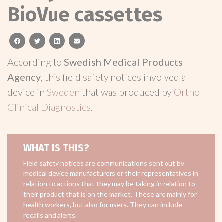
BioVue cassettes
facebook
twitter
linkedin
email
According to
Swedish Medical Products
Agency
, this field safety notices involved a
device in
Sweden
that was produced by
Ortho
Clinical Diagnostics
.
WHAT IS THIS?
Field safety notices are communications sent out by
medical device manufacturers or their representatives in
relation to actions that they may be taking in relation to
their product that is on the market. These are mainly for
health workers, but also for users. They can include
recalls and alerts.