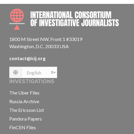
INTE
1800 M Street NW, Front 1 #33019
Washington, D.C. 20033 USA
contact@icij.org
Language
INVESTIGATIONS
The Uber Files
Russia Archive
The Ericsson List
Pandora Papers
FinCEN Files