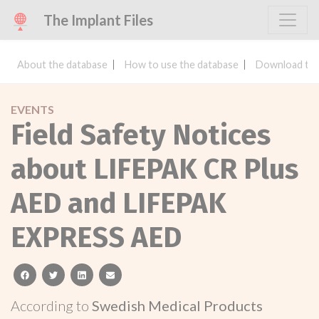
The Implant Files
About the database
How to use the database
Download the
EVENTS
Field Safety Notices
about LIFEPAK CR Plus
AED and LIFEPAK
EXPRESS AED
facebook
twitter
linkedin
email
According to
Swedish Medical Products