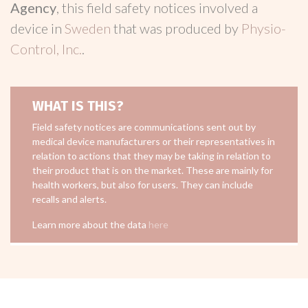
Agency
, this field safety notices involved a
device in
Sweden
that was produced by
Physio-
Control, Inc.
.
WHAT IS THIS?
Field safety notices are communications sent out by
medical device manufacturers or their representatives in
relation to actions that they may be taking in relation to
their product that is on the market. These are mainly for
health workers, but also for users. They can include
recalls and alerts.
Learn more about the data
here