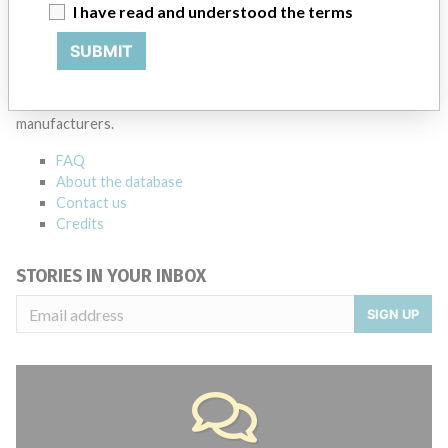
Source
SMPA
I have read and understood the terms
SUBMIT
ABOUT THIS DATABASE
Explore more than 120,000 Recalls, Safety Alerts and Field Safety
Notices of medical devices and their connections with their
manufacturers.
FAQ
About the database
Contact us
Credits
STORIES IN YOUR INBOX
SIGN UP