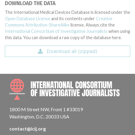
DOWNLOAD THE DATA
The International Medical Devices Database is licensed under the
Open Database License
and its contents under
Creative
Commons Attribution-ShareAlike
license. Always cite the
International Consortium of Investigative Journalists
when using
this data. You can download a raw copy of the database here.
Download all (zipped)
INTE
1800 M Street NW, Front 1 #33019
Washington, D.C. 20033 USA
contact@icij.org