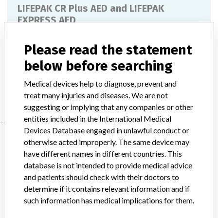
LIFEPAK CR Plus AED and LIFEPAK
EXPRESS AED
Model / Serial
Please read the statement
below before searching
Product Description
Medical-electromechanical equipment
Medical devices help to diagnose, prevent and
Manufacturer
Physio-Control, Inc.
treat many injuries and diseases. We are not
suggesting or implying that any companies or other
entities included in the International Medical
Devices Database engaged in unlawful conduct or
Manufacturer
otherwise acted improperly. The same device may
have different names in different countries. This
database is not intended to provide medical advice
Physio-Control, Inc.
and patients should check with their doctors to
determine if it contains relevant information and if
Manufacturer Parent Company (2017)
Stryker
such information has medical implications for them.