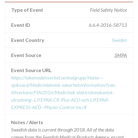
Type of Event
Field Safety Notice
Event ID
6.6.4-2016-58713
Event Country
Sweden
Event Source
SMPA
Event Source URL
https://lakemedelsverket.se/malgrupp/Halso---
sjukvard/Medicinteknisk-sakerhetsinformation/fran-
tillverkare/FSN2016/Medicinsk-elektriskmekanisk-
utrustning--LIFEPAK-CR-Plus-AED-och-LIFEPAK-
EXPRESS-AED--Physio-Control-Inc/#
Notes / Alerts
Swedish data is current through 2018. All of the data
comes from the Swedish Medical Products Agency, except