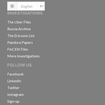
Language
INVESTIGATIONS
The Uber Files
Russia Archive
The Ericsson List
Pandora Papers
FinCEN Files
More investigations
FOLLOW US
Facebook
LinkedIn
Twitter
Instagram
Sign-up