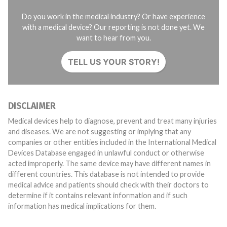
Do you work in the medical industry? Or have experience
with a medical device? Our reporting is not done yet. We
want to hear from you.
TELL US YOUR STORY!
DISCLAIMER
Medical devices help to diagnose, prevent and treat many injuries
and diseases. We are not suggesting or implying that any
companies or other entities included in the International Medical
Devices Database engaged in unlawful conduct or otherwise
acted improperly. The same device may have different names in
different countries. This database is not intended to provide
medical advice and patients should check with their doctors to
determine if it contains relevant information and if such
information has medical implications for them.