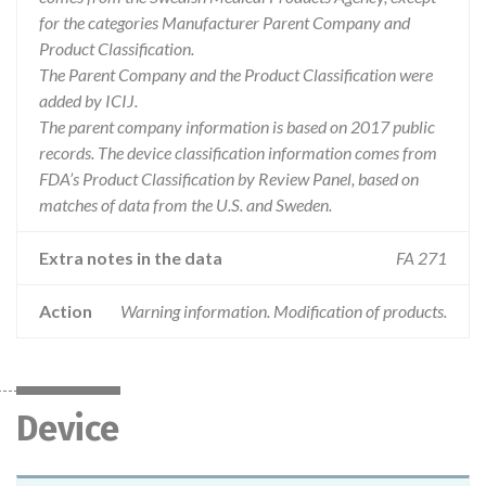
for the categories Manufacturer Parent Company and
Product Classification.
The Parent Company and the Product Classification were
added by ICIJ.
The parent company information is based on 2017 public
records. The device classification information comes from
FDA’s Product Classification by Review Panel, based on
matches of data from the U.S. and Sweden.
Extra notes in the data
FA 271
Action
Warning information. Modification of products.
Device