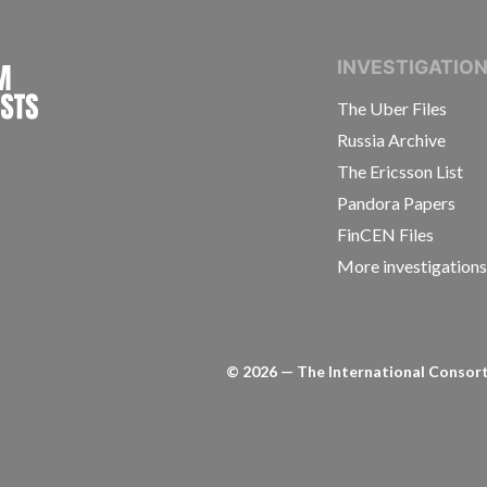
INTERNATIONAL CONSORTIUM OF INVESTIGAT
INVESTIGATIO
The Uber Files
Russia Archive
The Ericsson List
Pandora Papers
FinCEN Files
More investigation
©
2026
— The International Consorti