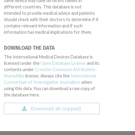
same device may have different names in
different countries. This database is not
intended to provide medical advice and patients
should check with their doctors to determine if it
contains relevant information and if such
information has medical implications for them.
DOWNLOAD THE DATA
The International Medical Devices Database is
licensed under the
Open Database License
and its
contents under
Creative Commons Attribution-
ShareAlike
license. Always cite the
International
Consortium of Investigative Journalists
when
using this data. You can download a raw copy of
the database here.
Download all (zipped)