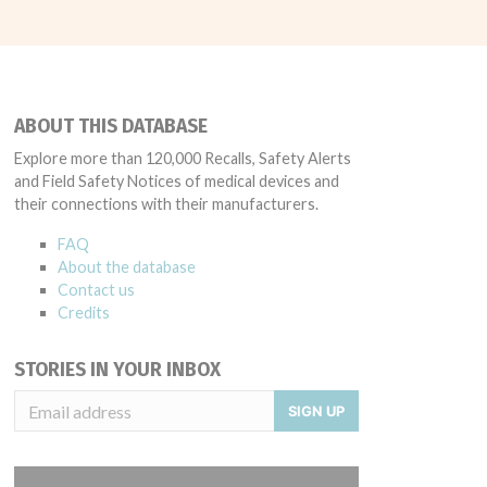
ABOUT THIS DATABASE
Explore more than 120,000 Recalls, Safety Alerts
and Field Safety Notices of medical devices and
their connections with their manufacturers.
FAQ
About the database
Contact us
Credits
STORIES IN YOUR INBOX
SIGN UP