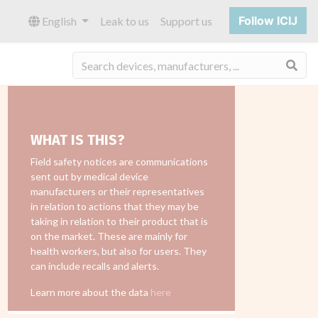
Follow ICIJ
English
Leak to us
Support us
Sea
WHAT IS THIS?
Field safety notices are communications
sent out by medical device
manufacturers or their representatives
in relation to actions that they may be
taking in relation to their product that is
on the market. These are mainly for
health workers, but also for users. They
can include recalls and alerts.
Learn more about the data
here