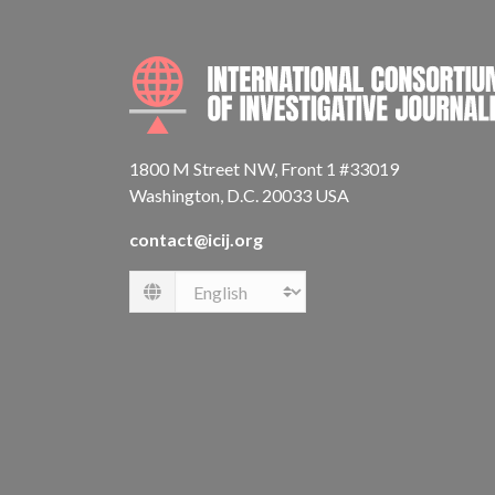
1800 M Street NW, Front 1 #33019
Washington, D.C. 20033 USA
contact@icij.org
Language