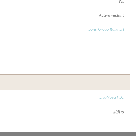
Yes
Active implant
Sorin Group Italia Srl
LivaNova PLC
SMPA