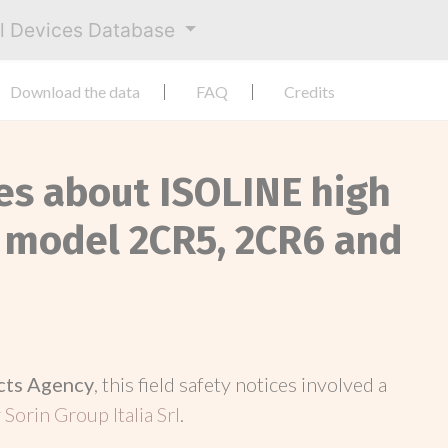
al Devices Database
Download the data
FAQ
Credits
ces about ISOLINE high
 model 2CR5, 2CR6 and
cts Agency
, this field safety notices involved a
y
Sorin Group Italia Srl
.