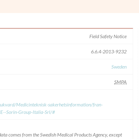
Field Safety Notice
6.6.4-2013-9232
Sweden
SMPA
sjukvard/Medicinteknisk-sakerhetsinformation/fran-
--Sorin-Group-Italia-Srl/#
e data comes from the Swedish Medical Products Agency, except