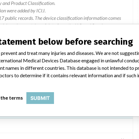
and Product Classification.
ion were added by ICIJ.
 public records. The device classification information comes
el, based on matches of data from the U.S. and Sweden.
statement below before searching
FSCA Isoline Internal Insulation Breach
 prevent and treat many injuries and diseases. We are not suggest
Warning information. Products recalled. Follow-up patient.
 International Medical Devices Database engaged in unlawful condu
t names in different countries. This database is not intended to 
octors to determine if it contains relevant information and if such
 the terms
SUBMIT
odel 2CR5, 2CR6 and 2CT6