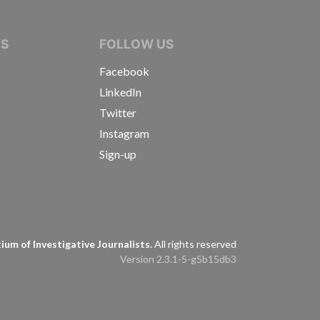
IVE JOURNALISTS
NS
FOLLOW US
Facebook
LinkedIn
Twitter
Instagram
Sign-up
s
um of Investigative Journalists.
All rights reserved
Version 2.3.1-5-g5b15db3