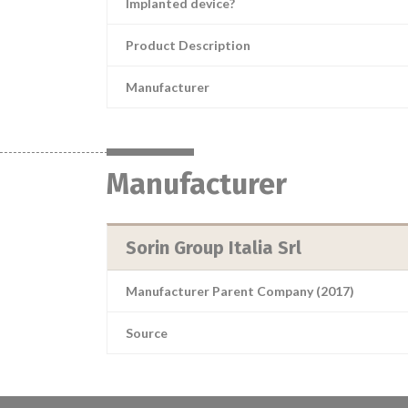
Implanted device?
Product Description
Manufacturer
Manufacturer
Sorin Group Italia Srl
Manufacturer Parent Company (2017)
Source