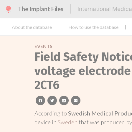
The Implant Files
International Medic
About the database
How to use the database
EVENTS
Field Safety Noti
voltage electrode
2CT6
facebook
twitter
linkedin
email
According to
Swedish Medical Produ
device in
Sweden
that was produced b