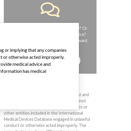
Do you work in the medical industry? Or
have experience with a medical device?
Our reporting is not done yet. We want
to hear from you.
ing or implying that any companies
ct or otherwise acted improperly.
TELL US YOUR STORY!
provide medical advice and
 information has medical
DISCLAIMER
Medical devices help to diagnose, prevent and
treat many injuries and diseases. We are not
suggesting or implying that any companies or
other entities included in the International
Medical Devices Database engaged in unlawful
conduct or otherwise acted improperly. The