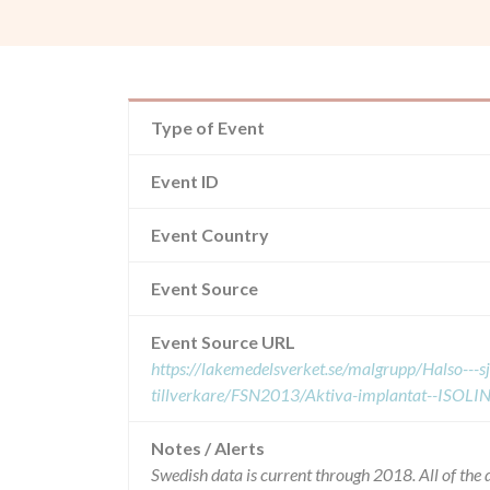
Type of Event
Event ID
Event Country
Event Source
Event Source URL
https://lakemedelsverket.se/malgrupp/Halso---
tillverkare/FSN2013/Aktiva-implantat--ISOLINE
Notes / Alerts
Swedish data is current through 2018. All of th