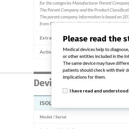
for the categories Manufacturer Parent Company 
The Parent Company and the Product Classificat
The parent company information is based on 2017
from FDA’s Product Classification by Review Pan
Please read the 
Extra notes in the data
Medical devices help to diagnose,
Action
or other entities included in the
The same device may have differen
patients should check with their d
implications for them.
Device
I have read and understood
ISOLINE high voltage electrode m
Model / Serial