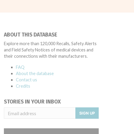
ABOUT THIS DATABASE
Explore more than 120,000 Recalls, Safety Alerts
and Field Safety Notices of medical devices and
their connections with their manufacturers.
FAQ
About the database
Contact us
Credits
STORIES IN YOUR INBOX
SIGN UP