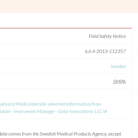
Field Safety Notice
6.6.4-2013-112357
Sweden
SMPA
sjukvard/Medicinteknisk-sakerhetsinformation/fran-
odukter--Instrument-Manager--Data-Innovations-LLC/#
e data comes from the Swedish Medical Products Agency, except