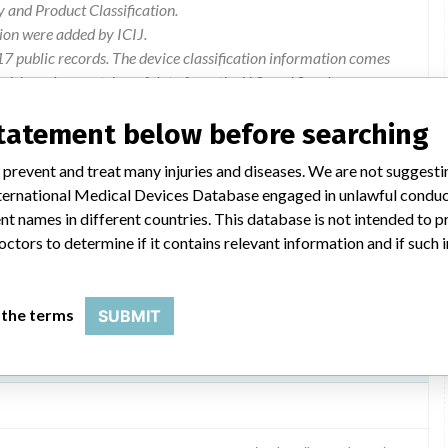
and Product Classification.
ion were added by ICIJ.
 public records. The device classification information comes
el, based on matches of data from the U.S. and Sweden.
statement below before searching
Cerberus Incident 830
 prevent and treat many injuries and diseases. We are not suggest
Information on the risk of use. Modification of the software.
 International Medical Devices Database engaged in unlawful condu
t names in different countries. This database is not intended to 
octors to determine if it contains relevant information and if such
 the terms
SUBMIT