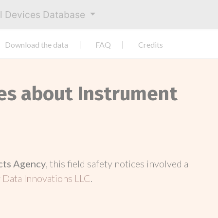
al Devices Database
Download the data
FAQ
Credits
ces about Instrument
cts Agency
, this field safety notices involved a
y
Data Innovations LLC
.