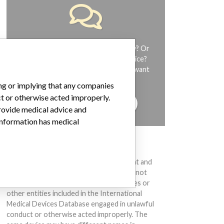
Do you work in the medical industry? Or
have experience with a medical device?
Our reporting is not done yet. We want
to hear from you.
ing or implying that any companies
ct or otherwise acted improperly.
TELL US YOUR STORY!
provide medical advice and
 information has medical
DISCLAIMER
Medical devices help to diagnose, prevent and
treat many injuries and diseases. We are not
suggesting or implying that any companies or
other entities included in the International
Medical Devices Database engaged in unlawful
conduct or otherwise acted improperly. The