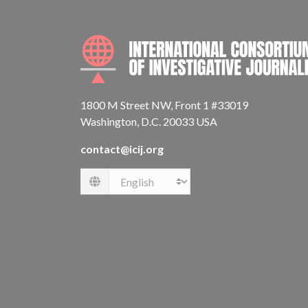
1800 M Street NW, Front 1 #33019
Washington, D.C. 20033 USA
contact@icij.org
Language