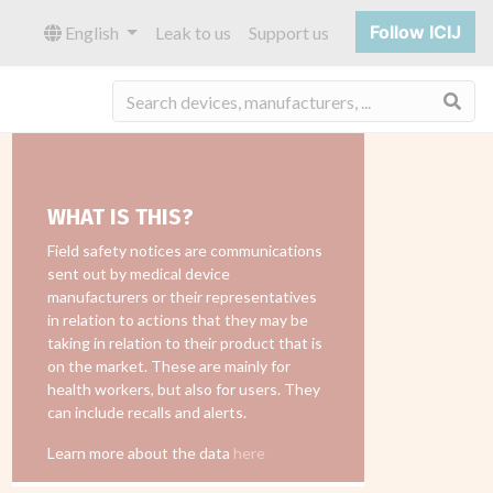
Follow ICIJ
English
Leak to us
Support us
Sea
WHAT IS THIS?
Field safety notices are communications
sent out by medical device
manufacturers or their representatives
in relation to actions that they may be
taking in relation to their product that is
on the market. These are mainly for
health workers, but also for users. They
can include recalls and alerts.
Learn more about the data
here