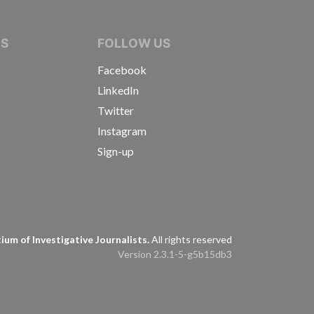
IVE JOURNALISTS
NS
FOLLOW US
Facebook
LinkedIn
Twitter
Instagram
Sign-up
s
um of Investigative Journalists.
All rights reserved
Version 2.3.1-5-g5b15db3