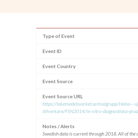
Type of Event
Event ID
Event Country
Event Source
Event Source URL
https://lakemedelsverket.se/malgrupp/Halso---
tillverkare/FSN2014/In-vitro-diagnostiska-pr
Notes / Alerts
Swedish data is current through 2018. All of th