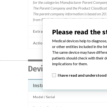
for the categories Manufacturer Parent Company 
The Parent Company and the Product Classificat
The parent company information is based on 2017
from FDA’s Product Classification by Review Pan
Please read the 
Extra notes in the data
Medical devices help to diagnose,
Action
or other entities included in the
The same device may have differen
patients should check with their d
implications for them.
Device
I have read and understood
Instrument Manager
Model / Serial