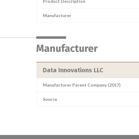
Product Description
Manufacturer
Manufacturer
Data Innovations LLC
Manufacturer Parent Company (2017)
Source