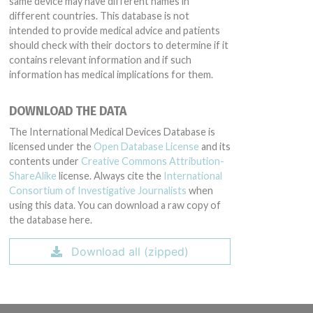
same device may have different names in
different countries. This database is not
intended to provide medical advice and patients
should check with their doctors to determine if it
contains relevant information and if such
information has medical implications for them.
DOWNLOAD THE DATA
The International Medical Devices Database is
licensed under the
Open Database License
and its
contents under
Creative Commons Attribution-
ShareAlike
license. Always cite the
International
Consortium of Investigative Journalists
when
using this data. You can download a raw copy of
the database here.
Download all (zipped)