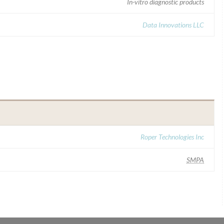
In-vitro diagnostic products
Data Innovations LLC
Roper Technologies Inc
SMPA