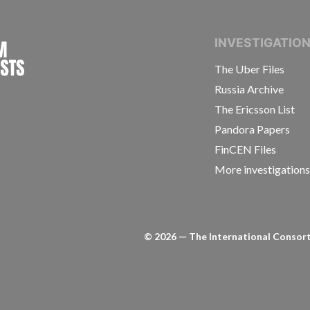
INTERNATIONAL CONSORTIUM OF INVESTIGAT
INVESTIGATIO
The Uber Files
Russia Archive
The Ericsson List
Pandora Papers
FinCEN Files
More investigation
©
2026
— The International Consorti