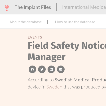
The Implant Files
International Medic
About the database
How to use the database
EVENTS
Field Safety Noti
Manager
facebook
twitter
linkedin
email
According to
Swedish Medical Produ
device in
Sweden
that was produced b